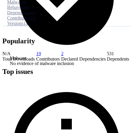
Malware
0
Behaviors
67
Dependencies
2
Contributors
19
Versions
14
Popularity
N/A
19
2
531
Malware
Total Downloads
Contributors
Declared Dependencies
Dependents
No evidence of malware inclusion
Top issues