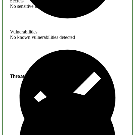
Secrets
No sensitive information found
Vulnerabilities
No known vulnerabilities detected
Threats