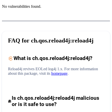
No vulnerabilities found.
FAQ for
ch.qos.reload4j:reload4j
What is
ch.qos.reload4j:reload4j
?
Reload4j revives EOLed log4j 1.x.
For more information
about this package, visit its
homepage
.
Is ch.qos.reload4j:reload4j malicious
or is it safe to use?