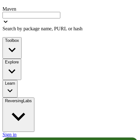
Maven
Search by package name, PURL or hash
Toolbox
Explore
Learn
ReversingLabs
Sign in