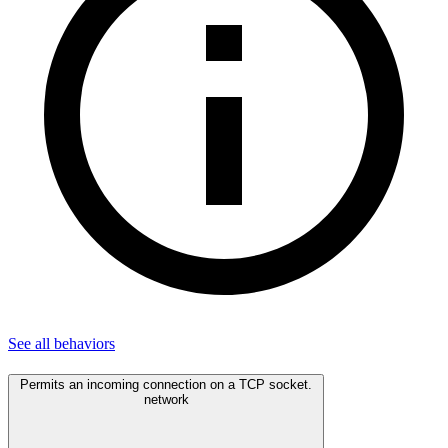
See all
behaviors
Permits an incoming connection on a TCP socket.
network