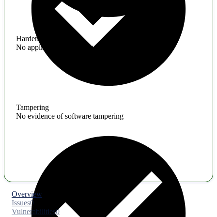
Hardening
No application hardening issues
Tampering
No evidence of software tampering
Overview
Issues
0
Vulnerabilities
0