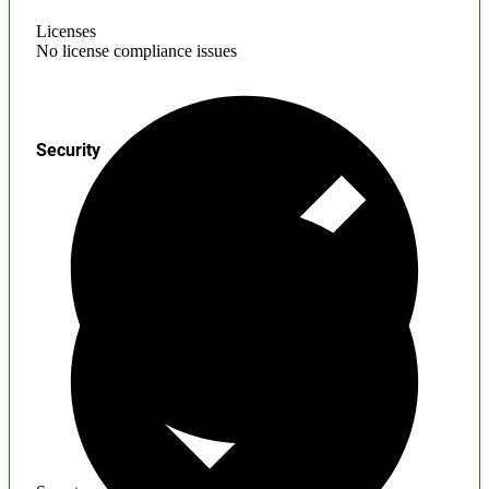
Licenses
No license compliance issues
Security