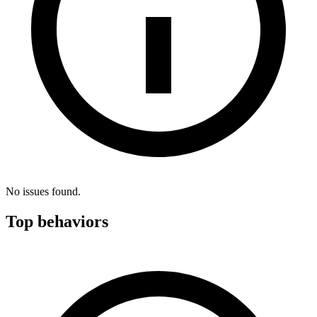
No issues found.
Top behaviors