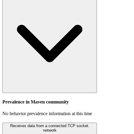
Prevalence in
Maven
community
No behavior prevalence information at this time
Receives data from a connected TCP socket.
network