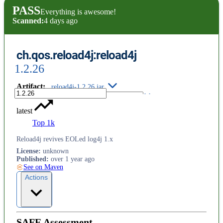
PASS
Everything is awesome!
Scanned:
4 days ago
ch.qos.reload4j:reload4j
1.2.26
Artifact
:
reload4j-1.2.26.jar
latest
Top 1k
Reload4j revives EOLed log4j 1.x
License
:
unknown
Published
:
over 1 year ago
See on Maven
Actions
SAFE Assessment