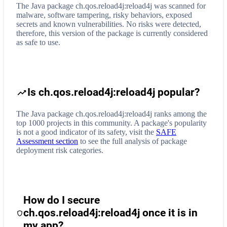
The Java package ch.qos.reload4j:reload4j was scanned for
malware, software tampering, risky behaviors, exposed
secrets and known vulnerabilities. No risks were detected,
therefore, this version of the package is currently considered
as safe to use.
Is ch.qos.reload4j:reload4j popular?
The Java package ch.qos.reload4j:reload4j ranks among the
top 1000 projects in this community. A package's popularity
is not a good indicator of its safety, visit the
SAFE
Assessment section
to see the full analysis of package
deployment risk categories.
How do I secure
ch.qos.reload4j:reload4j
once it is in
my app?