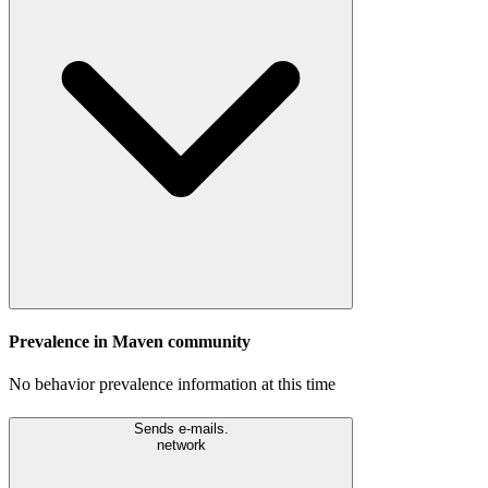
Prevalence in
Maven
community
No behavior prevalence information at this time
Sends e-mails.
network