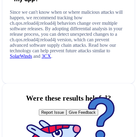
Since we can't know when or where malicious attacks will
happen, we recommend tracking how
ch.qos.reload4j:reload4j
behaviors change over multiple
software releases. By adopting differential analysis in your
release process, you can detect unexpected changes to a
ch.qos.reload4j:reload4j
version, which can prevent
advanced software supply chain attacks. Read how our
technology can help prevent future attacks similar to
SolarWinds
and
3CX
.
Were these results helpful?
Report Issue
Give Feedback