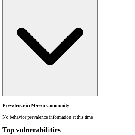
Prevalence in
Maven
community
No behavior prevalence information at this time
Top vulnerabilities