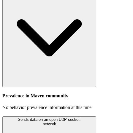
Prevalence in
Maven
community
No behavior prevalence information at this time
Sends data on an open UDP socket.
network