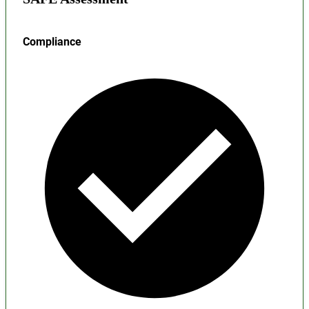
Compliance