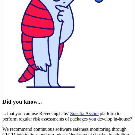
Did you know...
... that you can use ReversingLabs’
Spectra Assure
platform to
perform regular risk assessments of packages you develop in-house?
We recommend continuous software safeness monitoring through
CI/CD integrations and pre-release/deployment checks. In addition