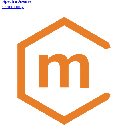
Spectra Assure
Community