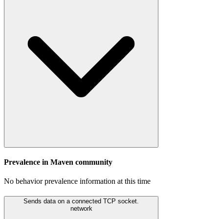
Prevalence in
Maven
community
No behavior prevalence information at this time
Sends data on a connected TCP socket.
network