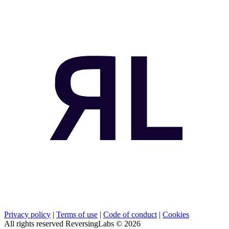
Privacy policy
|
Terms of use
|
Code of conduct
|
Cookies
All rights reserved ReversingLabs ©
2026