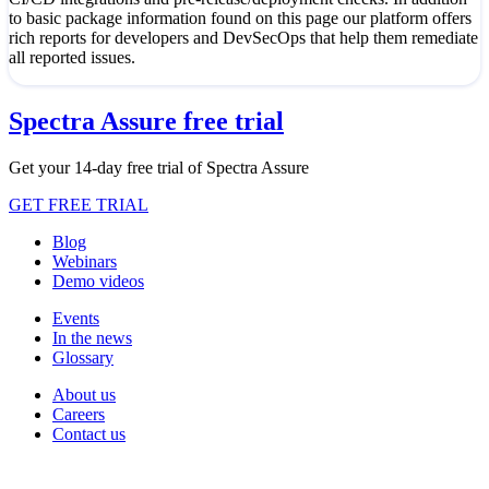
to basic package information found on this page our platform offers
rich reports for developers and DevSecOps that help them remediate
all reported issues.
Spectra Assure free trial
Get your 14-day free trial of Spectra Assure
GET FREE TRIAL
Blog
Webinars
Demo videos
Events
In the news
Glossary
About us
Careers
Contact us