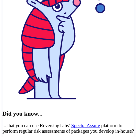
Did you know...
... that you can use ReversingLabs’
Spectra Assure
platform to
perform regular risk assessments of packages you develop in-house?