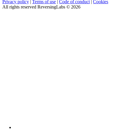
Privacy policy
|
Terms of use
|
Code of conduct
|
Cookies
All rights reserved ReversingLabs ©
2026