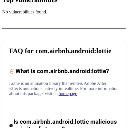
No vulnerabilities found.
FAQ for
com.airbnb.android:lottie
What is
com.airbnb.android:lottie
?
Lottie is an animation library that renders Adobe After
Effects animations natively in realtime.
For more information
about this package, visit its
homepage
.
Is com.airbnb.android:lottie malicious