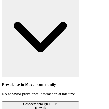
Prevalence in
Maven
community
No behavior prevalence information at this time
Connects through HTTP.
network