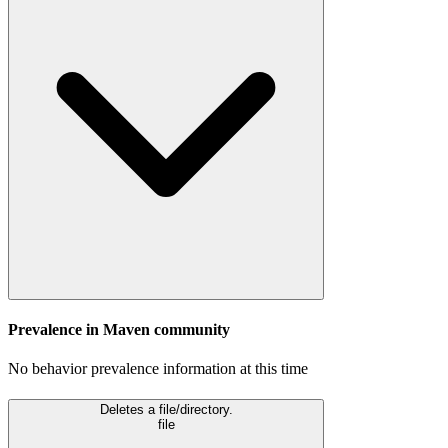
Prevalence in
Maven
community
No behavior prevalence information at this time
Deletes a file/directory.
file