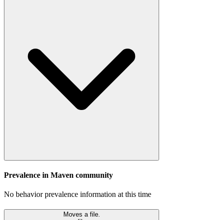
Prevalence in
Maven
community
No behavior prevalence information at this time
Moves a file.