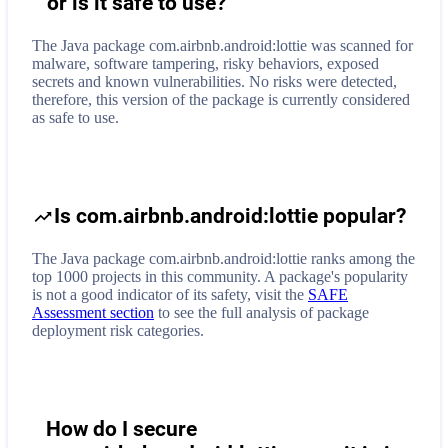
or is it safe to use?
The Java package com.airbnb.android:lottie was scanned for
malware, software tampering, risky behaviors, exposed
secrets and known vulnerabilities. No risks were detected,
therefore, this version of the package is currently considered
as safe to use.
Is com.airbnb.android:lottie popular?
The Java package com.airbnb.android:lottie ranks among the
top 1000 projects in this community. A package's popularity
is not a good indicator of its safety, visit the
SAFE
Assessment section
to see the full analysis of package
deployment risk categories.
How do I secure