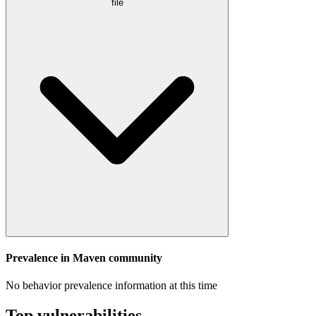
file
Prevalence in
Maven
community
No behavior prevalence information at this time
Top vulnerabilities