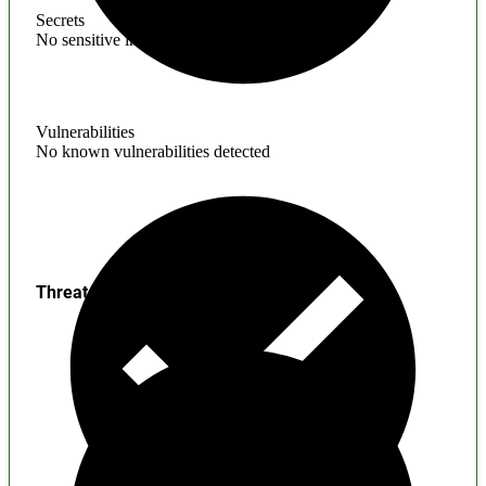
Secrets
No sensitive information found
Vulnerabilities
No known vulnerabilities detected
Threats