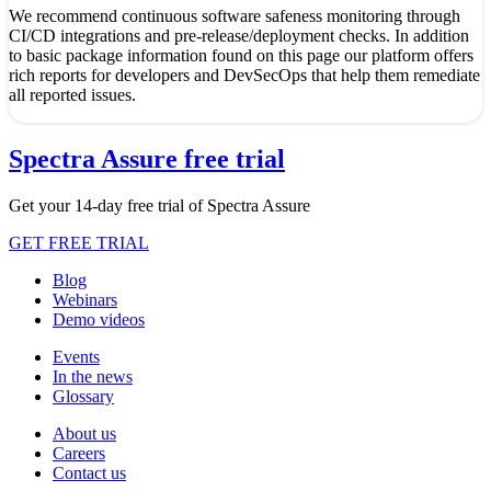
We recommend continuous software safeness monitoring through
CI/CD integrations and pre-release/deployment checks. In addition
to basic package information found on this page our platform offers
rich reports for developers and DevSecOps that help them remediate
all reported issues.
Spectra Assure free trial
Get your 14-day free trial of Spectra Assure
GET FREE TRIAL
Blog
Webinars
Demo videos
Events
In the news
Glossary
About us
Careers
Contact us