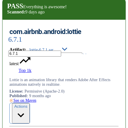
PASS
Everything is awesome!
Scanned:
9 days ago
com.airbnb.android:lottie
6.7.1
Artifact
:
lottie-6.7.1.aar
latest
Top 1k
Lottie is an animation library that renders Adobe After Effects
animations natively in realtime.
License
:
Permissive (Apache-2.0)
Published
:
9 months ago
See on Maven
Actions