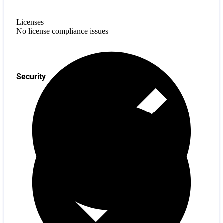
Licenses
No license compliance issues
Security