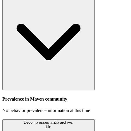
Prevalence in
Maven
community
No behavior prevalence information at this time
Decompresses a Zip archive.
file