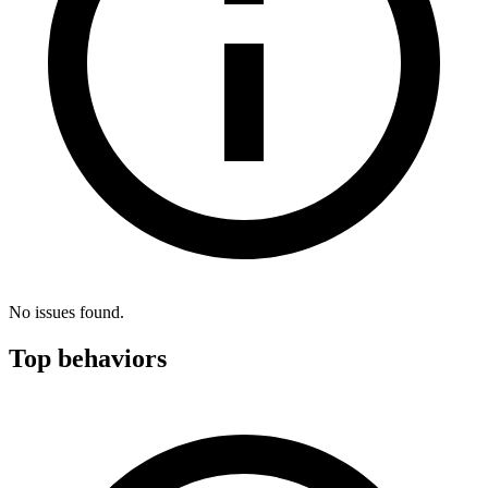
No issues found.
Top behaviors