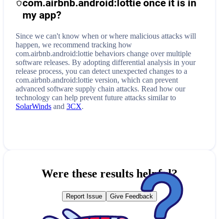
com.airbnb.android:lottie
once it is in
my app?
Since we can't know when or where malicious attacks will
happen, we recommend tracking how
com.airbnb.android:lottie
behaviors change over multiple
software releases. By adopting differential analysis in your
release process, you can detect unexpected changes to a
com.airbnb.android:lottie
version, which can prevent
advanced software supply chain attacks. Read how our
technology can help prevent future attacks similar to
SolarWinds
and
3CX
.
Were these results helpful?
Report Issue
Give Feedback