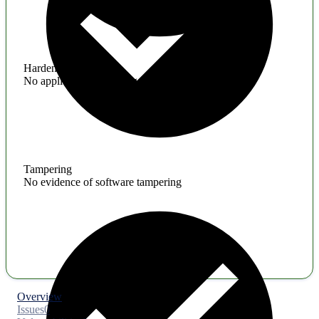
Hardening
No application hardening issues
Tampering
No evidence of software tampering
Overview
Issues
0