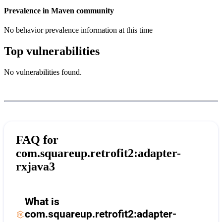
Prevalence in
Maven
community
No behavior prevalence information at this time
Top vulnerabilities
No vulnerabilities found.
FAQ for
com.squareup.retrofit2:adapter-
rxjava3
What is
com.squareup.retrofit2:adapter-