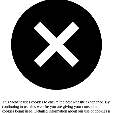
This website uses cookies to ensure the best website experience. By
continuing to use this website you are giving your consent to
cookies being used. Detailed information about our use of cookies is