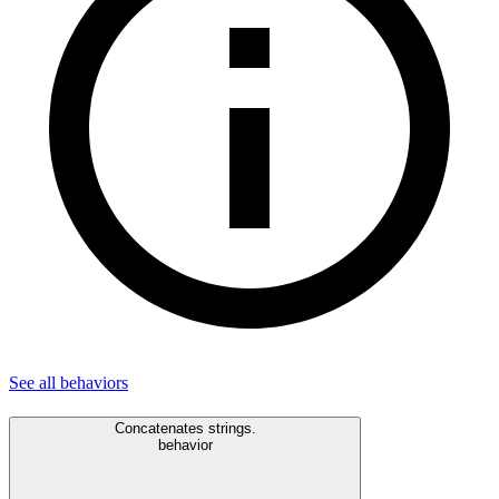
See all
behaviors
Concatenates strings.
behavior