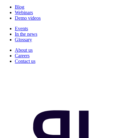
Blog
Webinars
Demo videos
Events
In the news
Glossary
About us
Careers
Contact us