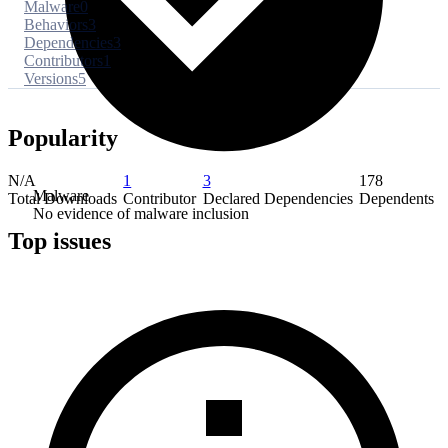
Malware
0
Behaviors
3
Dependencies
3
Contributors
1
Versions
5
Popularity
N/A
1
3
178
Malware
Total Downloads
Contributor
Declared Dependencies
Dependents
No evidence of malware inclusion
Top issues