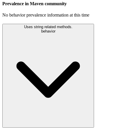
Prevalence in
Maven
community
No behavior prevalence information at this time
Uses string related methods.
behavior