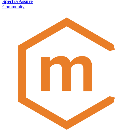
Spectra Assure
Community