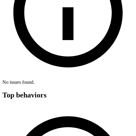
No issues found.
Top behaviors