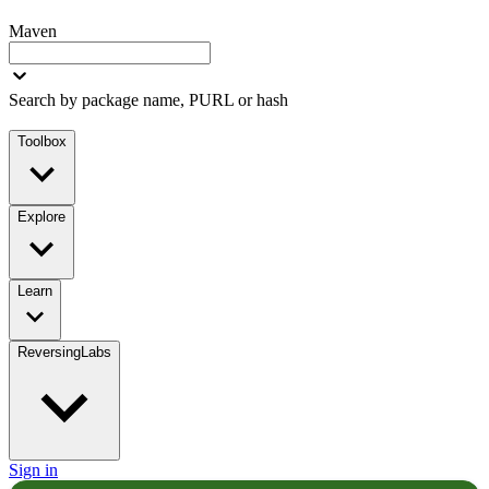
Maven
Search by package name, PURL or hash
Toolbox
Explore
Learn
ReversingLabs
Sign in