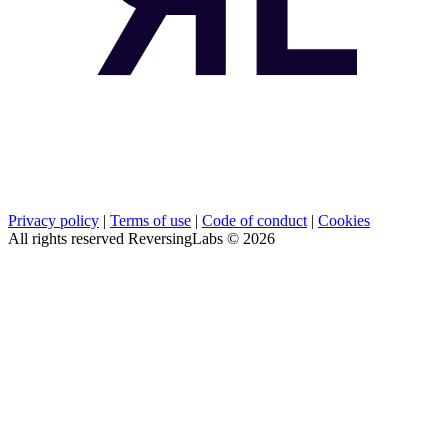
Privacy policy
|
Terms of use
|
Code of conduct
|
Cookies
All rights reserved ReversingLabs ©
2026