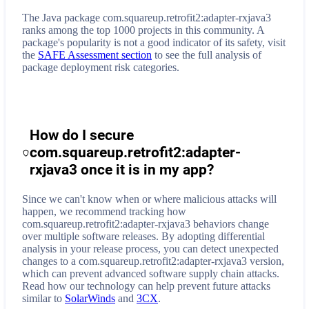
The Java package com.squareup.retrofit2:adapter-rxjava3
ranks among the top 1000 projects in this community. A
package's popularity is not a good indicator of its safety, visit
the
SAFE Assessment section
to see the full analysis of
package deployment risk categories.
How do I secure
com.squareup.retrofit2:adapter-
rxjava3
once it is in my app?
Since we can't know when or where malicious attacks will
happen, we recommend tracking how
com.squareup.retrofit2:adapter-rxjava3
behaviors change
over multiple software releases. By adopting differential
analysis in your release process, you can detect unexpected
changes to a
com.squareup.retrofit2:adapter-rxjava3
version,
which can prevent advanced software supply chain attacks.
Read how our technology can help prevent future attacks
similar to
SolarWinds
and
3CX
.