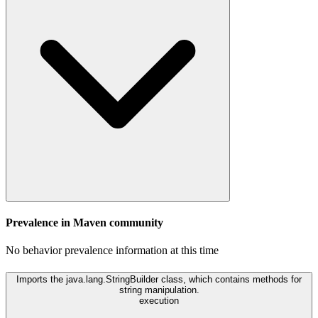
Prevalence in
Maven
community
No behavior prevalence information at this time
Imports the java.lang.StringBuilder class, which contains methods for
string manipulation.
execution