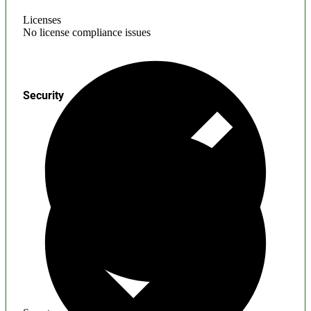
Licenses
No license compliance issues
Security