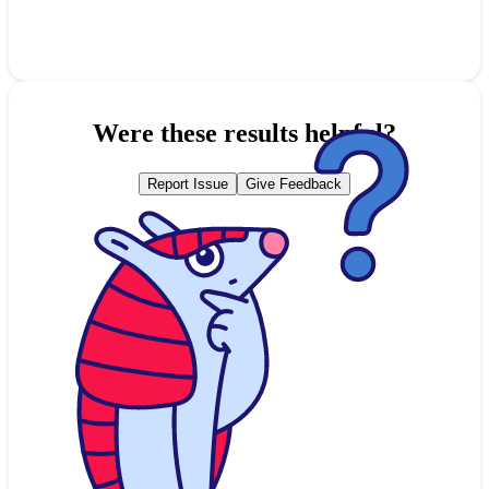
Were these results helpful?
Report Issue
Give Feedback