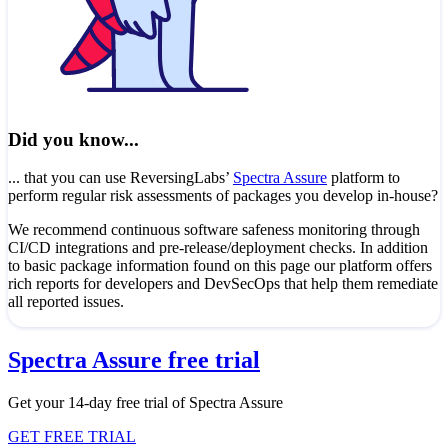
Did you know...
... that you can use ReversingLabs’
Spectra Assure
platform to
perform regular risk assessments of packages you develop in-house?
We recommend continuous software safeness monitoring through
CI/CD integrations and pre-release/deployment checks. In addition
to basic package information found on this page our platform offers
rich reports for developers and DevSecOps that help them remediate
all reported issues.
Spectra Assure free trial
Get your 14-day free trial of Spectra Assure
GET FREE TRIAL