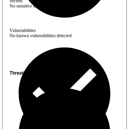
Secrets
No sensitive information found
Vulnerabilities
No known vulnerabilities detected
Threats