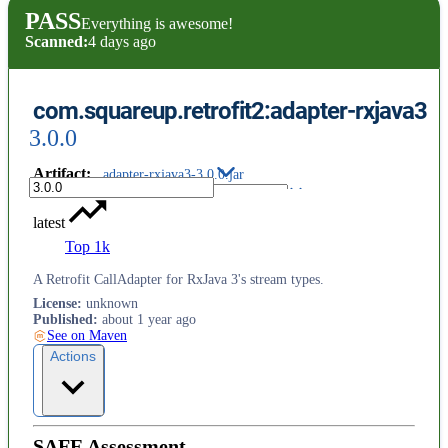
PASS
Everything is awesome!
Scanned:
4 days ago
com.squareup.retrofit2:adapter-rxjava3
3.0.0
Artifact
:
adapter-rxjava3-3.0.0.jar
latest
Top 1k
A Retrofit CallAdapter for RxJava 3's stream types.
License
:
unknown
Published
:
about 1 year ago
See on Maven
Actions
SAFE Assessment