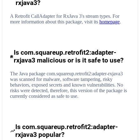
rxjava3
?
A Retrofit CallAdapter for RxJava 3's stream types.
For
more information about this package, visit its
homepage
.
Is com.squareup.retrofit2:adapter-
rxjava3 malicious or is it safe to use?
The Java package com.squareup.retrofit2:adapter-rxjava3
was scanned for malware, software tampering, risky
behaviors, exposed secrets and known vulnerabilities. No
risks were detected, therefore, this version of the package is
currently considered as safe to use.
Is com.squareup.retrofit2:adapter-
rxjava3 popular?