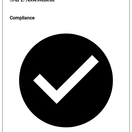
Compliance