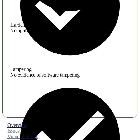
Hardening
No application hardening issues
Tampering
No evidence of software tampering
Overview
Issues
0
Vulnerabilities
0