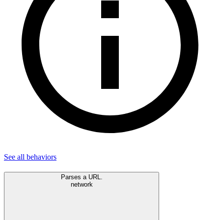
See all
behaviors
Parses a URL.
network