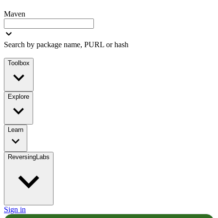
Maven
Search by package name, PURL or hash
Toolbox
Explore
Learn
ReversingLabs
Sign in