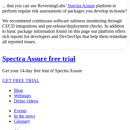
... that you can use ReversingLabs’
Spectra Assure
platform to
perform regular risk assessments of packages you develop in-house?
We recommend continuous software safeness monitoring through
CI/CD integrations and pre-release/deployment checks. In addition
to basic package information found on this page our platform offers
rich reports for developers and DevSecOps that help them remediate
all reported issues.
Spectra Assure free trial
Get your 14-day free trial of Spectra Assure
GET FREE TRIAL
Blog
Webinars
Demo videos
Events
In the news
Glossary