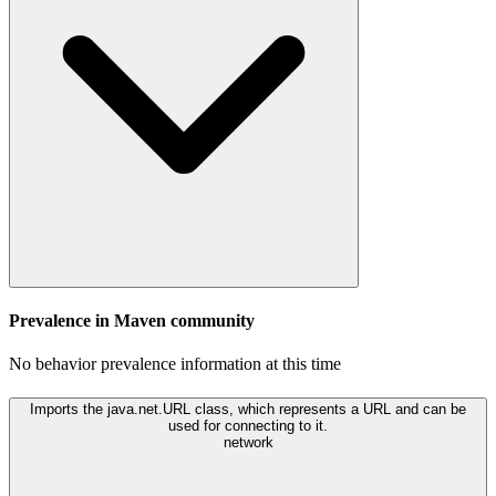
Prevalence in
Maven
community
No behavior prevalence information at this time
Imports the java.net.URL class, which represents a URL and can be
used for connecting to it.
network