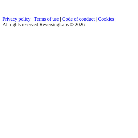
Privacy policy
|
Terms of use
|
Code of conduct
|
Cookies
All rights reserved ReversingLabs ©
2026