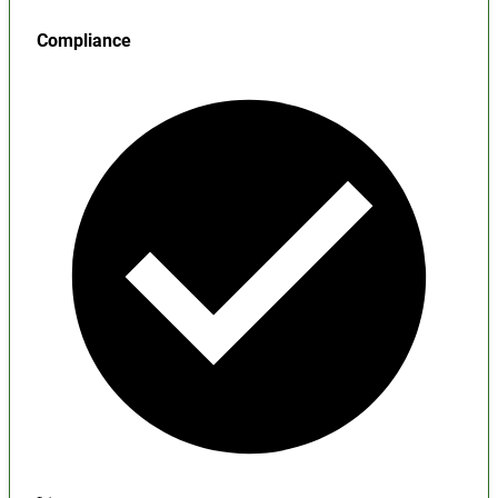
Compliance