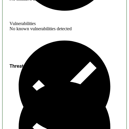
Vulnerabilities
No known vulnerabilities detected
Threats