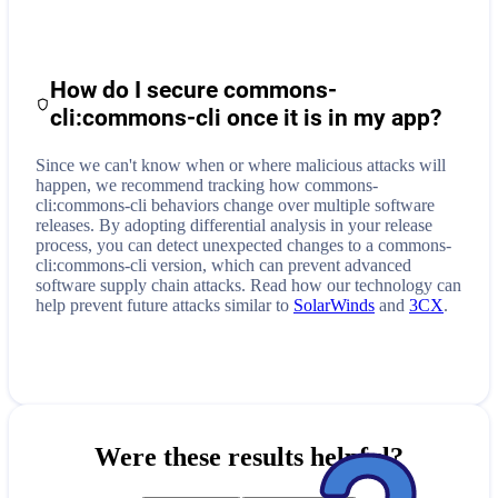
How do I secure
commons-
cli:commons-cli
once it is in my app?
Since we can't know when or where malicious attacks will
happen, we recommend tracking how
commons-
cli:commons-cli
behaviors change over multiple software
releases. By adopting differential analysis in your release
process, you can detect unexpected changes to a
commons-
cli:commons-cli
version, which can prevent advanced
software supply chain attacks. Read how our technology can
help prevent future attacks similar to
SolarWinds
and
3CX
.
Were these results helpful?