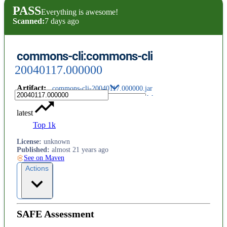
PASS
Everything is awesome!
Scanned:
7 days ago
commons-cli:commons-cli
20040117.000000
Artifact
:
commons-cli-20040117.000000.jar
latest
Top 1k
License
:
unknown
Published
:
almost 21 years ago
See on Maven
Actions
SAFE Assessment