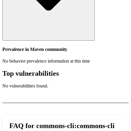
Prevalence in
Maven
community
No behavior prevalence information at this time
Top vulnerabilities
No vulnerabilities found.
FAQ for
commons-cli:commons-cli