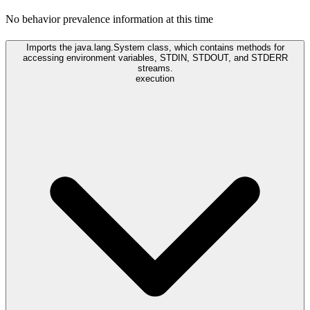
No behavior prevalence information at this time
Imports the java.lang.System class, which contains methods for
accessing environment variables, STDIN, STDOUT, and STDERR
streams.
execution