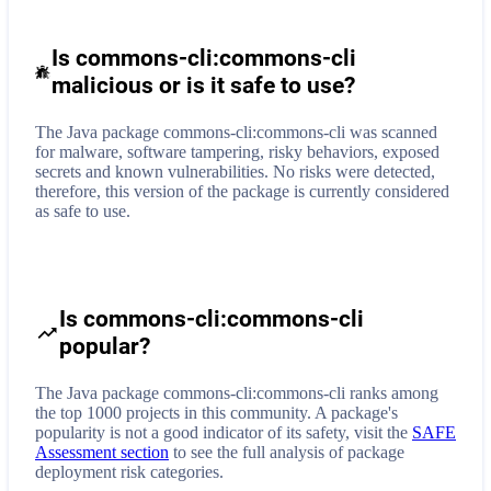
Is commons-cli:commons-cli
malicious or is it safe to use?
The Java package commons-cli:commons-cli was scanned
for malware, software tampering, risky behaviors, exposed
secrets and known vulnerabilities. No risks were detected,
therefore, this version of the package is currently considered
as safe to use.
Is commons-cli:commons-cli
popular?
The Java package commons-cli:commons-cli ranks among
the top 1000 projects in this community. A package's
popularity is not a good indicator of its safety, visit the
SAFE
Assessment section
to see the full analysis of package
deployment risk categories.