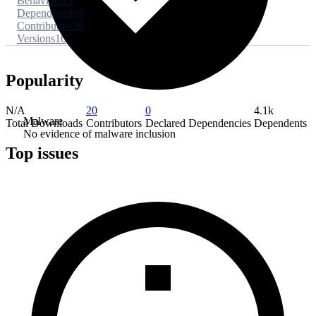
Behaviors
13
Dependencies
0
Contributors
20
Versions
16
Popularity
N/A
20
0
4.1k
Malware
Total Downloads
Contributors
Declared Dependencies
Dependents
No evidence of malware inclusion
Top issues