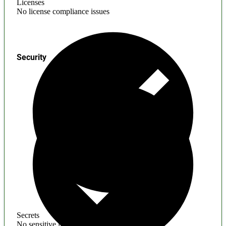
Licenses
No license compliance issues
Security
Secrets
No sensitive information found