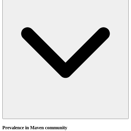
Prevalence in
Maven
community