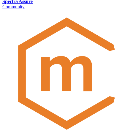
Spectra Assure
Community