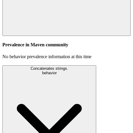
Prevalence in
Maven
community
No behavior prevalence information at this time
Concatenates strings.
behavior