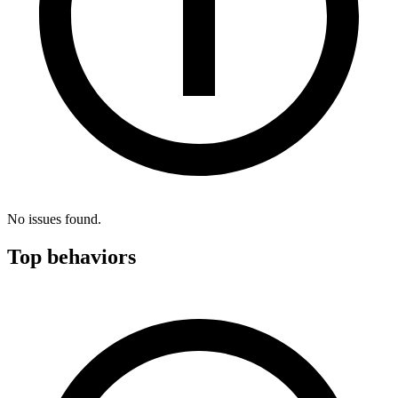
No issues found.
Top behaviors