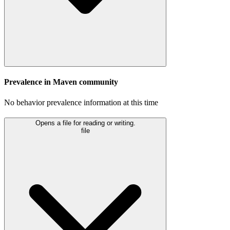
Prevalence in
Maven
community
No behavior prevalence information at this time
Opens a file for reading or writing.
file