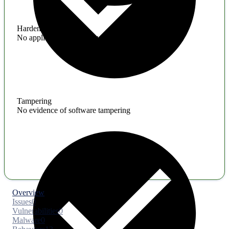
Hardening
No application hardening issues
Tampering
No evidence of software tampering
Overview
Issues
0
Vulnerabilities
0
Malware
0