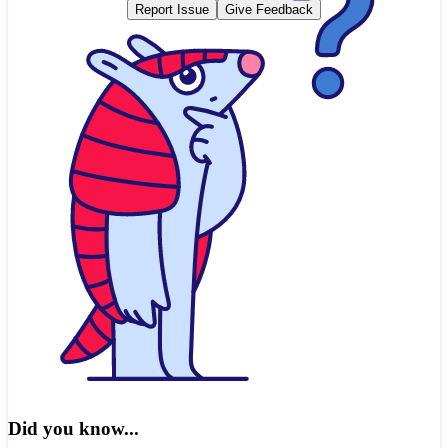
Report Issue
Give Feedback
Did you know...