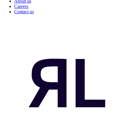
About us
Careers
Contact us