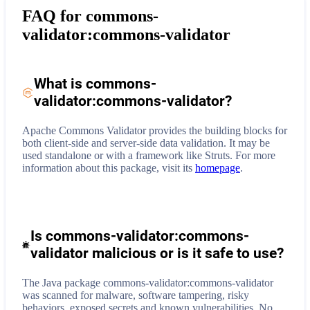
FAQ for
commons-
validator:commons-validator
What is
commons-
validator:commons-validator
?
Apache Commons Validator provides the building blocks for
both client-side and server-side data validation. It may be
used standalone or with a framework like Struts.
For more
information about this package, visit its
homepage
.
Is commons-validator:commons-
validator malicious or is it safe to use?
The Java package commons-validator:commons-validator
was scanned for malware, software tampering, risky
behaviors, exposed secrets and known vulnerabilities. No