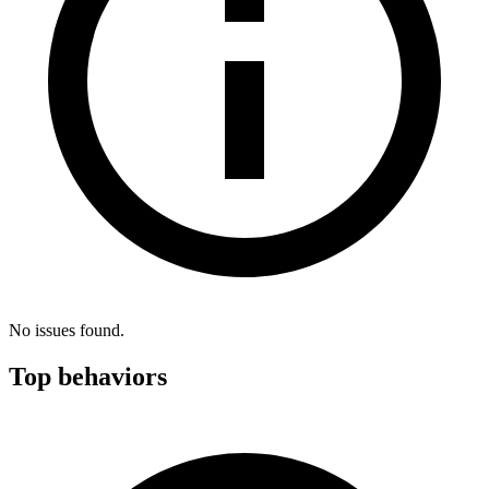
No issues found.
Top behaviors