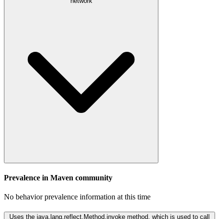
network
Prevalence in
Maven
community
No behavior prevalence information at this time
Uses the java.lang.reflect.Method.invoke method, which is used to call