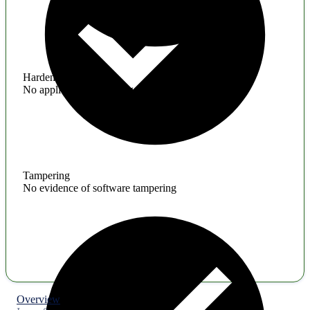
Hardening
No application hardening issues
Tampering
No evidence of software tampering
Overview