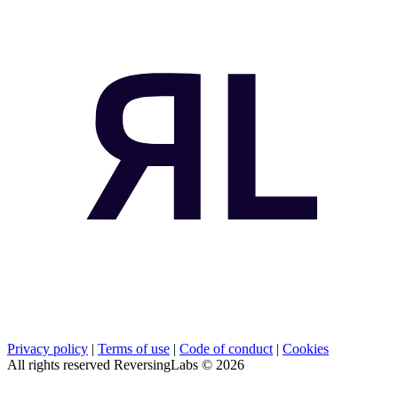
Privacy policy
|
Terms of use
|
Code of conduct
|
Cookies
All rights reserved ReversingLabs ©
2026