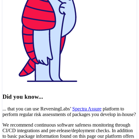
Did you know...
... that you can use ReversingLabs’
Spectra Assure
platform to
perform regular risk assessments of packages you develop in-house?
We recommend continuous software safeness monitoring through
CI/CD integrations and pre-release/deployment checks. In addition
to basic package information found on this page our platform offers