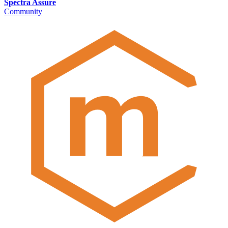
Spectra Assure
Community