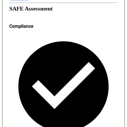
SAFE Assessment
Compliance