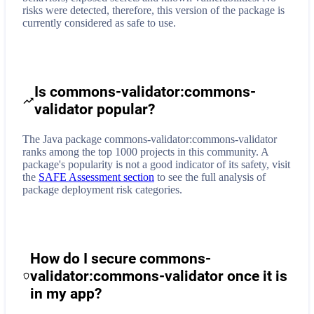
risks were detected, therefore, this version of the package is
currently considered as safe to use.
Is commons-validator:commons-
validator popular?
The Java package commons-validator:commons-validator
ranks among the top 1000 projects in this community. A
package's popularity is not a good indicator of its safety, visit
the
SAFE Assessment section
to see the full analysis of
package deployment risk categories.
How do I secure
commons-
validator:commons-validator
once it is
in my app?