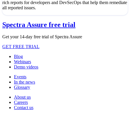
rich reports for developers and DevSecOps that help them remediate
all reported issues.
Spectra Assure free trial
Get your 14-day free trial of Spectra Assure
GET FREE TRIAL
Blog
Webinars
Demo videos
Events
In the news
Glossary
About us
Careers
Contact us