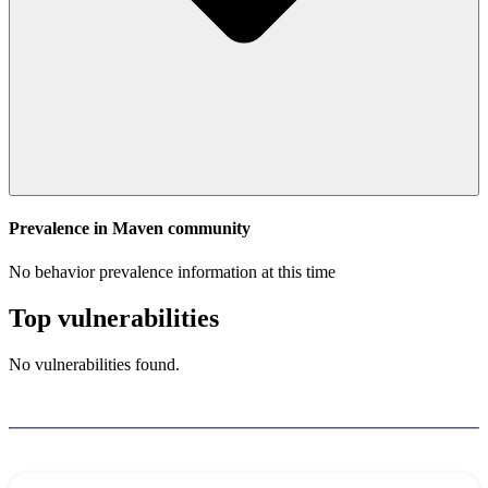
Prevalence in
Maven
community
No behavior prevalence information at this time
Top vulnerabilities
No vulnerabilities found.