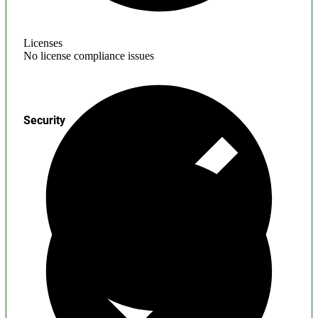
Licenses
No license compliance issues
Security