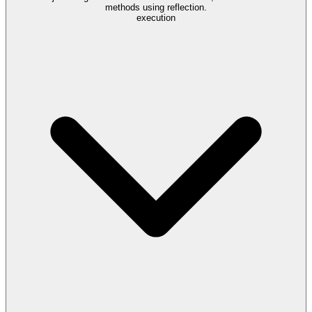
methods using reflection.
execution