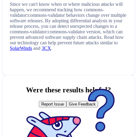
Since we can't know when or where malicious attacks will
happen, we recommend tracking how
commons-
validator:commons-validator
behaviors change over multiple
software releases. By adopting differential analysis in your
release process, you can detect unexpected changes to a
commons-validator:commons-validator
version, which can
prevent advanced software supply chain attacks. Read how
our technology can help prevent future attacks similar to
SolarWinds
and
3CX
.
Were these results helpful?
Report Issue
Give Feedback