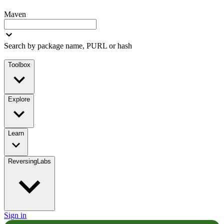
Maven
Search by package name, PURL or hash
Toolbox
Explore
Learn
ReversingLabs
Sign in