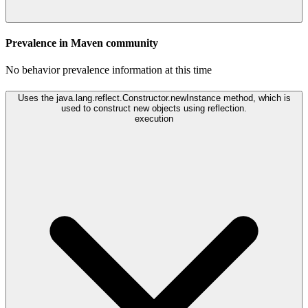
Prevalence in
Maven
community
No behavior prevalence information at this time
Uses the java.lang.reflect.Constructor.newInstance method, which is
used to construct new objects using reflection.
execution