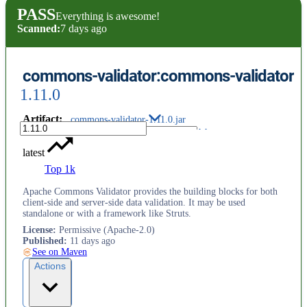
PASS
Everything is awesome!
Scanned:
7 days ago
commons-validator:commons-validator
1.11.0
Artifact
:
commons-validator-1.11.0.jar
latest
Top 1k
Apache Commons Validator provides the building blocks for both
client-side and server-side data validation. It may be used
standalone or with a framework like Struts.
License
:
Permissive (Apache-2.0)
Published
:
11 days ago
See on Maven
Actions