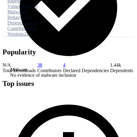
Issues
0
Vulnerabilities
0
Malware
0
Behaviors
21
Dependencies
4
Contributors
38
Versions
21
Popularity
N/A
38
4
1.44k
Malware
Total Downloads
Contributors
Declared Dependencies
Dependents
No evidence of malware inclusion
Top issues