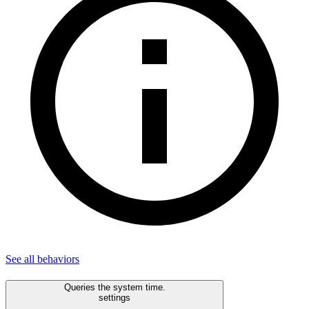
See all
behaviors
Queries the system time.
settings