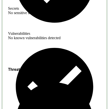
Secrets
No sensitive information found
Vulnerabilities
No known vulnerabilities detected
Threats