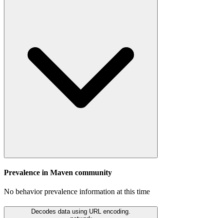
Prevalence in
Maven
community
No behavior prevalence information at this time
Decodes data using URL encoding.