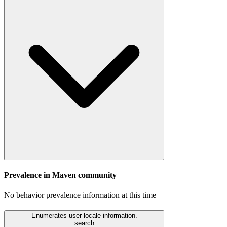
Prevalence in
Maven
community
No behavior prevalence information at this time
Enumerates user locale information.
search