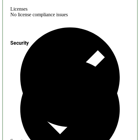
Licenses
No license compliance issues
Security