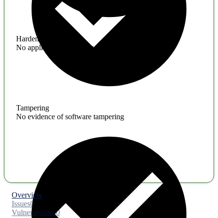
Hardening
No application hardening issues
Tampering
No evidence of software tampering
Overview
Issues
0
Vulnerabilities
0