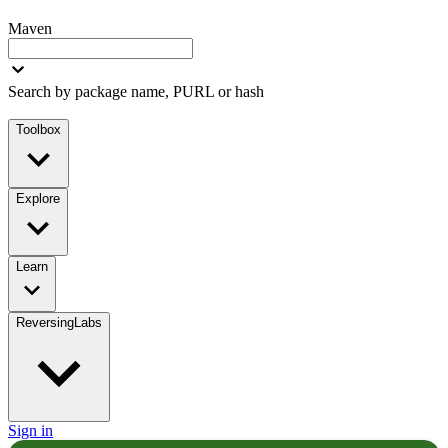
Maven
Search by package name, PURL or hash
Toolbox
Explore
Learn
ReversingLabs
Sign in