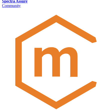
Spectra Assure
Community