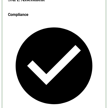
Compliance