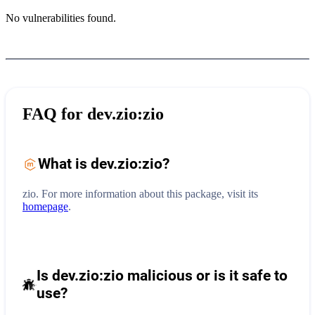
No vulnerabilities found.
FAQ for
dev.zio:zio
What is
dev.zio:zio
?
zio.
For more information about this package, visit its
homepage
.
Is dev.zio:zio malicious or is it safe to
use?