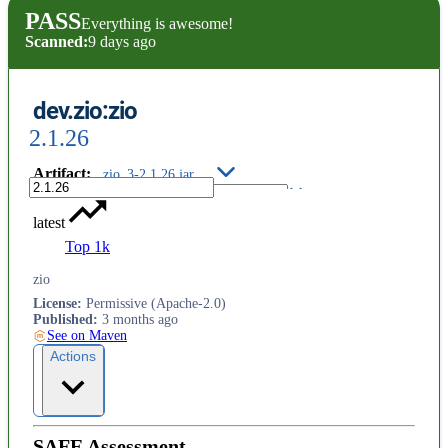
PASS
Everything is awesome!
Scanned:
9 days ago
dev.zio:zio
2.1.26
Artifact
:
zio_3-2.1.26.jar
latest
Top 1k
zio
License
:
Permissive (Apache-2.0)
Published
:
3 months ago
See on Maven
Actions
SAFE Assessment