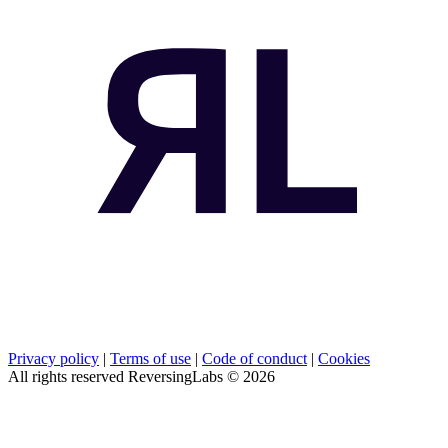
Privacy policy
|
Terms of use
|
Code of conduct
|
Cookies
All rights reserved ReversingLabs ©
2026