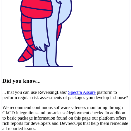
Did you know...
... that you can use ReversingLabs’
Spectra Assure
platform to
perform regular risk assessments of packages you develop in-house?
We recommend continuous software safeness monitoring through
CI/CD integrations and pre-release/deployment checks. In addition
to basic package information found on this page our platform offers
rich reports for developers and DevSecOps that help them remediate
all reported issues.