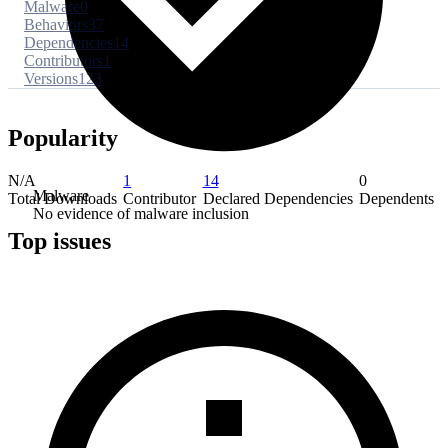
Malware
0
Behaviors
37
Dependencies
14
Contributors
1
Versions
123
Popularity
N/A
1
14
0
Malware
Total Downloads
Contributor
Declared Dependencies
Dependents
No evidence of malware inclusion
Top issues