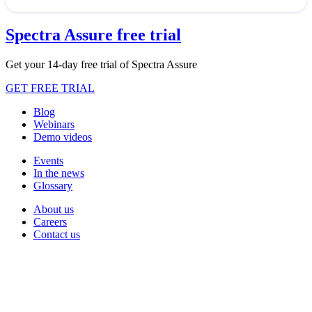
Spectra Assure free trial
Get your 14-day free trial of Spectra Assure
GET FREE TRIAL
Blog
Webinars
Demo videos
Events
In the news
Glossary
About us
Careers
Contact us