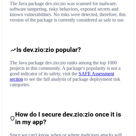
The Java package dev.zio:zio was scanned for malware,
software tampering, risky behaviors, exposed secrets and
known vulnerabilities. No risks were detected, therefore, this
version of the package is currently considered as safe to use.
Is dev.zio:zio popular?
The Java package dev.zio:zio ranks among the top 1000
projects in this community. A package's popularity is not a
good indicator of its safety, visit the
SAFE Assessment
section
to see the full analysis of package deployment risk
categories.
How do I secure
dev.zio:zio
once it is
in my app?
Since we can't know when or where malicious attacks will