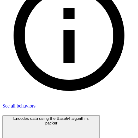
See all
behaviors
Encodes data using the Base64 algorithm.
packer