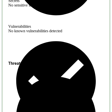
Secrets
No sensitive information found
Vulnerabilities
No known vulnerabilities detected
Threats