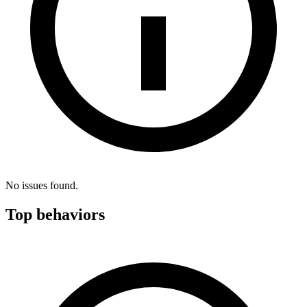
No issues found.
Top behaviors