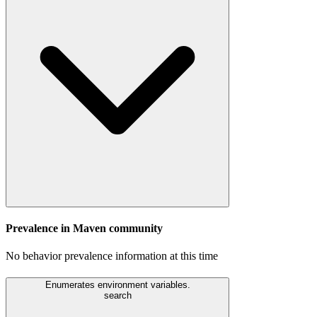
Prevalence in
Maven
community
No behavior prevalence information at this time
Enumerates environment variables.
search