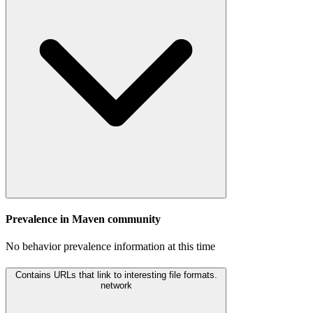
Prevalence in
Maven
community
No behavior prevalence information at this time
Contains URLs that link to interesting file formats.
network