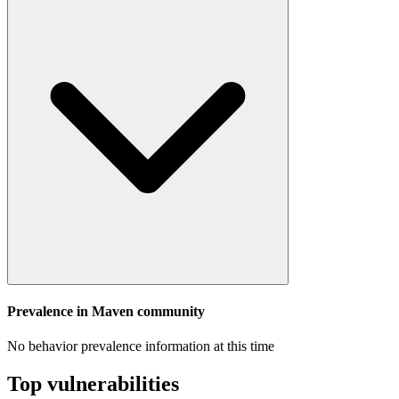
Prevalence in
Maven
community
No behavior prevalence information at this time
Top vulnerabilities