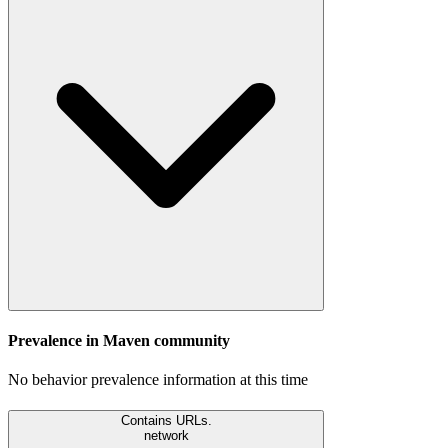
Prevalence in
Maven
community
No behavior prevalence information at this time
Contains URLs.
network