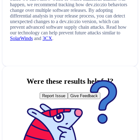
happen, we recommend tracking how
dev.zio:zio
behaviors
change over multiple software releases. By adopting
differential analysis in your release process, you can detect
unexpected changes to a
dev.zio:zio
version, which can
prevent advanced software supply chain attacks. Read how
our technology can help prevent future attacks similar to
SolarWinds
and
3CX
.
Were these results helpful?
Report Issue
Give Feedback