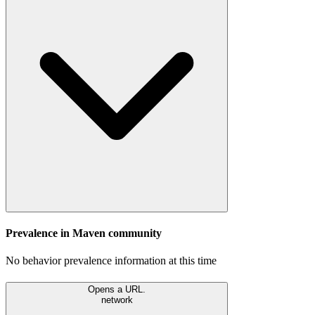
Prevalence in
Maven
community
No behavior prevalence information at this time
Opens a URL.
network