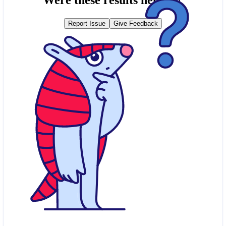
Report Issue
Give Feedback