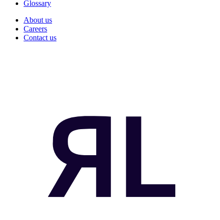
Glossary
About us
Careers
Contact us