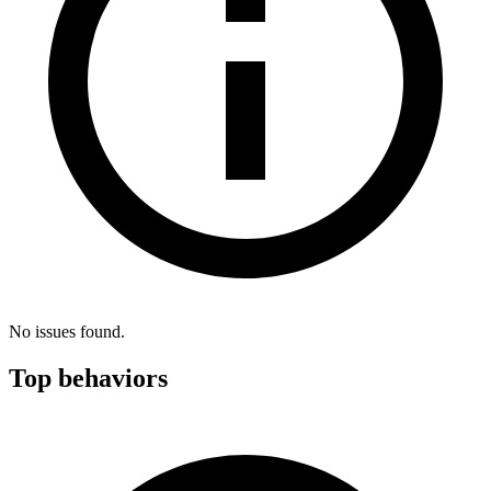
No issues found.
Top behaviors