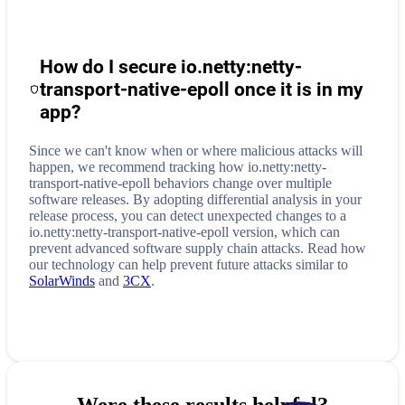
How do I secure
io.netty:netty-
transport-native-epoll
once it is in my
app?
Since we can't know when or where malicious attacks will
happen, we recommend tracking how
io.netty:netty-
transport-native-epoll
behaviors change over multiple
software releases. By adopting differential analysis in your
release process, you can detect unexpected changes to a
io.netty:netty-transport-native-epoll
version, which can
prevent advanced software supply chain attacks. Read how
our technology can help prevent future attacks similar to
SolarWinds
and
3CX
.
Were these results helpful?