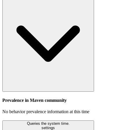
Prevalence in
Maven
community
No behavior prevalence information at this time
Queries the system time.
settings