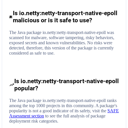
Is io.netty:netty-transport-native-epoll
malicious or is it safe to use?
The Java package io.netty:netty-transport-native-epoll was
scanned for malware, software tampering, risky behaviors,
exposed secrets and known vulnerabilities. No risks were
detected, therefore, this version of the package is currently
considered as safe to use.
Is io.netty:netty-transport-native-epoll
popular?
The Java package io.netty:netty-transport-native-epoll ranks
among the top 1000 projects in this community. A package's
popularity is not a good indicator of its safety, visit the
SAFE
Assessment section
to see the full analysis of package
deployment risk categories.