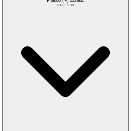
Protocol (IP) address.
execution