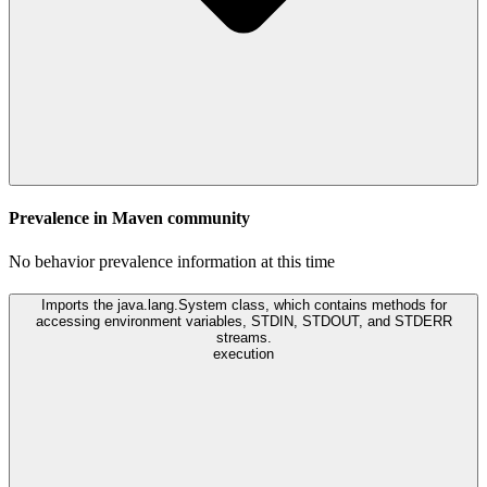
Prevalence in
Maven
community
No behavior prevalence information at this time
Imports the java.lang.System class, which contains methods for
accessing environment variables, STDIN, STDOUT, and STDERR
streams.
execution