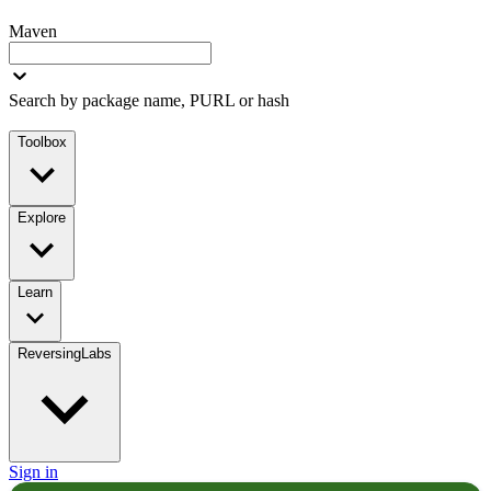
Maven
Search by package name, PURL or hash
Toolbox
Explore
Learn
ReversingLabs
Sign in