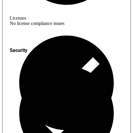
Licenses
No license compliance issues
Security