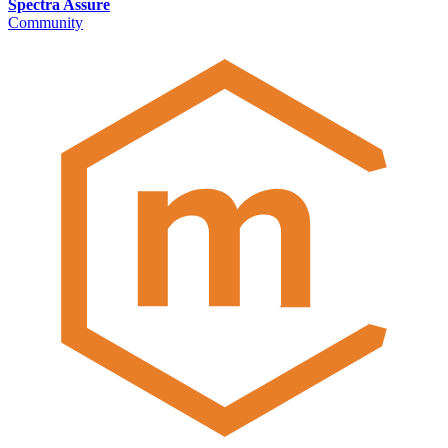
Spectra Assure
Community