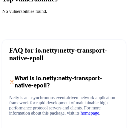
No vulnerabilities found.
FAQ for
io.netty:netty-transport-
native-epoll
What is
io.netty:netty-transport-
native-epoll
?
Netty is an asynchronous event-driven network application
framework for rapid development of maintainable high
performance protocol servers and clients.
For more
information about this package, visit its
homepage
.