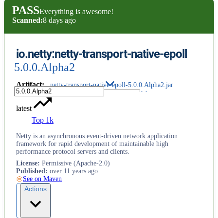
PASS
Everything is awesome!
Scanned:
8 days ago
io.netty:netty-transport-native-epoll
5.0.0.Alpha2
Artifact
:
netty-transport-native-epoll-5.0.0.Alpha2.jar
latest
Top 1k
Netty is an asynchronous event-driven network application
framework for rapid development of maintainable high
performance protocol servers and clients.
License
:
Permissive (Apache-2.0)
Published
:
over 11 years ago
See on Maven
Actions