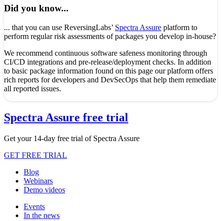
Did you know...
... that you can use ReversingLabs’
Spectra Assure
platform to
perform regular risk assessments of packages you develop in-house?
We recommend continuous software safeness monitoring through
CI/CD integrations and pre-release/deployment checks. In addition
to basic package information found on this page our platform offers
rich reports for developers and DevSecOps that help them remediate
all reported issues.
Spectra Assure free trial
Get your 14-day free trial of Spectra Assure
GET FREE TRIAL
Blog
Webinars
Demo videos
Events
In the news