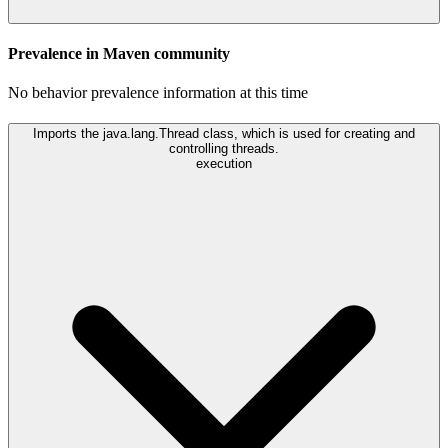
Prevalence in
Maven
community
No behavior prevalence information at this time
Imports the java.lang.Thread class, which is used for creating and
controlling threads.
execution