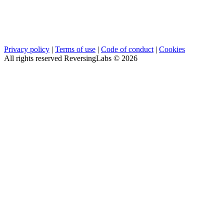
Privacy policy
|
Terms of use
|
Code of conduct
|
Cookies
All rights reserved ReversingLabs ©
2026