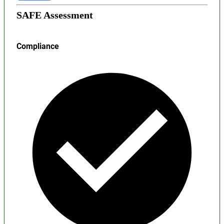
SAFE Assessment
Compliance