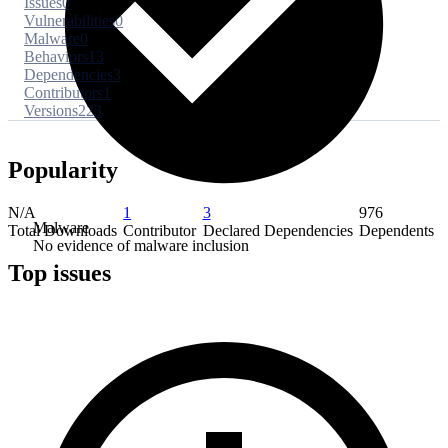
Issues
0
Vulnerabilities
0
Malware
0
Behaviors
13
Dependencies
3
Contributors
1
Versions
223
Popularity
N/A
1
3
976
Malware
Total Downloads
Contributor
Declared Dependencies
Dependents
No evidence of malware inclusion
Top issues