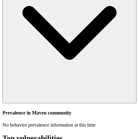
Prevalence in
Maven
community
No behavior prevalence information at this time
Top vulnerabilities