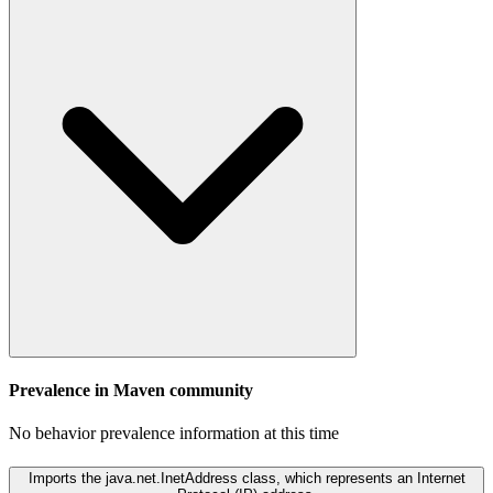
Prevalence in
Maven
community
No behavior prevalence information at this time
Imports the java.net.InetAddress class, which represents an Internet