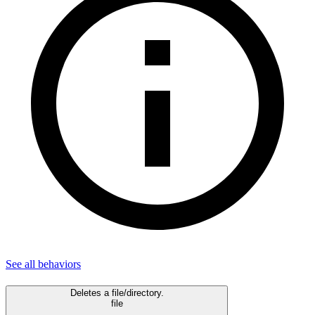
See all
behaviors
Deletes a file/directory.
file