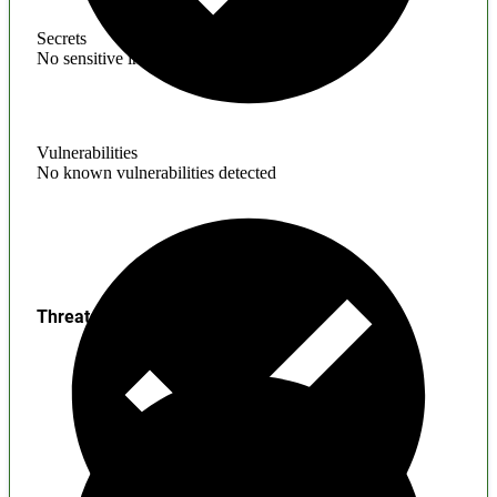
Secrets
No sensitive information found
Vulnerabilities
No known vulnerabilities detected
Threats