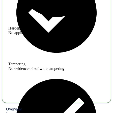
Hardening
No application hardening issues
Tampering
No evidence of software tampering
Overview