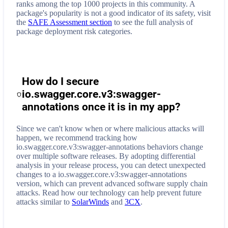
ranks among the top 1000 projects in this community. A
package's popularity is not a good indicator of its safety, visit
the
SAFE Assessment section
to see the full analysis of
package deployment risk categories.
How do I secure
io.swagger.core.v3:swagger-
annotations
once it is in my app?
Since we can't know when or where malicious attacks will
happen, we recommend tracking how
io.swagger.core.v3:swagger-annotations
behaviors change
over multiple software releases. By adopting differential
analysis in your release process, you can detect unexpected
changes to a
io.swagger.core.v3:swagger-annotations
version, which can prevent advanced software supply chain
attacks. Read how our technology can help prevent future
attacks similar to
SolarWinds
and
3CX
.