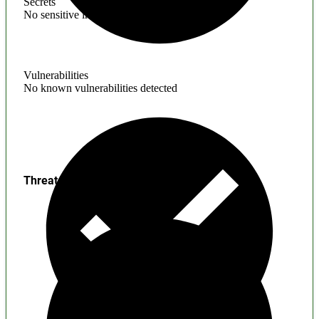
Secrets
No sensitive information found
Vulnerabilities
No known vulnerabilities detected
Threats