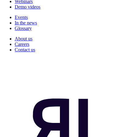
Webinars
Demo videos
Events
In the news
Glossary
About us
Careers
Contact us