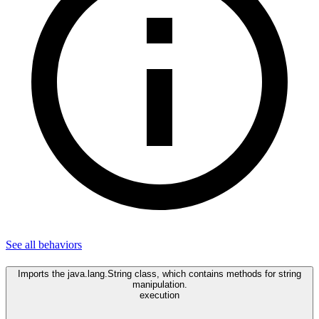
See all
behaviors
Imports the java.lang.String class, which contains methods for string
manipulation.
execution