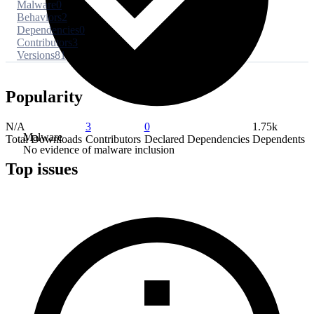
Malware
0
Behaviors
2
Dependencies
0
Contributors
3
Versions
81
Popularity
N/A
3
0
1.75k
Malware
Total Downloads
Contributors
Declared Dependencies
Dependents
No evidence of malware inclusion
Top issues