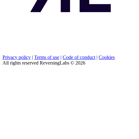
Privacy policy
|
Terms of use
|
Code of conduct
|
Cookies
All rights reserved ReversingLabs ©
2026