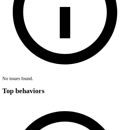
No issues found.
Top behaviors