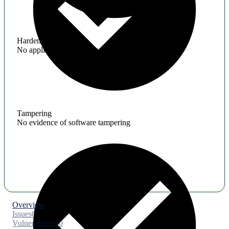
Hardening
No application hardening issues
Tampering
No evidence of software tampering
Overview
Issues
0
Vulnerabilities
0