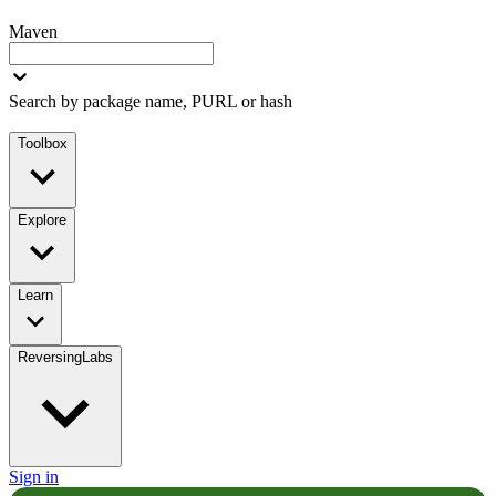
Maven
Search by package name, PURL or hash
Toolbox
Explore
Learn
ReversingLabs
Sign in