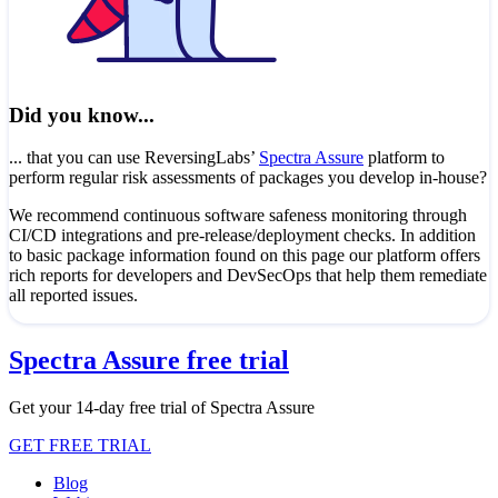
Did you know...
... that you can use ReversingLabs’
Spectra Assure
platform to
perform regular risk assessments of packages you develop in-house?
We recommend continuous software safeness monitoring through
CI/CD integrations and pre-release/deployment checks. In addition
to basic package information found on this page our platform offers
rich reports for developers and DevSecOps that help them remediate
all reported issues.
Spectra Assure free trial
Get your 14-day free trial of Spectra Assure
GET FREE TRIAL
Blog