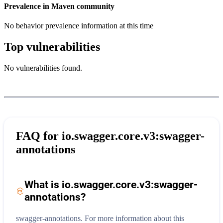
Prevalence in
Maven
community
No behavior prevalence information at this time
Top vulnerabilities
No vulnerabilities found.
FAQ for
io.swagger.core.v3:swagger-
annotations
What is
io.swagger.core.v3:swagger-
annotations
?
swagger-annotations.
For more information about this