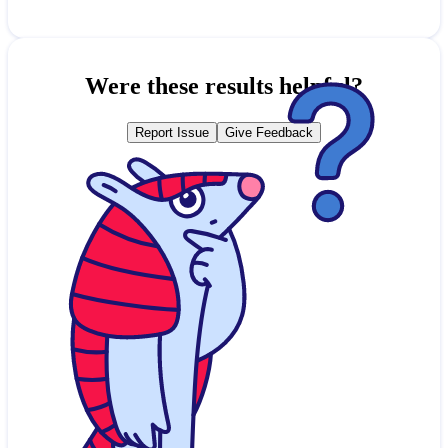
Were these results helpful?
Report Issue
Give Feedback