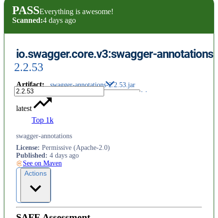
PASS
Everything is awesome!
Scanned:
4 days ago
io.swagger.core.v3:swagger-annotations
2.2.53
Artifact
:
swagger-annotations-2.2.53.jar
latest
Top 1k
swagger-annotations
License
:
Permissive (Apache-2.0)
Published
:
4 days ago
See on Maven
Actions
SAFE Assessment