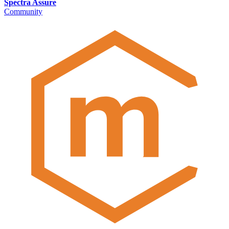
Spectra Assure
Community