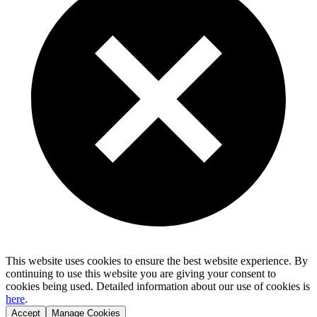
This website uses cookies to ensure the best website experience. By
continuing to use this website you are giving your consent to
cookies being used. Detailed information about our use of cookies is
here
.
Accept
Manage Cookies