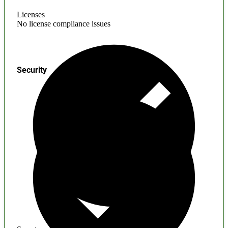
Licenses
No license compliance issues
Security