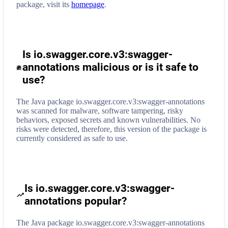
package, visit its
homepage
.
Is io.swagger.core.v3:swagger-
annotations malicious or is it safe to
use?
The Java package io.swagger.core.v3:swagger-annotations
was scanned for malware, software tampering, risky
behaviors, exposed secrets and known vulnerabilities. No
risks were detected, therefore, this version of the package is
currently considered as safe to use.
Is io.swagger.core.v3:swagger-
annotations popular?
The Java package io.swagger.core.v3:swagger-annotations