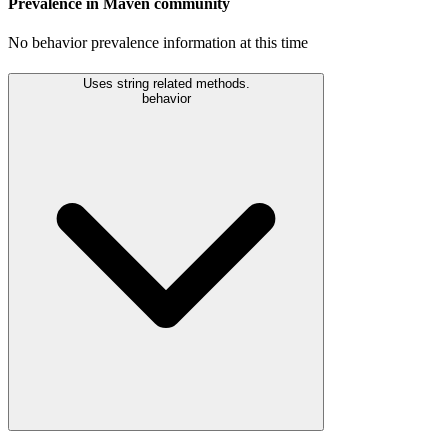
Prevalence in
Maven
community
No behavior prevalence information at this time
Uses string related methods.
behavior