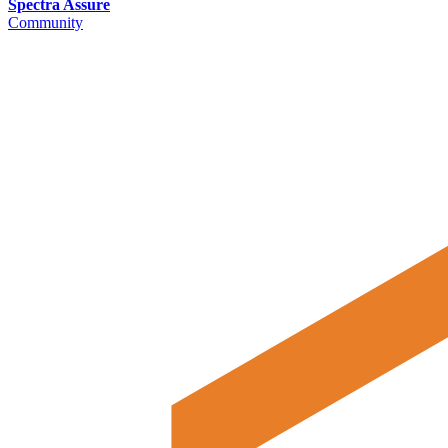
Spectra Assure
Community