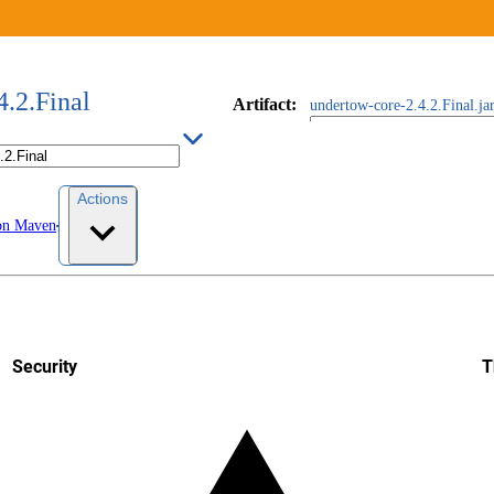
4.2.Final
Artifact
:
undertow-core-2.4.2.Final.ja
Actions
on Maven
Security
T