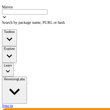
Maven
Search by package name, PURL or hash
Toolbox
Explore
Learn
ReversingLabs
Sign in