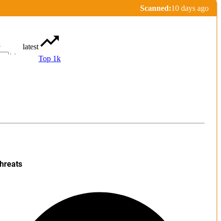
Scanned:
10 days ago
latest
r
Top 1k
hreats