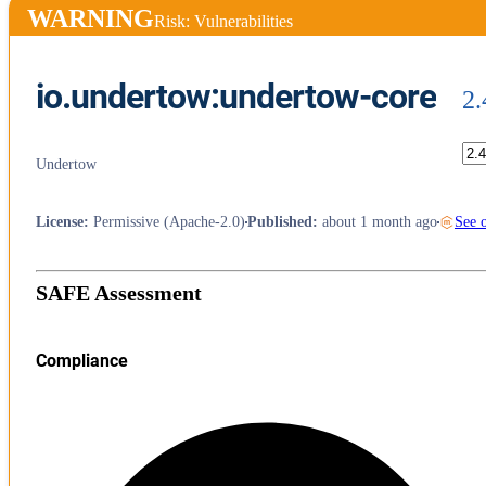
WARNING
Risk: Vulnerabilities
io.undertow:undertow-core
2.
Undertow
License
:
Permissive (Apache-2.0)
Published
:
about 1 month ago
See 
SAFE Assessment
Compliance