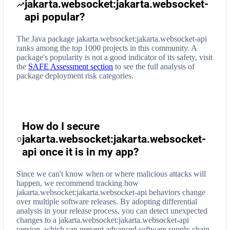
jakarta.websocket:jakarta.websocket-
api popular?
The Java package jakarta.websocket:jakarta.websocket-api
ranks among the top 1000 projects in this community. A
package's popularity is not a good indicator of its safety, visit
the
SAFE Assessment section
to see the full analysis of
package deployment risk categories.
How do I secure
jakarta.websocket:jakarta.websocket-
api
once it is in my app?
Since we can't know when or where malicious attacks will
happen, we recommend tracking how
jakarta.websocket:jakarta.websocket-api
behaviors change
over multiple software releases. By adopting differential
analysis in your release process, you can detect unexpected
changes to a
jakarta.websocket:jakarta.websocket-api
version, which can prevent advanced software supply chain