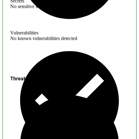
Secrets
No sensitive information found
Vulnerabilities
No known vulnerabilities detected
Threats