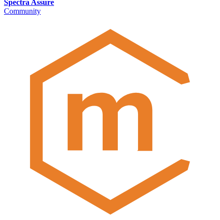
Spectra Assure
Community