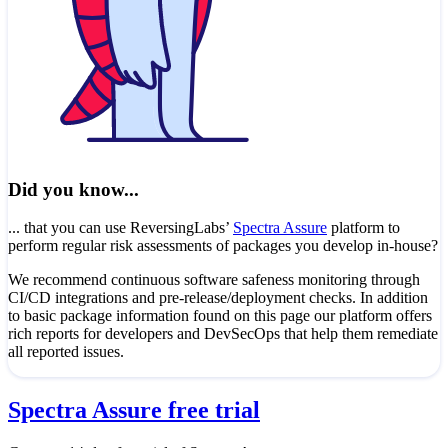
Did you know...
... that you can use ReversingLabs’
Spectra Assure
platform to
perform regular risk assessments of packages you develop in-house?
We recommend continuous software safeness monitoring through
CI/CD integrations and pre-release/deployment checks. In addition
to basic package information found on this page our platform offers
rich reports for developers and DevSecOps that help them remediate
all reported issues.
Spectra Assure free trial