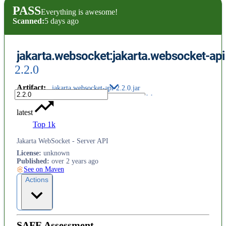
PASS
Everything is awesome!
Scanned:
5 days ago
jakarta.websocket:jakarta.websocket-api
2.2.0
Artifact
:
jakarta.websocket-api-2.2.0.jar
latest
Top 1k
Jakarta WebSocket - Server API
License
:
unknown
Published
:
over 2 years ago
See on Maven
Actions
SAFE Assessment