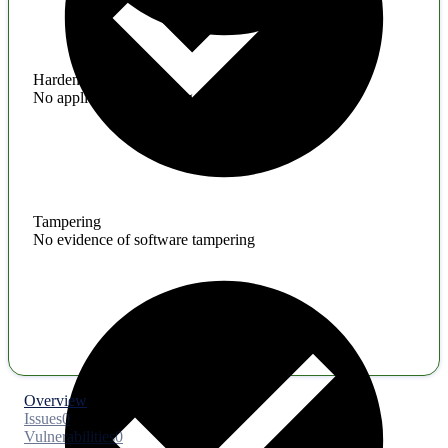
Hardening
No application hardening issues
Tampering
No evidence of software tampering
Overview
Issues
0
Vulnerabilities
0