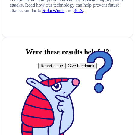
attacks. Read how our technology can help prevent future
attacks similar to
SolarWinds
and
3CX
.
Were these results helpful?
Report Issue
Give Feedback