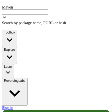
Maven
Search by package name, PURL or hash
Toolbox
Explore
Learn
ReversingLabs
Sign in