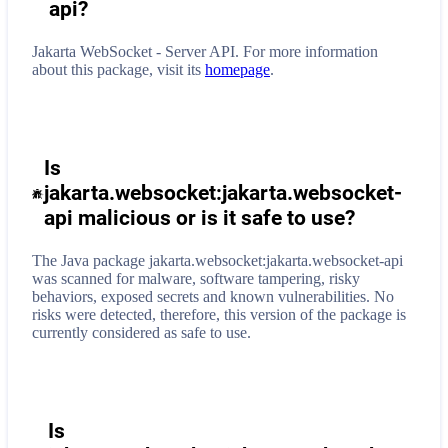
api
?
Jakarta WebSocket - Server API.
For more information
about this package, visit its
homepage
.
Is
jakarta.websocket:jakarta.websocket-
api malicious or is it safe to use?
The Java package jakarta.websocket:jakarta.websocket-api
was scanned for malware, software tampering, risky
behaviors, exposed secrets and known vulnerabilities. No
risks were detected, therefore, this version of the package is
currently considered as safe to use.
Is