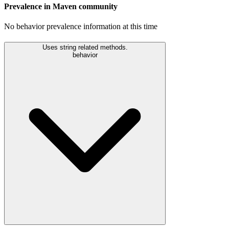
Prevalence in
Maven
community
No behavior prevalence information at this time
Uses string related methods.
behavior