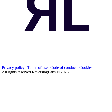
Privacy policy
|
Terms of use
|
Code of conduct
|
Cookies
All rights reserved ReversingLabs ©
2026