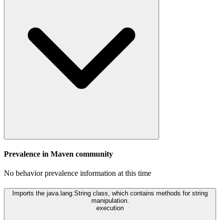
Prevalence in
Maven
community
No behavior prevalence information at this time
Imports the java.lang.String class, which contains methods for string
manipulation.
execution