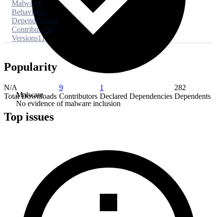
Malware
0
Behaviors
3
Dependencies
1
Contributors
9
Versions
11
Popularity
N/A
9
1
282
Malware
Total Downloads
Contributors
Declared Dependencies
Dependents
No evidence of malware inclusion
Top issues