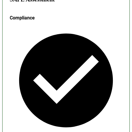
Compliance