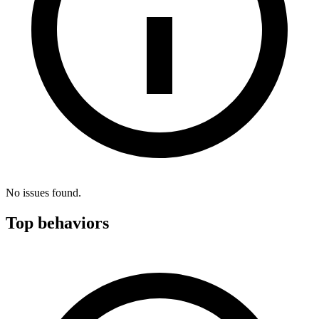
No issues found.
Top behaviors