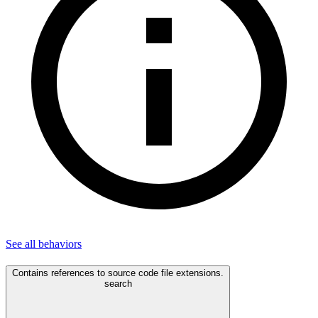
See all
behaviors
Contains references to source code file extensions.
search