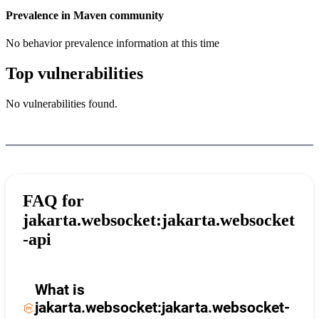
Prevalence in
Maven
community
No behavior prevalence information at this time
Top vulnerabilities
No vulnerabilities found.
FAQ for
jakarta.websocket:jakarta.websocket
-api
What is
jakarta.websocket:jakarta.websocket-