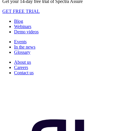
Get your 14-day free trial of Spectra Assure
GET FREE TRIAL
Blog
Webinars
Demo videos
Events
In the news
Glossary
About us
Careers
Contact us