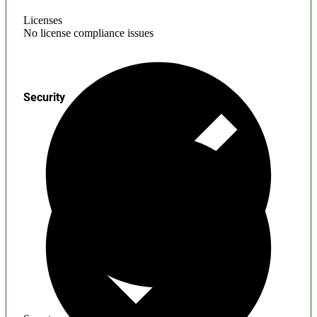
Licenses
No license compliance issues
Security