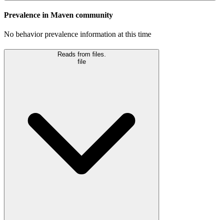
Prevalence in
Maven
community
No behavior prevalence information at this time
Reads from files.
file