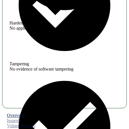
Hardening
No application hardening issues
Tampering
No evidence of software tampering
Overview
Issues
0
Vulnerabilities
0