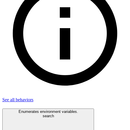
See all
behaviors
Enumerates environment variables.
search