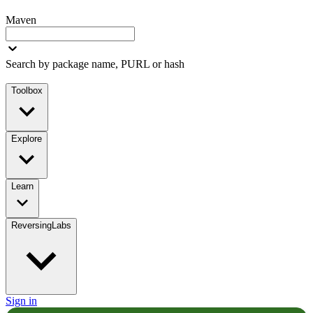
Maven
Search by package name, PURL or hash
Toolbox
Explore
Learn
ReversingLabs
Sign in