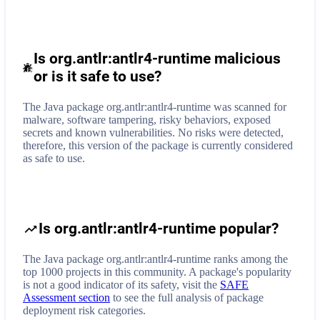
Is org.antlr:antlr4-runtime malicious
or is it safe to use?
The Java package org.antlr:antlr4-runtime was scanned for
malware, software tampering, risky behaviors, exposed
secrets and known vulnerabilities. No risks were detected,
therefore, this version of the package is currently considered
as safe to use.
Is org.antlr:antlr4-runtime popular?
The Java package org.antlr:antlr4-runtime ranks among the
top 1000 projects in this community. A package's popularity
is not a good indicator of its safety, visit the
SAFE
Assessment section
to see the full analysis of package
deployment risk categories.