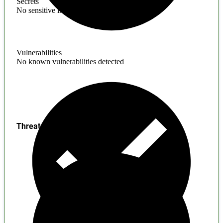
Secrets
No sensitive information found
Vulnerabilities
No known vulnerabilities detected
Threats