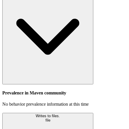
Prevalence in
Maven
community
No behavior prevalence information at this time
Writes to files.
file