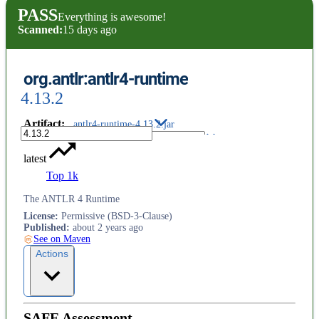
PASS
Everything is awesome!
Scanned:
15 days ago
org.antlr:antlr4-runtime
4.13.2
Artifact
:
antlr4-runtime-4.13.2.jar
latest
Top 1k
The ANTLR 4 Runtime
License
:
Permissive (BSD-3-Clause)
Published
:
about 2 years ago
See on Maven
Actions
SAFE Assessment