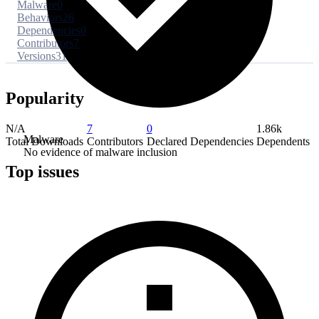
Malware
0
Behaviors
26
Dependencies
0
Contributors
7
Versions
31
Popularity
N/A
7
0
1.86k
Malware
Total Downloads
Contributors
Declared Dependencies
Dependents
No evidence of malware inclusion
Top issues