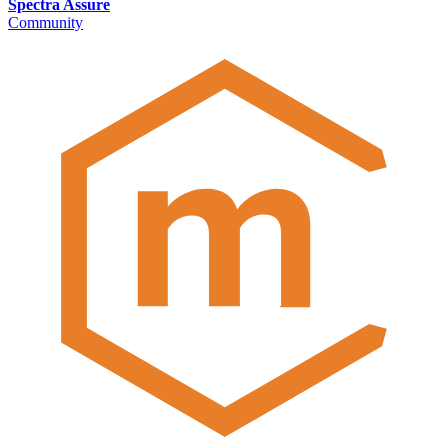
Spectra Assure
Community