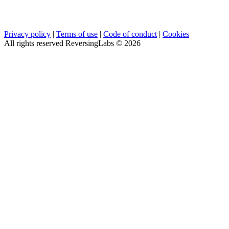
Privacy policy
|
Terms of use
|
Code of conduct
|
Cookies
All rights reserved ReversingLabs ©
2026