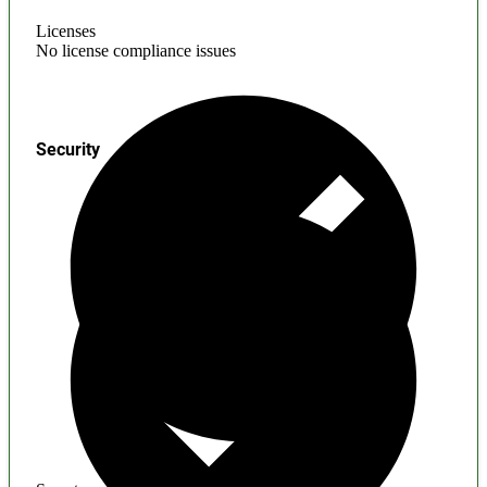
Licenses
No license compliance issues
Security