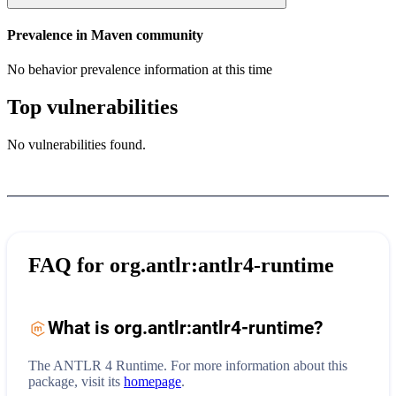
Prevalence in
Maven
community
No behavior prevalence information at this time
Top vulnerabilities
No vulnerabilities found.
FAQ for
org.antlr:antlr4-runtime
What is
org.antlr:antlr4-runtime
?
The ANTLR 4 Runtime.
For more information about this
package, visit its
homepage
.