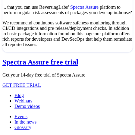
... that you can use ReversingLabs’
Spectra Assure
platform to
perform regular risk assessments of packages you develop in-house?
We recommend continuous software safeness monitoring through
CI/CD integrations and pre-release/deployment checks. In addition
to basic package information found on this page our platform offers
rich reports for developers and DevSecOps that help them remediate
all reported issues.
Spectra Assure free trial
Get your 14-day free trial of Spectra Assure
GET FREE TRIAL
Blog
Webinars
Demo videos
Events
In the news
Glossary