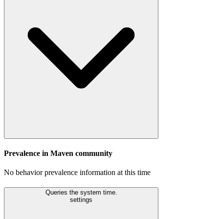
Prevalence in
Maven
community
No behavior prevalence information at this time
Queries the system time.
settings