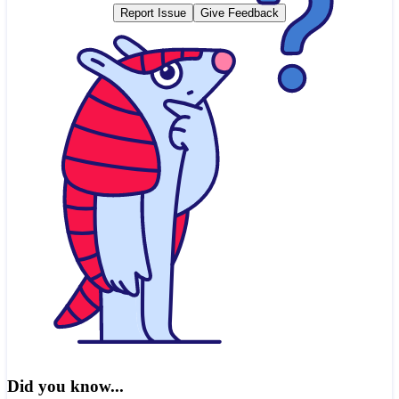
Report Issue
Give Feedback
Did you know...