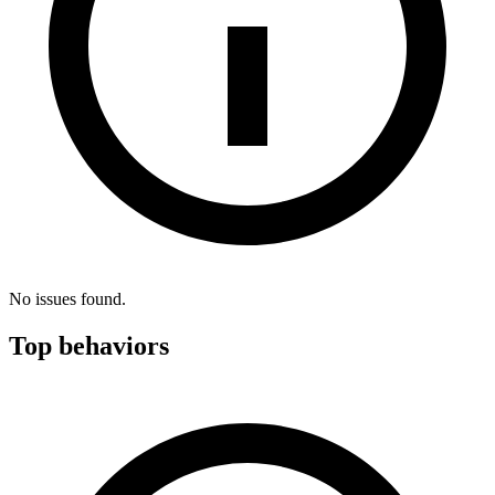
No issues found.
Top behaviors