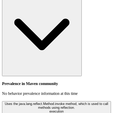
Prevalence in
Maven
community
No behavior prevalence information at this time
Uses the java.lang.reflect.Method.invoke method, which is used to call
methods using reflection.
execution