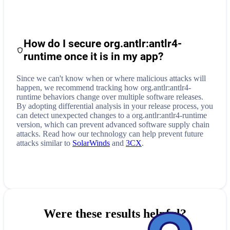
How do I secure
org.antlr:antlr4-
runtime
once it is in my app?
Since we can't know when or where malicious attacks will
happen, we recommend tracking how
org.antlr:antlr4-
runtime
behaviors change over multiple software releases.
By adopting differential analysis in your release process, you
can detect unexpected changes to a
org.antlr:antlr4-runtime
version, which can prevent advanced software supply chain
attacks. Read how our technology can help prevent future
attacks similar to
SolarWinds
and
3CX
.
Were these results helpful?