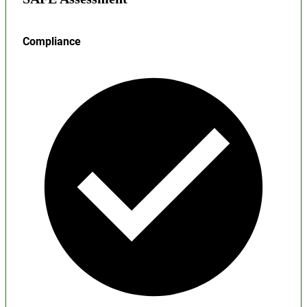
Compliance