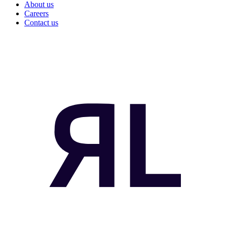
About us
Careers
Contact us