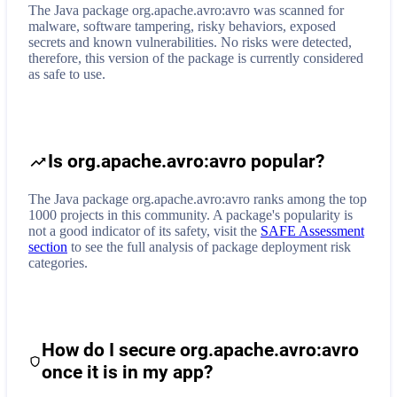
The Java package org.apache.avro:avro was scanned for
malware, software tampering, risky behaviors, exposed
secrets and known vulnerabilities. No risks were detected,
therefore, this version of the package is currently considered
as safe to use.
Is org.apache.avro:avro popular?
The Java package org.apache.avro:avro ranks among the top
1000 projects in this community. A package's popularity is
not a good indicator of its safety, visit the
SAFE Assessment
section
to see the full analysis of package deployment risk
categories.
How do I secure
org.apache.avro:avro
once it is in my app?