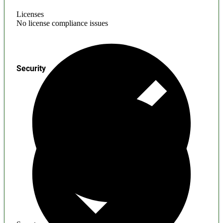
Licenses
No license compliance issues
Security