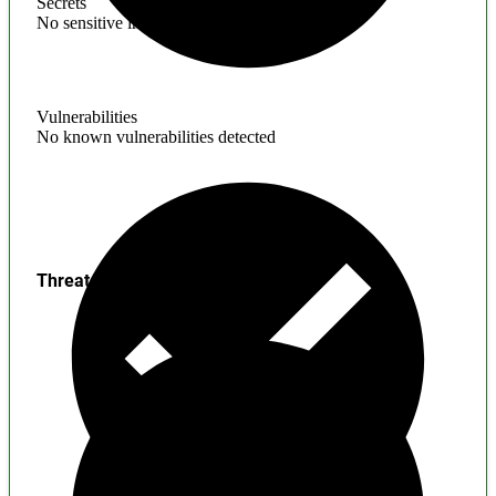
Secrets
No sensitive information found
Vulnerabilities
No known vulnerabilities detected
Threats