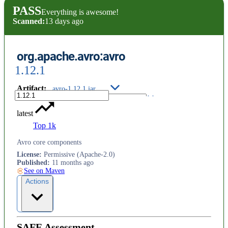
PASS
Everything is awesome!
Scanned:
13 days ago
org.apache.avro:avro
1.12.1
Artifact
:
avro-1.12.1.jar
latest
Top 1k
Avro core components
License
:
Permissive (Apache-2.0)
Published
:
11 months ago
See on Maven
Actions
SAFE Assessment