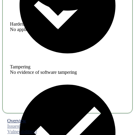
Hardening
No application hardening issues
Tampering
No evidence of software tampering
Overview
Issues
0
Vulnerabilities
0