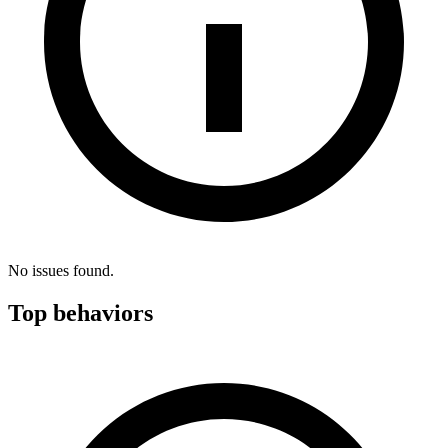
No issues found.
Top behaviors