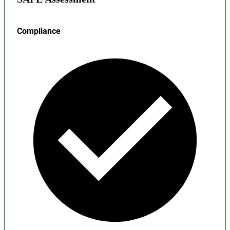
Compliance