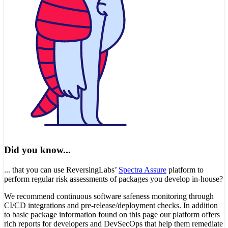
Did you know...
... that you can use ReversingLabs’
Spectra Assure
platform to
perform regular risk assessments of packages you develop in-house?
We recommend continuous software safeness monitoring through
CI/CD integrations and pre-release/deployment checks. In addition
to basic package information found on this page our platform offers
rich reports for developers and DevSecOps that help them remediate