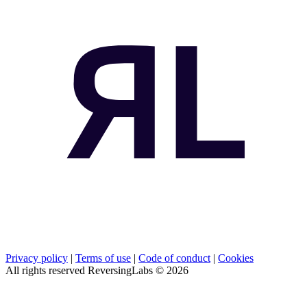
Privacy policy
|
Terms of use
|
Code of conduct
|
Cookies
All rights reserved ReversingLabs ©
2026