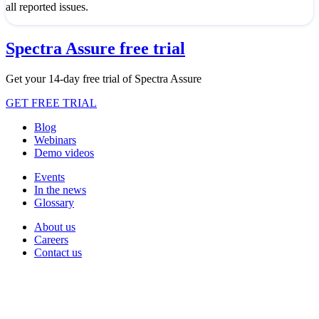
all reported issues.
Spectra Assure free trial
Get your 14-day free trial of Spectra Assure
GET FREE TRIAL
Blog
Webinars
Demo videos
Events
In the news
Glossary
About us
Careers
Contact us