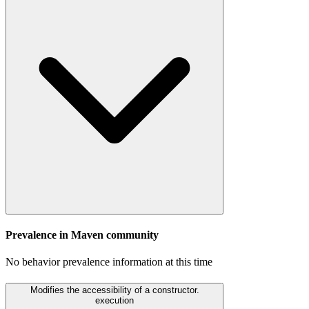
Prevalence in
Maven
community
No behavior prevalence information at this time
Modifies the accessibility of a constructor.
execution