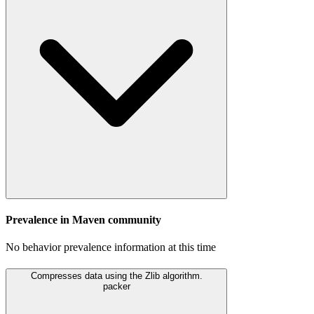
Prevalence in
Maven
community
No behavior prevalence information at this time
Compresses data using the Zlib algorithm.
packer