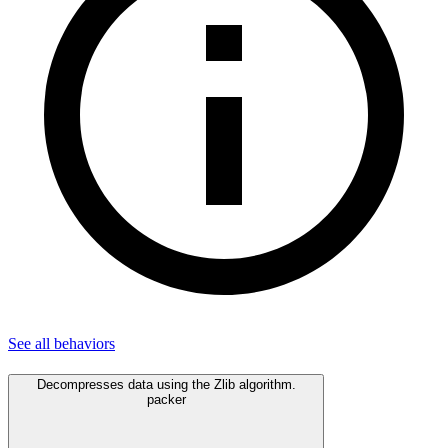
See all
behaviors
Decompresses data using the Zlib algorithm.
packer