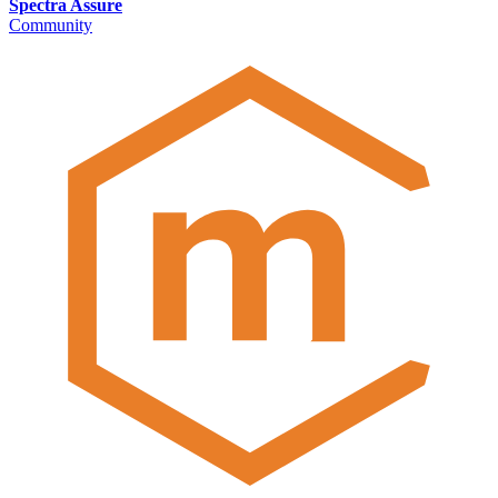
Spectra Assure
Community