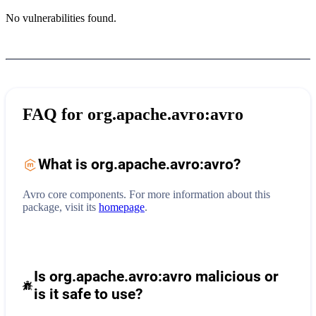
No vulnerabilities found.
FAQ for
org.apache.avro:avro
What is
org.apache.avro:avro
?
Avro core components.
For more information about this
package, visit its
homepage
.
Is org.apache.avro:avro malicious or
is it safe to use?