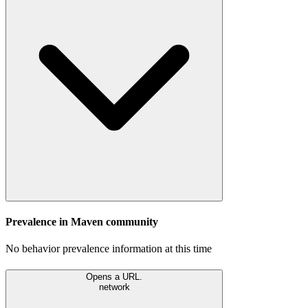
Prevalence in
Maven
community
No behavior prevalence information at this time
Opens a URL.
network