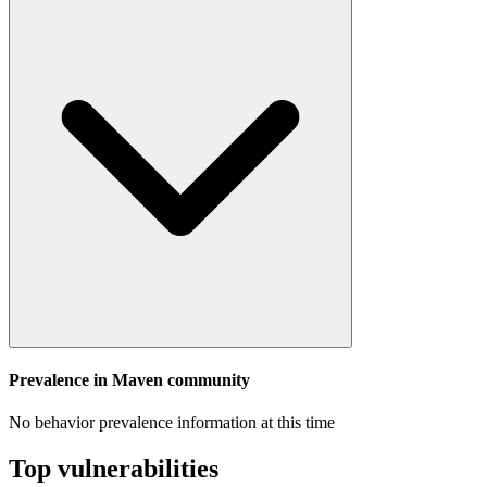
Prevalence in
Maven
community
No behavior prevalence information at this time
Top vulnerabilities