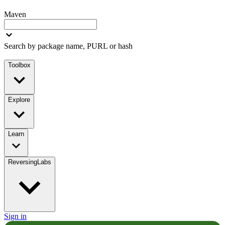
Maven
Search by package name, PURL or hash
Toolbox
Explore
Learn
ReversingLabs
Sign in