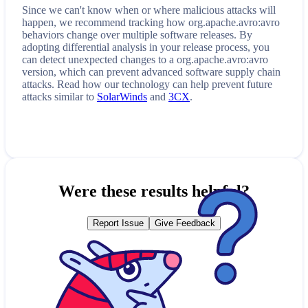
Since we can't know when or where malicious attacks will
happen, we recommend tracking how
org.apache.avro:avro
behaviors change over multiple software releases. By
adopting differential analysis in your release process, you
can detect unexpected changes to a
org.apache.avro:avro
version, which can prevent advanced software supply chain
attacks. Read how our technology can help prevent future
attacks similar to
SolarWinds
and
3CX
.
Were these results helpful?
Report Issue
Give Feedback