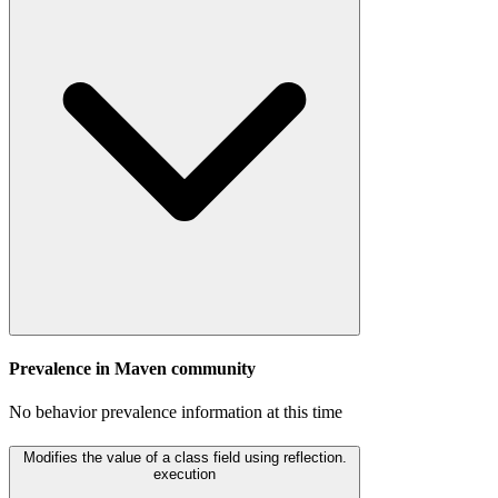
Prevalence in
Maven
community
No behavior prevalence information at this time
Modifies the value of a class field using reflection.
execution