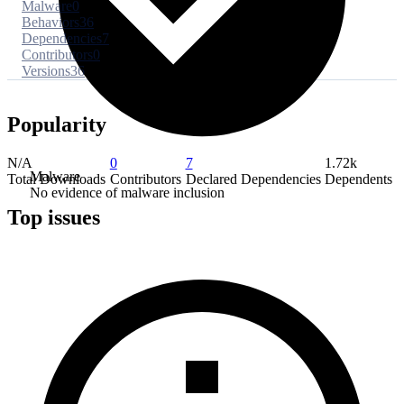
Malware
0
Behaviors
36
Dependencies
7
Contributors
0
Versions
36
Popularity
N/A
0
7
1.72k
Malware
Total Downloads
Contributors
Declared Dependencies
Dependents
No evidence of malware inclusion
Top issues