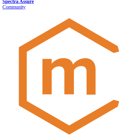
Spectra Assure
Community