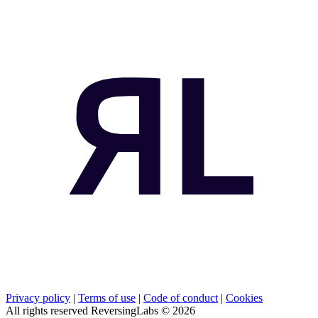
Privacy policy
|
Terms of use
|
Code of conduct
|
Cookies
All rights reserved ReversingLabs ©
2026