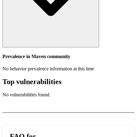
Prevalence in
Maven
community
No behavior prevalence information at this time
Top vulnerabilities
No vulnerabilities found.
FAQ for