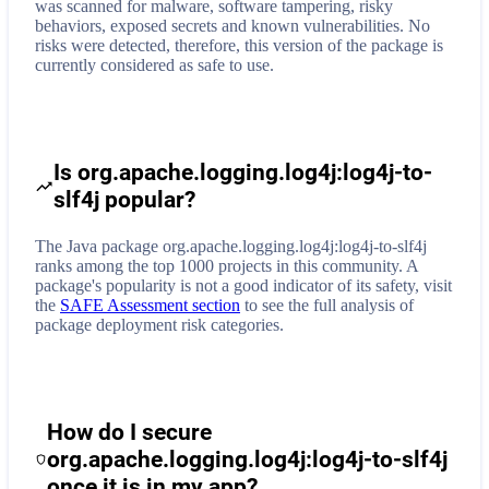
was scanned for malware, software tampering, risky
behaviors, exposed secrets and known vulnerabilities. No
risks were detected, therefore, this version of the package is
currently considered as safe to use.
Is org.apache.logging.log4j:log4j-to-
slf4j popular?
The Java package org.apache.logging.log4j:log4j-to-slf4j
ranks among the top 1000 projects in this community. A
package's popularity is not a good indicator of its safety, visit
the
SAFE Assessment section
to see the full analysis of
package deployment risk categories.
How do I secure
org.apache.logging.log4j:log4j-to-slf4j
once it is in my app?