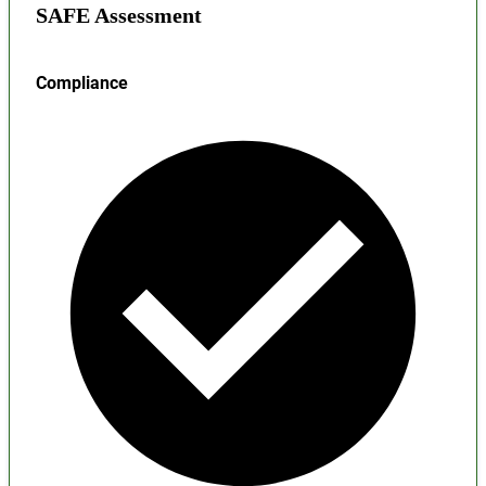
SAFE Assessment
Compliance