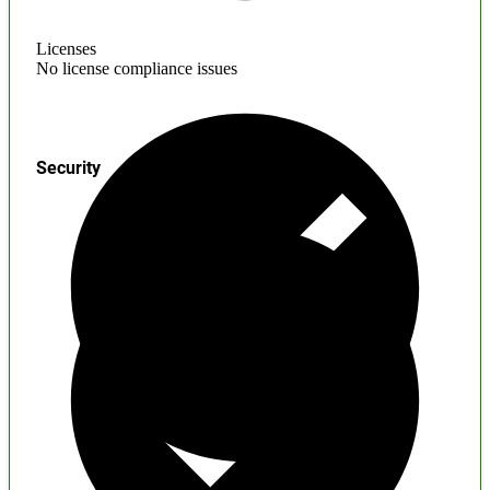
Licenses
No license compliance issues
Security