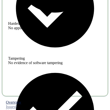
Hardening
No application hardening issues
Tampering
No evidence of software tampering
Overview
Issues
0