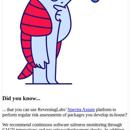
Did you know...
... that you can use ReversingLabs’
Spectra Assure
platform to
perform regular risk assessments of packages you develop in-house?
We recommend continuous software safeness monitoring through
CI/CD integrations and pre-release/deployment checks. In addition