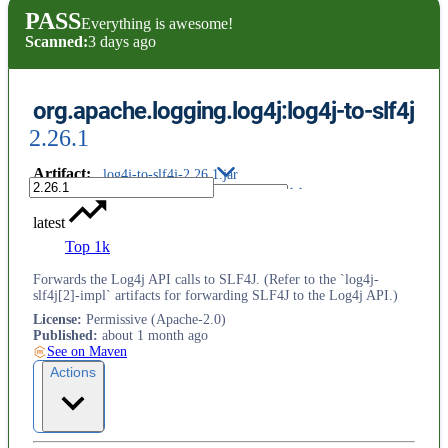
PASS
Everything is awesome!
Scanned:
3 days ago
org.apache.logging.log4j:log4j-to-slf4j
2.26.1
Artifact
:
log4j-to-slf4j-2.26.1.jar
latest
Top 1k
Forwards the Log4j API calls to SLF4J. (Refer to the `log4j-
slf4j[2]-impl` artifacts for forwarding SLF4J to the Log4j API.)
License
:
Permissive (Apache-2.0)
Published
:
about 1 month ago
See on Maven
Actions