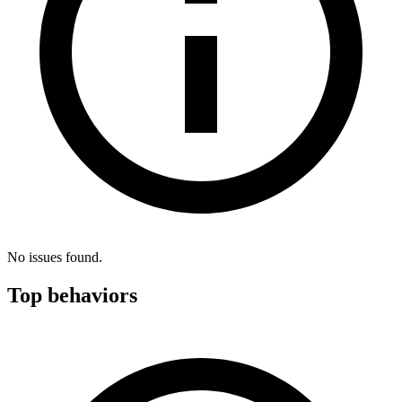
No issues found.
Top behaviors