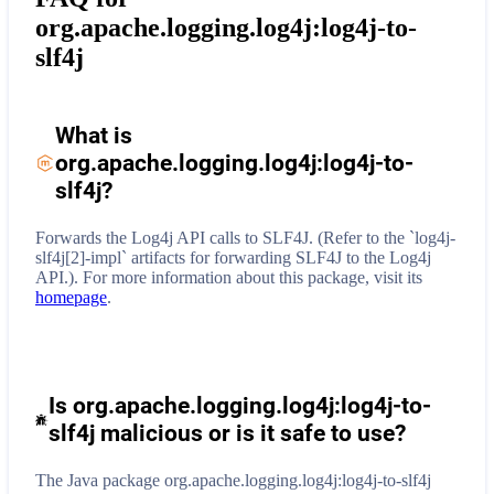
org.apache.logging.log4j:log4j-to-
slf4j
What is
org.apache.logging.log4j:log4j-to-
slf4j
?
Forwards the Log4j API calls to SLF4J. (Refer to the `log4j-
slf4j[2]-impl` artifacts for forwarding SLF4J to the Log4j
API.).
For more information about this package, visit its
homepage
.
Is org.apache.logging.log4j:log4j-to-
slf4j malicious or is it safe to use?
The Java package org.apache.logging.log4j:log4j-to-slf4j