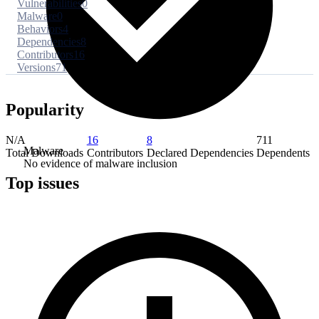
Vulnerabilities
0
Malware
0
Behaviors
4
Dependencies
8
Contributors
16
Versions
71
Popularity
N/A
16
8
711
Malware
Total Downloads
Contributors
Declared Dependencies
Dependents
No evidence of malware inclusion
Top issues