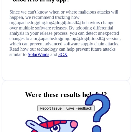
Since we can't know when or where malicious attacks will
happen, we recommend tracking how
org.apache.logging.log4j:log4j-to-slf4j
behaviors change
over multiple software releases. By adopting differential
analysis in your release process, you can detect unexpected
changes to a
org.apache.logging.log4j:log4j-to-slf4j
version,
which can prevent advanced software supply chain attacks.
Read how our technology can help prevent future attacks
similar to
SolarWinds
and
3CX
.
Were these results helpful?
Report Issue
Give Feedback