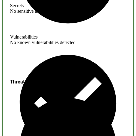
Secrets
No sensitive information found
Vulnerabilities
No known vulnerabilities detected
Threats