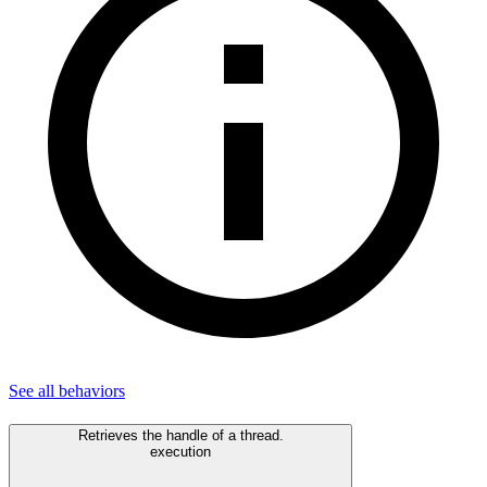
See all
behaviors
Retrieves the handle of a thread.
execution