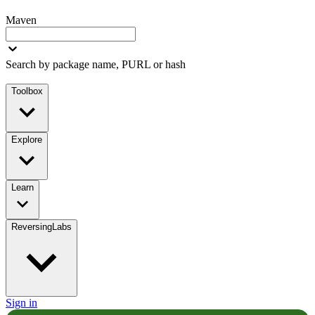
Maven
Search by package name, PURL or hash
Toolbox
Explore
Learn
ReversingLabs
Sign in