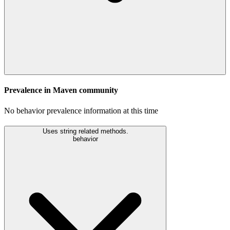
Prevalence in
Maven
community
No behavior prevalence information at this time
Uses string related methods.
behavior