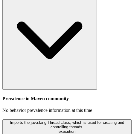
Prevalence in
Maven
community
No behavior prevalence information at this time
Imports the java.lang.Thread class, which is used for creating and
controlling threads.
execution