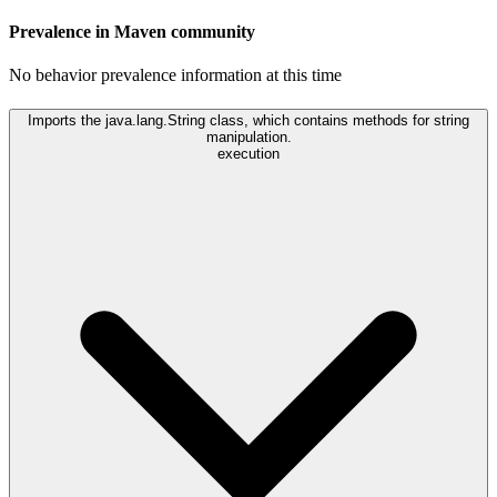
Prevalence in
Maven
community
No behavior prevalence information at this time
Imports the java.lang.String class, which contains methods for string
manipulation.
execution