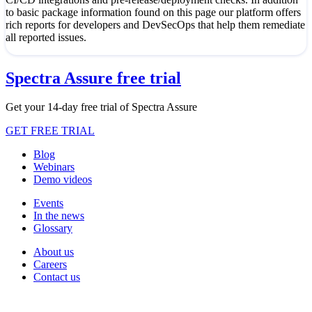
to basic package information found on this page our platform offers
rich reports for developers and DevSecOps that help them remediate
all reported issues.
Spectra Assure free trial
Get your 14-day free trial of Spectra Assure
GET FREE TRIAL
Blog
Webinars
Demo videos
Events
In the news
Glossary
About us
Careers
Contact us