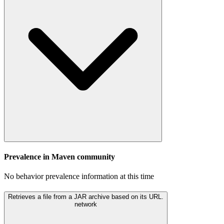
Prevalence in
Maven
community
No behavior prevalence information at this time
Retrieves a file from a JAR archive based on its URL.
network