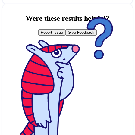
Were these results helpful?
Report Issue
Give Feedback