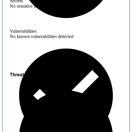
Secrets
No sensitive information found
Vulnerabilities
No known vulnerabilities detected
Threats