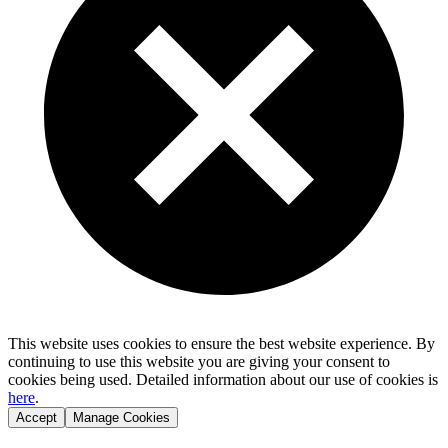
This website uses cookies to ensure the best website experience. By
continuing to use this website you are giving your consent to
cookies being used. Detailed information about our use of cookies is
here
.
Accept
Manage Cookies