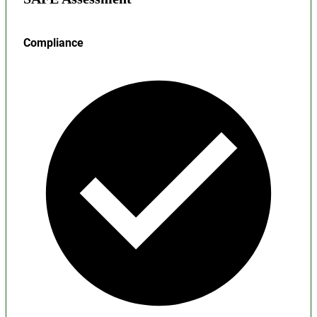
Compliance