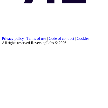
Privacy policy
|
Terms of use
|
Code of conduct
|
Cookies
All rights reserved ReversingLabs ©
2026