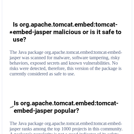
Is org.apache.tomcat.embed:tomcat-
embed-jasper malicious or is it safe to
use?
The Java package org.apache.tomcat.embed:tomcat-embed-
jasper was scanned for malware, software tampering, risky
behaviors, exposed secrets and known vulnerabilities. No
risks were detected, therefore, this version of the package is
currently considered as safe to use.
Is org.apache.tomcat.embed:tomcat-
embed-jasper popular?
The Java package org.apache.tomcat.embed:tomcat-embed-
jasper ranks among the top 1000 projects in this community.