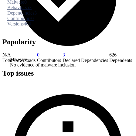
Malware
0
Behaviors
53
Dependencies
3
Contributors
0
Versions
464
Popularity
N/A
0
3
626
Malware
Total Downloads
Contributors
Declared Dependencies
Dependents
No evidence of malware inclusion
Top issues