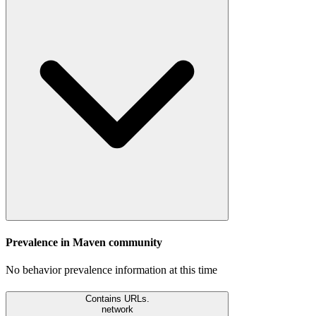
Prevalence in
Maven
community
No behavior prevalence information at this time
Contains URLs.
network