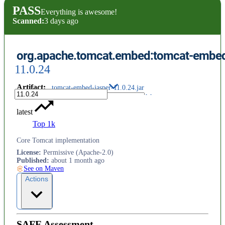
PASS
Everything is awesome!
Scanned:
3 days ago
org.apache.tomcat.embed:tomcat-embed
11.0.24
Artifact
:
tomcat-embed-jasper-11.0.24.jar
latest
Top 1k
Core Tomcat implementation
License
:
Permissive (Apache-2.0)
Published
:
about 1 month ago
See on Maven
Actions
SAFE Assessment