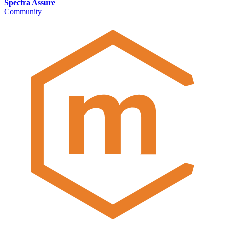
Spectra Assure
Community