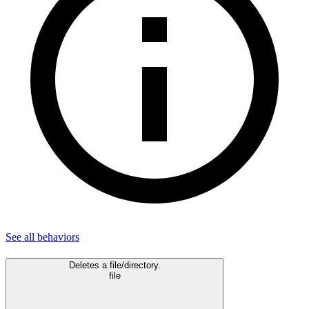
See all
behaviors
Deletes a file/directory.
file