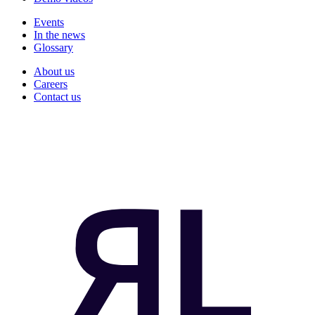
Events
In the news
Glossary
About us
Careers
Contact us