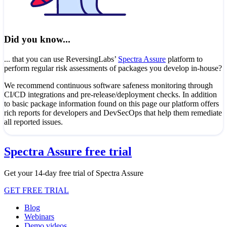
Did you know...
... that you can use ReversingLabs’
Spectra Assure
platform to
perform regular risk assessments of packages you develop in-house?
We recommend continuous software safeness monitoring through
CI/CD integrations and pre-release/deployment checks. In addition
to basic package information found on this page our platform offers
rich reports for developers and DevSecOps that help them remediate
all reported issues.
Spectra Assure free trial
Get your 14-day free trial of Spectra Assure
GET FREE TRIAL
Blog
Webinars
Demo videos