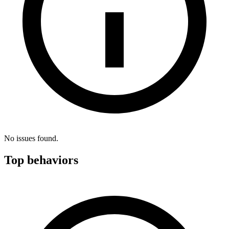
No issues found.
Top behaviors