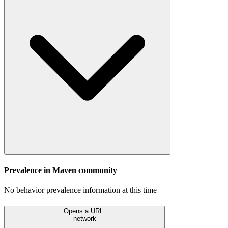
Prevalence in
Maven
community
No behavior prevalence information at this time
Opens a URL.
network