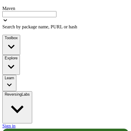
Maven
Search by package name, PURL or hash
Toolbox
Explore
Learn
ReversingLabs
Sign in