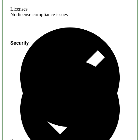
Licenses
No license compliance issues
Security