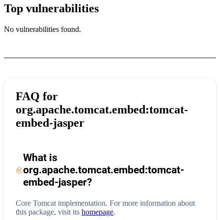
Top vulnerabilities
No vulnerabilities found.
FAQ for
org.apache.tomcat.embed:tomcat-
embed-jasper
What is
org.apache.tomcat.embed:tomcat-
embed-jasper
?
Core Tomcat implementation.
For more information about
this package, visit its
homepage
.