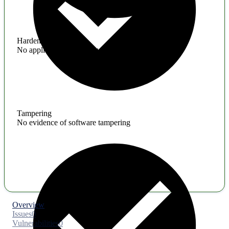
Hardening
No application hardening issues
Tampering
No evidence of software tampering
Overview
Issues
0
Vulnerabilities
0