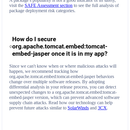
A package's popularity is not a good indicator of its safety,
visit the
SAFE Assessment section
to see the full analysis of
package deployment risk categories.
How do I secure
org.apache.tomcat.embed:tomcat-
embed-jasper
once it is in my app?
Since we can't know when or where malicious attacks will
happen, we recommend tracking how
org.apache.tomcat.embed:tomcat-embed-jasper
behaviors
change over multiple software releases. By adopting
differential analysis in your release process, you can detect
unexpected changes to a
org.apache.tomcat.embed:tomcat-
embed-jasper
version, which can prevent advanced software
supply chain attacks. Read how our technology can help
prevent future attacks similar to
SolarWinds
and
3CX
.