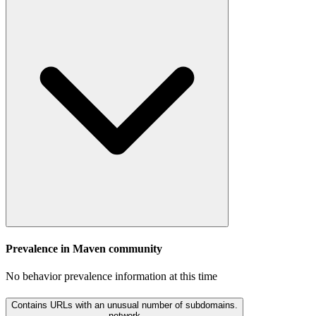
Prevalence in
Maven
community
No behavior prevalence information at this time
Contains URLs with an unusual number of subdomains.
network