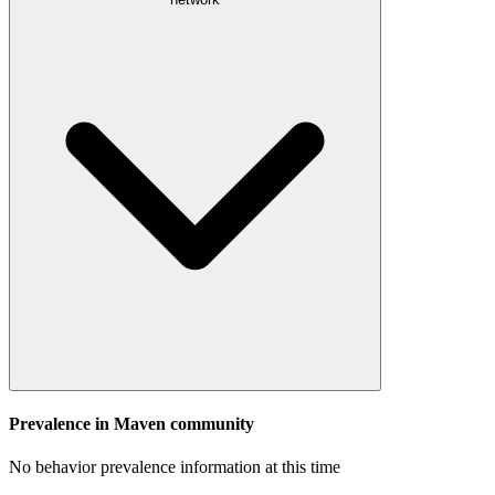
Prevalence in
Maven
community
No behavior prevalence information at this time