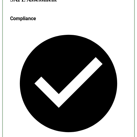
Compliance