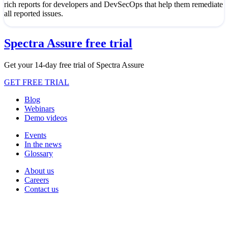
rich reports for developers and DevSecOps that help them remediate
all reported issues.
Spectra Assure free trial
Get your 14-day free trial of Spectra Assure
GET FREE TRIAL
Blog
Webinars
Demo videos
Events
In the news
Glossary
About us
Careers
Contact us