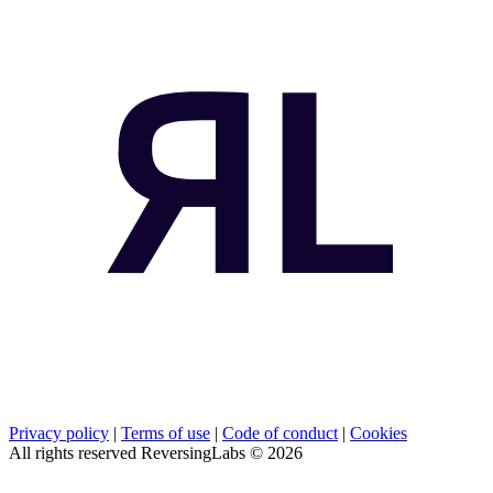
Privacy policy
|
Terms of use
|
Code of conduct
|
Cookies
All rights reserved ReversingLabs ©
2026