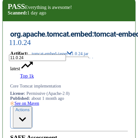
PASS
Everything is awesome!
Scanned:
1 day ago
org.apache.tomcat.embed:tomcat-embed
11.0.24
Artifact
:
tomcat-embed-jasper-11.0.24.jar
latest
Top 1k
Core Tomcat implementation
License
:
Permissive (Apache-2.0)
Published
:
about 1 month ago
See on Maven
Actions
SAFE Assessment