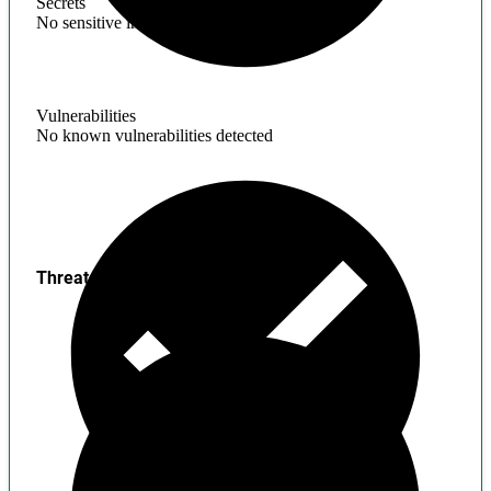
Secrets
No sensitive information found
Vulnerabilities
No known vulnerabilities detected
Threats