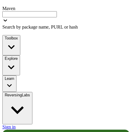
Maven
Search by package name, PURL or hash
Toolbox
Explore
Learn
ReversingLabs
Sign in