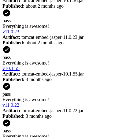
Artifact:
tomcat-embed-jasper-10.1.56.jar
Published:
about 2 months ago
pass
Everything is awesome!
v
11.0.23
Artifact:
tomcat-embed-jasper-11.0.23.jar
Published:
about 2 months ago
pass
Everything is awesome!
v
10.1.55
Artifact:
tomcat-embed-jasper-10.1.55.jar
Published:
3 months ago
pass
Everything is awesome!
v
11.0.22
Artifact:
tomcat-embed-jasper-11.0.22.jar
Published:
3 months ago
pass
Everything is awesome!