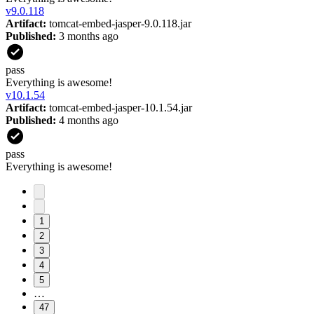
v
9.0.118
Artifact:
tomcat-embed-jasper-9.0.118.jar
Published:
3 months ago
pass
Everything is awesome!
v
10.1.54
Artifact:
tomcat-embed-jasper-10.1.54.jar
Published:
4 months ago
pass
Everything is awesome!
1
2
3
4
5
…
47