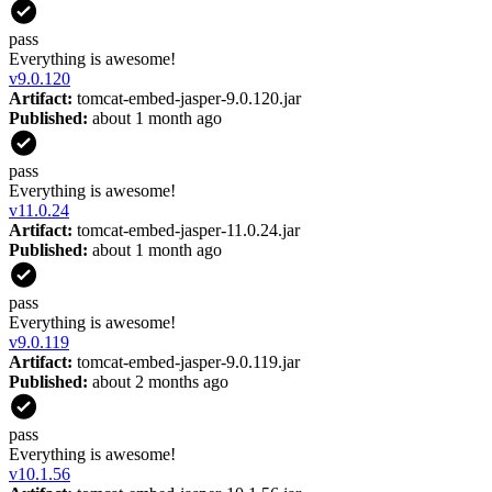
pass
Everything is awesome!
v
9.0.120
Artifact:
tomcat-embed-jasper-9.0.120.jar
Published:
about 1 month ago
pass
Everything is awesome!
v
11.0.24
Artifact:
tomcat-embed-jasper-11.0.24.jar
Published:
about 1 month ago
pass
Everything is awesome!
v
9.0.119
Artifact:
tomcat-embed-jasper-9.0.119.jar
Published:
about 2 months ago
pass
Everything is awesome!
v
10.1.56