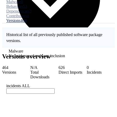
Malware
0
Behaviors
53
Dependencies
3
Contributors
0
Versions
464
Historical list of all previously published software package
versions.
Malware
Versions overview
No evidence of malware inclusion
464
N/A
626
0
Versions
Total
Direct Imports
Incidents
Downloads
incidents
ALL