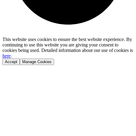
This website uses cookies to ensure the best website experience. By
continuing to use this website you are giving your consent to
cookies being used. Detailed information about our use of cookies is
here
.
Accept
Manage Cookies