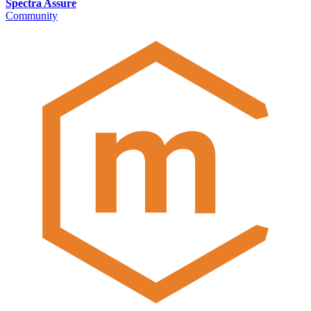
Spectra Assure
Community