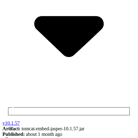
v
10.1.57
Artifact:
tomcat-embed-jasper-10.1.57.jar
Published:
about 1 month ago