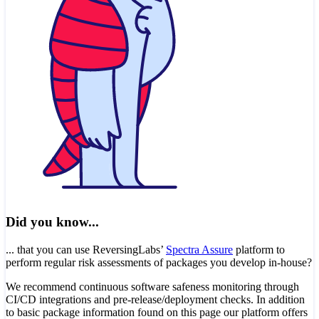
Did you know...
... that you can use ReversingLabs’
Spectra Assure
platform to
perform regular risk assessments of packages you develop in-house?
We recommend continuous software safeness monitoring through
CI/CD integrations and pre-release/deployment checks. In addition
to basic package information found on this page our platform offers