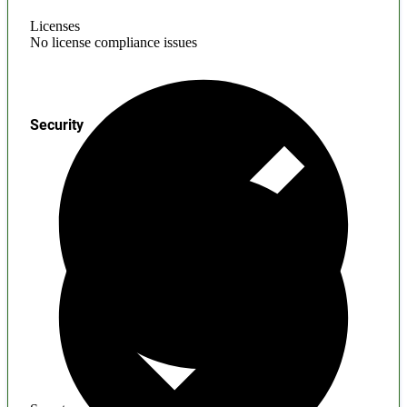
Licenses
No license compliance issues
Security