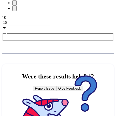
10
Were these results helpful?
Report Issue
Give Feedback