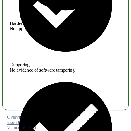
Hardening
No application hardening issues
Tampering
No evidence of software tampering
Overview
Issues
0
Vulnerabilities
0