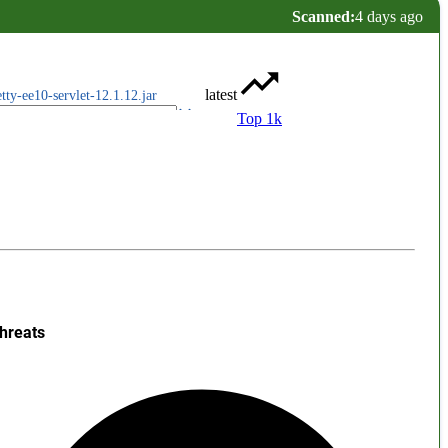
Scanned:
4 days ago
latest
etty-ee10-servlet-12.1.12.jar
Top 1k
hreats