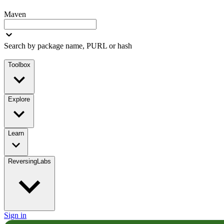
Maven
Search by package name, PURL or hash
Toolbox
Explore
Learn
ReversingLabs
Sign in