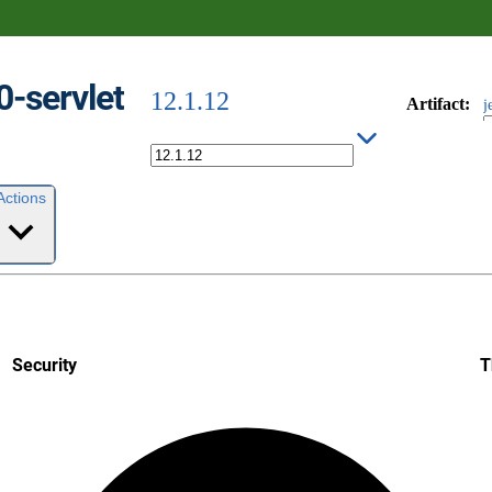
0-servlet
12.1.12
Artifact
:
j
Actions
Security
T