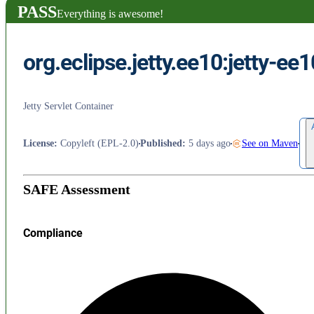
PASS
Everything is awesome!
org.eclipse.jetty.ee10:jetty-ee1
Jetty Servlet Container
License
:
Copyleft (EPL-2.0)
Published
:
5 days ago
See on Maven
SAFE Assessment
Compliance