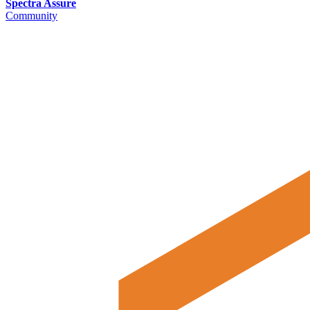
Spectra Assure
Community