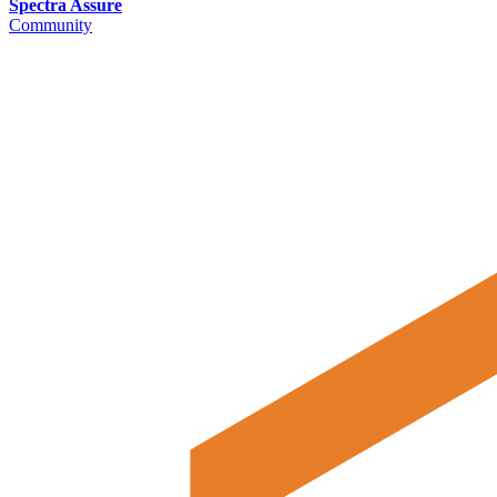
Spectra Assure
Community