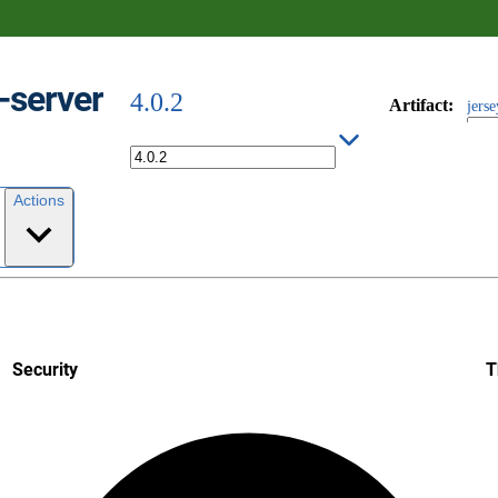
y-server
4.0.2
Artifact
:
jerse
Actions
Security
T