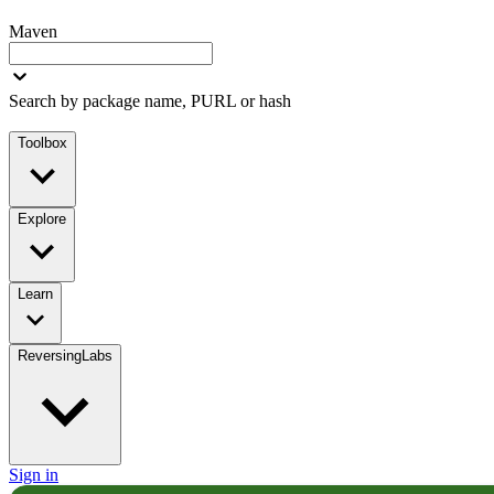
Maven
Search by package name, PURL or hash
Toolbox
Explore
Learn
ReversingLabs
Sign in