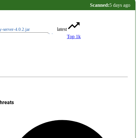
Scanned:
5 days ago
latest
y-server-4.0.2.jar
Top 1k
hreats