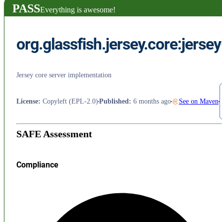
PASS
Everything is awesome!
org.glassfish.jersey.core:jerse
Jersey core server implementation
License
:
Copyleft (EPL-2.0)
Published
:
6 months ago
See on Maven
SAFE Assessment
Compliance