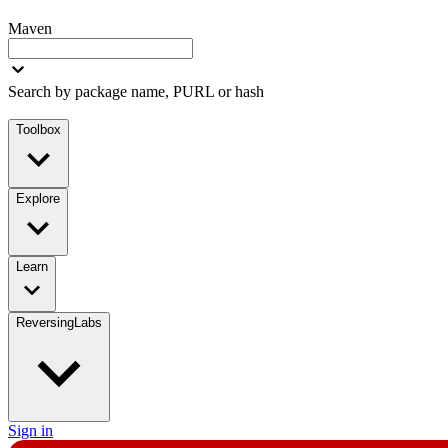
Maven
Search by package name, PURL or hash
Toolbox
Explore
Learn
ReversingLabs
Sign in