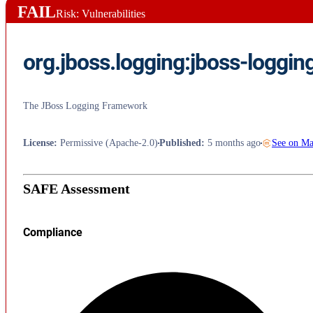
FAIL
Risk: Vulnerabilities
org.jboss.logging:jboss-loggin
The JBoss Logging Framework
License
:
Permissive (Apache-2.0)
Published
:
5 months ago
See on M
SAFE Assessment
Compliance