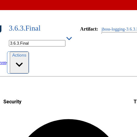
g
3.6.3.Final
Artifact
:
jboss-logging-3.6.3.
Actions
aven
Security
T