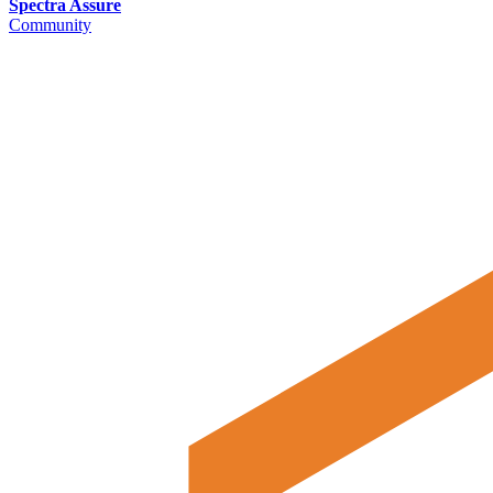
Spectra Assure
Community