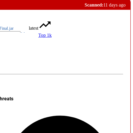
Scanned:
11 days ago
latest
Final.jar
Top 1k
hreats