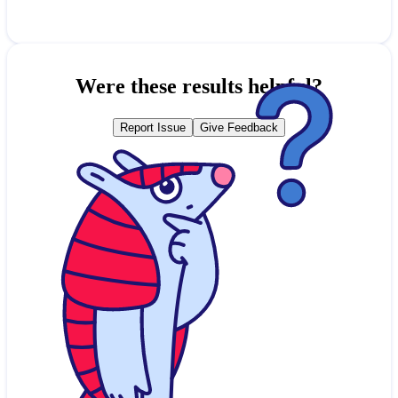
Were these results helpful?
Report Issue
Give Feedback