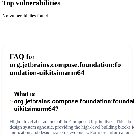
Top vulnerabilities
No vulnerabilities found.
FAQ for
org.jetbrains.compose.foundation:fo
undation-uikitsimarm64
What is
org.jetbrains.compose.foundation:founda
uikitsimarm64
?
Higher level abstractions of the Compose UI primitives. This libra
design system agnostic, providing the high-level building blocks f
application and design-system developers.
For more information 