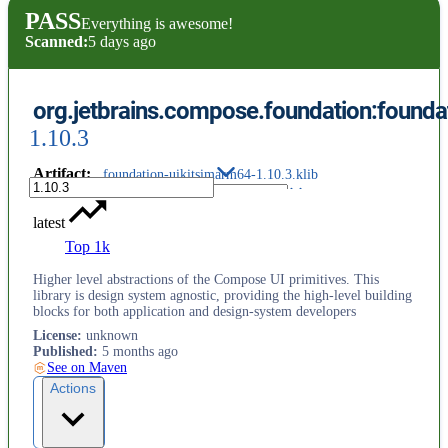
PASS
Everything is awesome!
Scanned:
5 days ago
org.jetbrains.compose.foundation:founda
1.10.3
Artifact
:
foundation-uikitsimarm64-1.10.3.klib
latest
Top 1k
Higher level abstractions of the Compose UI primitives. This
library is design system agnostic, providing the high-level building
blocks for both application and design-system developers
License
:
unknown
Published
:
5 months ago
See on Maven
Actions