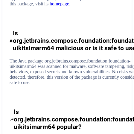
this package, visit its
homepage
.
Is
org.jetbrains.compose.foundation:foundat
uikitsimarm64 malicious or is it safe to us
The Java package org.jetbrains.compose.foundation:foundation-
uikitsimarm64 was scanned for malware, software tampering, risk
behaviors, exposed secrets and known vulnerabilities. No risks w
detected, therefore, this version of the package is currently consid
safe to use.
Is
org.jetbrains.compose.foundation:founda
uikitsimarm64 popular?