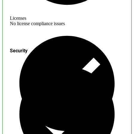
Licenses
No license compliance issues
Security