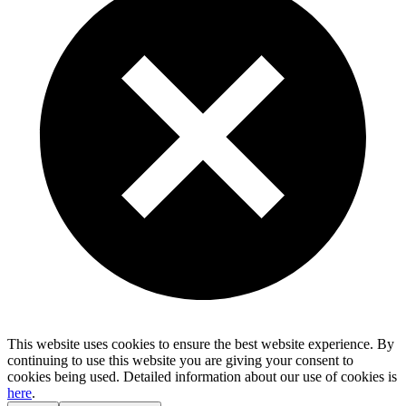
This website uses cookies to ensure the best website experience. By
continuing to use this website you are giving your consent to
cookies being used. Detailed information about our use of cookies is
here
.