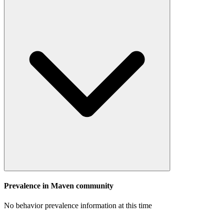
Prevalence in
Maven
community
No behavior prevalence information at this time