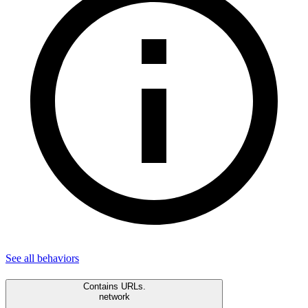
See all
behaviors
Contains URLs.
network