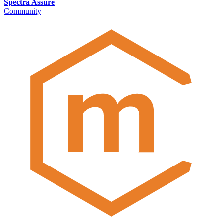
Spectra Assure
Community