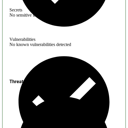
Secrets
No sensitive information found
Vulnerabilities
No known vulnerabilities detected
Threats