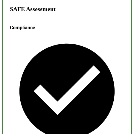
SAFE Assessment
Compliance