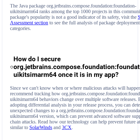
The Java package org.jetbrains.compose.foundation:foundation-
uikitsimarm64 ranks among the top 1000 projects in this communi
package's popularity is not a good indicator of its safety, visit the
Assessment section
to see the full analysis of package deployment
categories.
How do I secure
org.jetbrains.compose.foundation:foundat
uikitsimarm64
once it is in my app?
Since we can't know when or where malicious attacks will happe
recommend tracking how
org.jetbrains.compose.foundation:found
uikitsimarm64
behaviors change over multiple software releases. 
adopting differential analysis in your release process, you can dete
unexpected changes to a
org.jetbrains.compose.foundation:founda
uikitsimarm64
version, which can prevent advanced software sup
chain attacks. Read how our technology can help prevent future a
similar to
SolarWinds
and
3CX
.