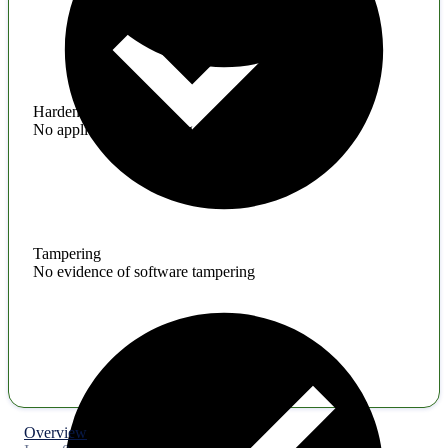
Hardening
No application hardening issues
Tampering
No evidence of software tampering
Overview