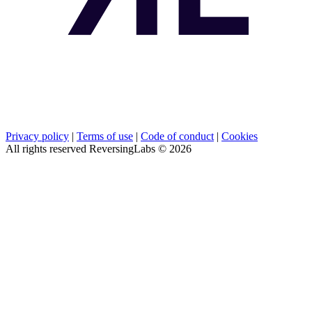
Privacy policy
|
Terms of use
|
Code of conduct
|
Cookies
All rights reserved ReversingLabs ©
2026