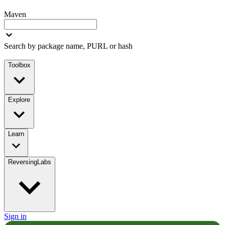
Maven
Search by package name, PURL or hash
Toolbox
Explore
Learn
ReversingLabs
Sign in