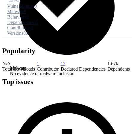
Issues
0
Vulnerabilities
0
Malware
0
Behaviors
2
Dependencies
12
Contributors
1
Versions
80
Popularity
N/A
1
12
1.67k
Malware
Total Downloads
Contributor
Declared Dependencies
Dependents
No evidence of malware inclusion
Top issues