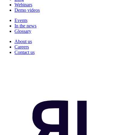
Webinars
Demo videos
Events
In the news
Glossary
About us
Careers
Contact us