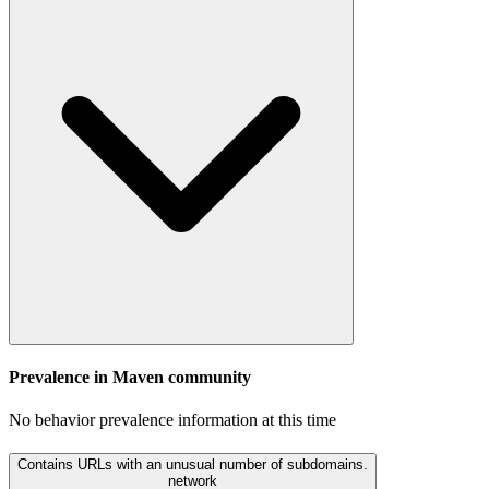
Prevalence in
Maven
community
No behavior prevalence information at this time
Contains URLs with an unusual number of subdomains.
network