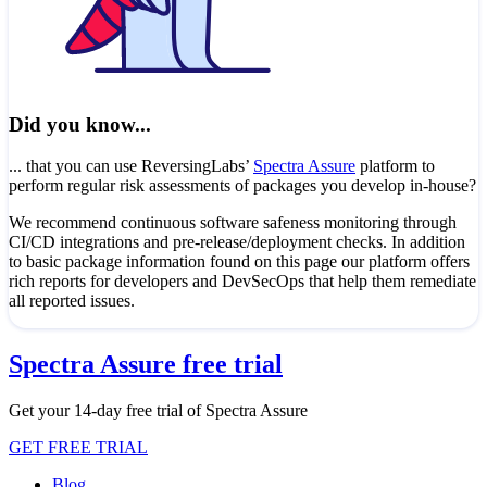
Did you know...
... that you can use ReversingLabs’
Spectra Assure
platform to
perform regular risk assessments of packages you develop in-house?
We recommend continuous software safeness monitoring through
CI/CD integrations and pre-release/deployment checks. In addition
to basic package information found on this page our platform offers
rich reports for developers and DevSecOps that help them remediate
all reported issues.
Spectra Assure free trial
Get your 14-day free trial of Spectra Assure
GET FREE TRIAL
Blog