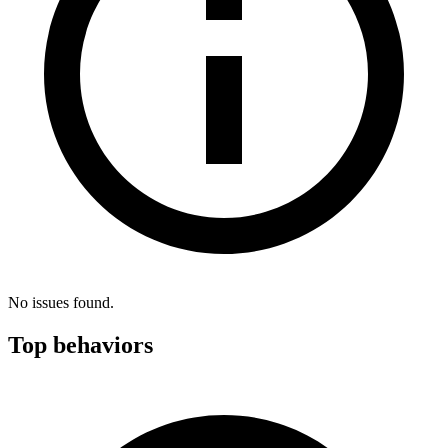
No issues found.
Top behaviors