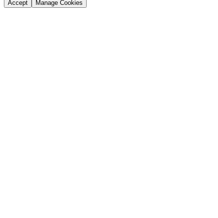
Accept
Manage Cookies