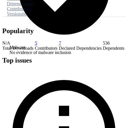
Dependencies
7
Contributors
5
Versions
68
Popularity
N/A
5
7
536
Malware
Total Downloads
Contributors
Declared Dependencies
Dependents
No evidence of malware inclusion
Top issues