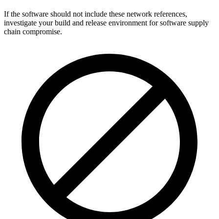
If the software should not include these network references,
investigate your build and release environment for software supply
chain compromise.