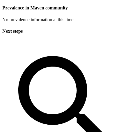
Prevalence in
Maven
community
No prevalence information at this time
Next steps