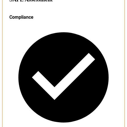
Compliance