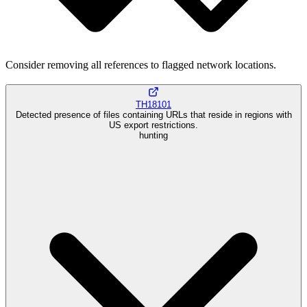
Consider removing all references to flagged network locations.
TH18101
Detected presence of files containing URLs that reside in regions with
US export restrictions.
hunting