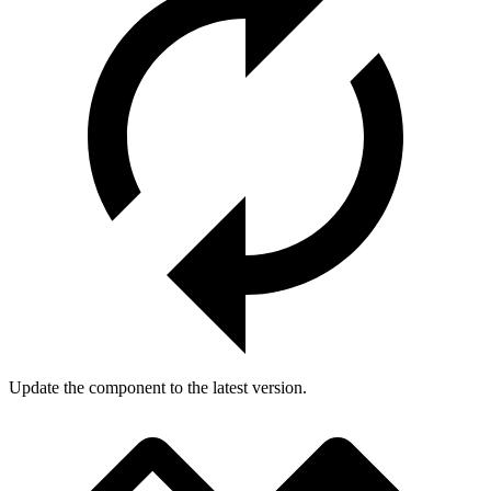
Update the component to the latest version.