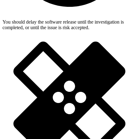
You should delay the software release until the investigation is
completed, or until the issue is risk accepted.