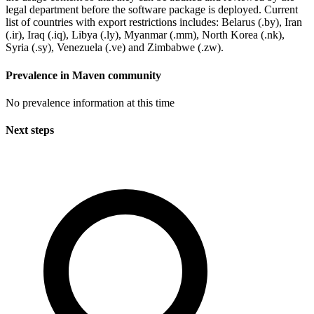
legal department before the software package is deployed. Current
list of countries with export restrictions includes: Belarus (.by), Iran
(.ir), Iraq (.iq), Libya (.ly), Myanmar (.mm), North Korea (.nk),
Syria (.sy), Venezuela (.ve) and Zimbabwe (.zw).
Prevalence in
Maven
community
No prevalence information at this time
Next steps