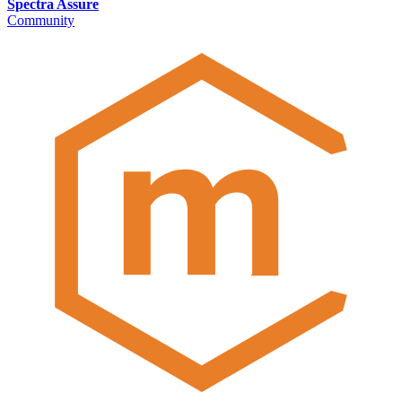
Spectra Assure
Community