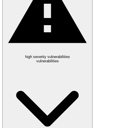
high severity vulnerabilities
vulnerabilities