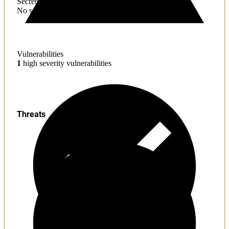
Secrets
No sensitive information found
Vulnerabilities
1
high severity vulnerabilities
Threats