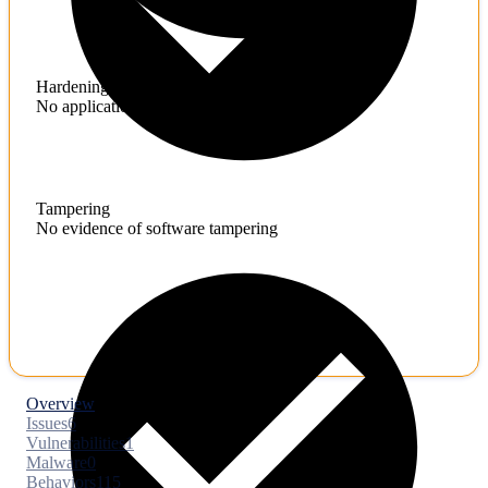
Hardening
No application hardening issues
Tampering
No evidence of software tampering
Overview
Issues
6
Vulnerabilities
1
Malware
0
Behaviors
115