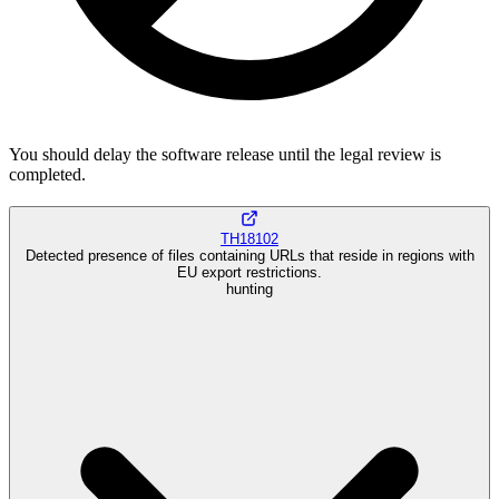
You should delay the software release until the legal review is
completed.
TH18102
Detected presence of files containing URLs that reside in regions with
EU export restrictions.
hunting