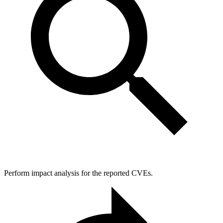
Perform impact analysis for the reported CVEs.