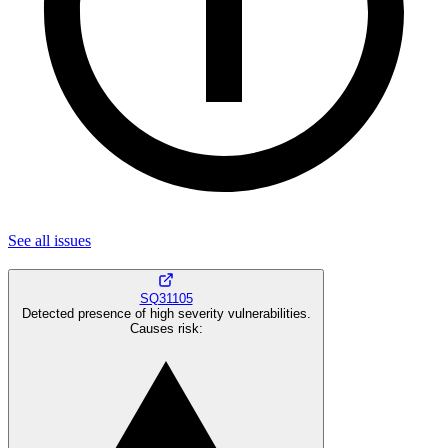
See all
issues
SQ31105
Detected presence of high severity vulnerabilities.
Causes risk
: