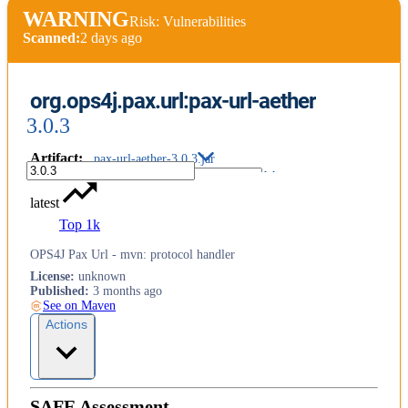
WARNING
Risk: Vulnerabilities
Scanned:
2 days ago
org.ops4j.pax.url:pax-url-aether
3.0.3
Artifact
:
pax-url-aether-3.0.3.jar
latest
Top 1k
OPS4J Pax Url - mvn: protocol handler
License
:
unknown
Published
:
3 months ago
See on Maven
Actions
SAFE Assessment