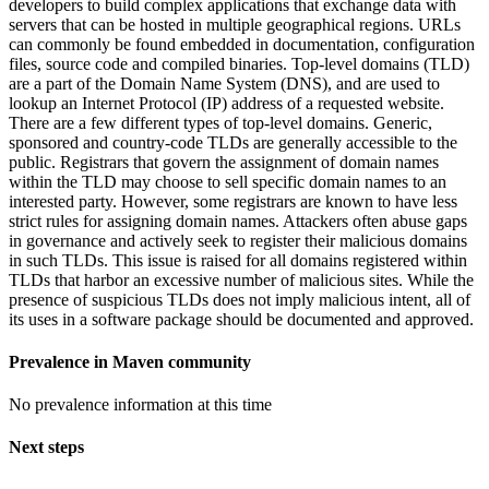
developers to build complex applications that exchange data with
servers that can be hosted in multiple geographical regions. URLs
can commonly be found embedded in documentation, configuration
files, source code and compiled binaries. Top-level domains (TLD)
are a part of the Domain Name System (DNS), and are used to
lookup an Internet Protocol (IP) address of a requested website.
There are a few different types of top-level domains. Generic,
sponsored and country-code TLDs are generally accessible to the
public. Registrars that govern the assignment of domain names
within the TLD may choose to sell specific domain names to an
interested party. However, some registrars are known to have less
strict rules for assigning domain names. Attackers often abuse gaps
in governance and actively seek to register their malicious domains
in such TLDs. This issue is raised for all domains registered within
TLDs that harbor an excessive number of malicious sites. While the
presence of suspicious TLDs does not imply malicious intent, all of
its uses in a software package should be documented and approved.
Prevalence in
Maven
community
No prevalence information at this time
Next steps