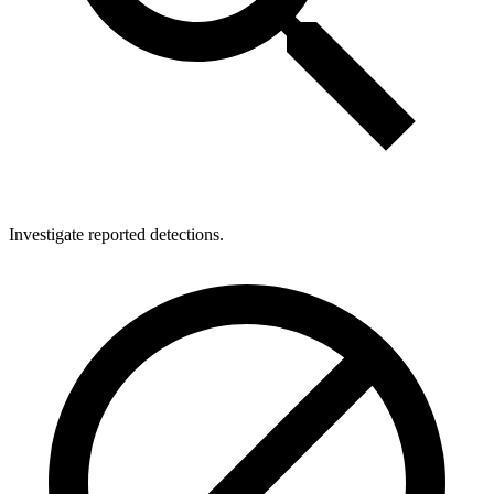
Investigate reported detections.