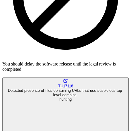
You should delay the software release until the legal review is
completed.
TH17118
Detected presence of files containing URLs that use suspicious top-
level domains.
hunting