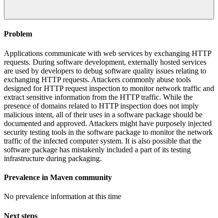
Problem
Applications communicate with web services by exchanging HTTP
requests. During software development, externally hosted services
are used by developers to debug software quality issues relating to
exchanging HTTP requests. Attackers commonly abuse tools
designed for HTTP request inspection to monitor network traffic and
extract sensitive information from the HTTP traffic. While the
presence of domains related to HTTP inspection does not imply
malicious intent, all of their uses in a software package should be
documented and approved. Attackers might have purposely injected
security testing tools in the software package to monitor the network
traffic of the infected computer system. It is also possible that the
software package has mistakenly included a part of its testing
infrastructure during packaging.
Prevalence in
Maven
community
No prevalence information at this time
Next steps