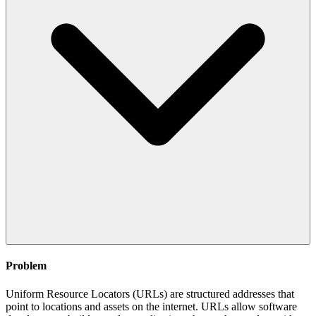
Problem
Uniform Resource Locators (URLs) are structured addresses that
point to locations and assets on the internet. URLs allow software