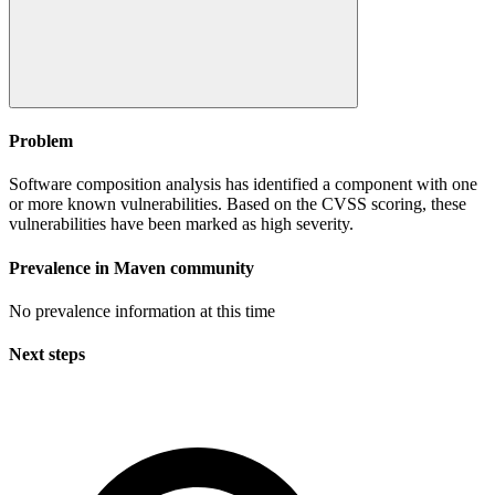
Problem
Software composition analysis has identified a component with one
or more known vulnerabilities. Based on the CVSS scoring, these
vulnerabilities have been marked as high severity.
Prevalence in
Maven
community
No prevalence information at this time
Next steps