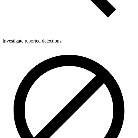
Investigate reported detections.