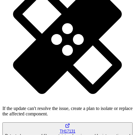
If the update can't resolve the issue, create a plan to isolate or replace
the affected component.
TH17131