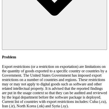
Problem
Export restrictions (or a restriction on exportation) are limitations on
the quantity of goods exported to a specific country or countries by a
Government. The United States Government has imposed export
restrictions on a number of countries and regions. These restrictions
may or may not apply to digital goods such as software and other
related intellectual property. It is advised that the reported findings
are put in the usage context so that they can be audited and reviewed
by the legal department before the software package is deployed.
Current list of countries with export restrictions includes: Cuba (.cu),
Iran (.ir), North Korea (.nk) and Syria (.sy).