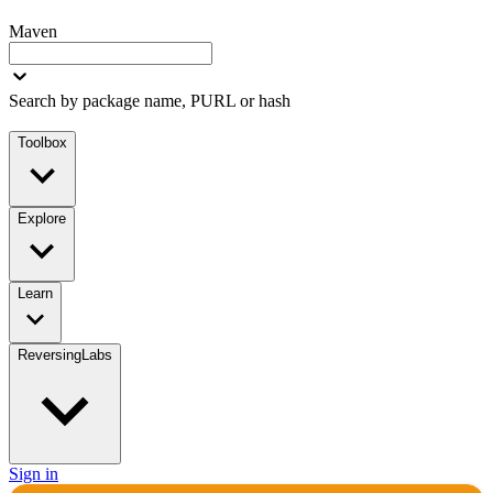
Maven
Search by package name, PURL or hash
Toolbox
Explore
Learn
ReversingLabs
Sign in