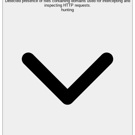
Detected presence of files containing domains used for intercepting and
inspecting HTTP requests.
hunting