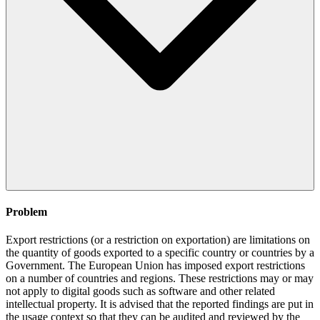
Problem
Export restrictions (or a restriction on exportation) are limitations on
the quantity of goods exported to a specific country or countries by a
Government. The European Union has imposed export restrictions
on a number of countries and regions. These restrictions may or may
not apply to digital goods such as software and other related
intellectual property. It is advised that the reported findings are put in
the usage context so that they can be audited and reviewed by the