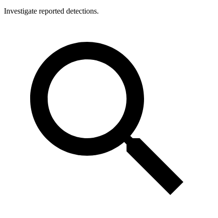
Investigate reported detections.