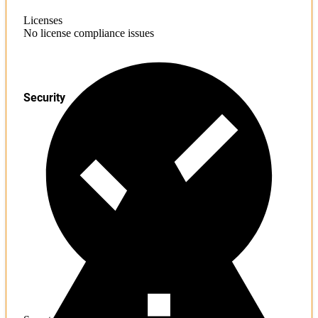
Licenses
No license compliance issues
Security