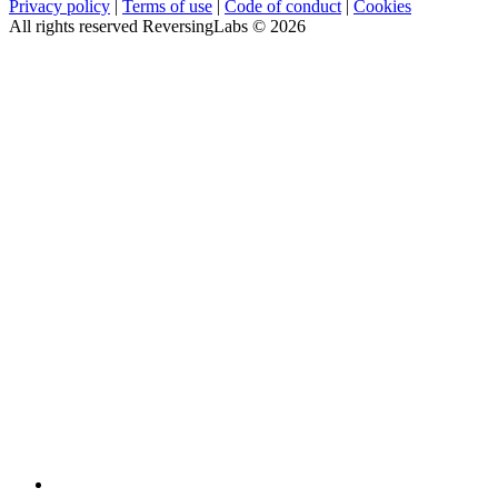
Privacy policy
|
Terms of use
|
Code of conduct
|
Cookies
All rights reserved ReversingLabs ©
2026