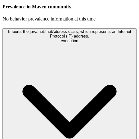
Prevalence in
Maven
community
No behavior prevalence information at this time
Imports the java.net.InetAddress class, which represents an Internet
Protocol (IP) address.
execution