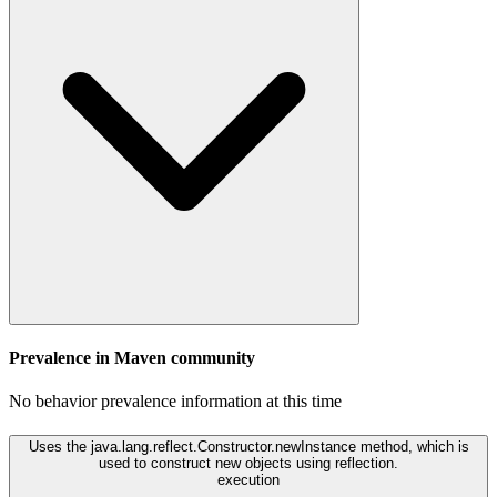
Prevalence in
Maven
community
No behavior prevalence information at this time
Uses the java.lang.reflect.Constructor.newInstance method, which is
used to construct new objects using reflection.
execution