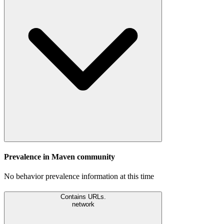
Prevalence in
Maven
community
No behavior prevalence information at this time
Contains URLs.
network