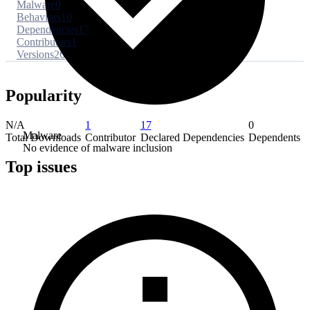
Malware
0
Behaviors
10
Dependencies
17
Contributors
1
Versions
26
Popularity
N/A
1
17
0
Malware
Total Downloads
Contributor
Declared Dependencies
Dependents
No evidence of malware inclusion
Top issues