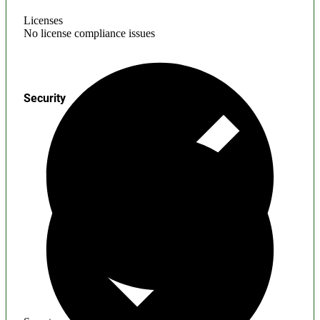
Licenses
No license compliance issues
Security