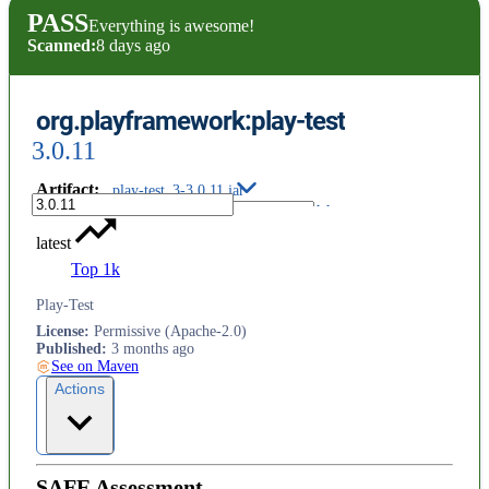
PASS
Everything is awesome!
Scanned:
8 days ago
org.playframework:play-test
3.0.11
Artifact
:
play-test_3-3.0.11.jar
latest
Top 1k
Play-Test
License
:
Permissive (Apache-2.0)
Published
:
3 months ago
See on Maven
Actions
SAFE Assessment