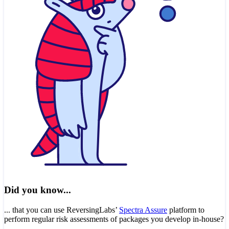
Did you know...
... that you can use ReversingLabs’
Spectra Assure
platform to
perform regular risk assessments of packages you develop in-house?