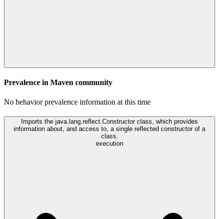
Prevalence in
Maven
community
No behavior prevalence information at this time
Imports the java.lang.reflect.Constructor class, which provides
information about, and access to, a single reflected constructor of a
class.
execution