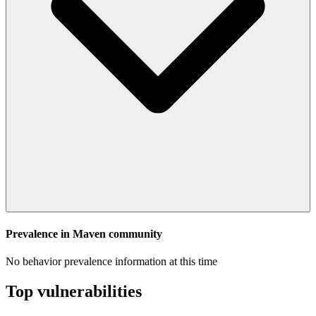
Prevalence in
Maven
community
No behavior prevalence information at this time
Top vulnerabilities