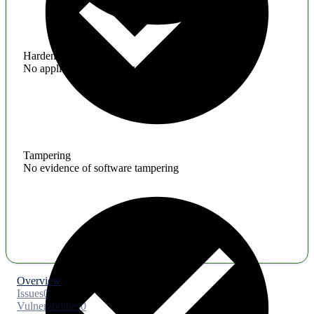
Hardening
No application hardening issues
Tampering
No evidence of software tampering
Overview
Issues
0
Vulnerabilities
0