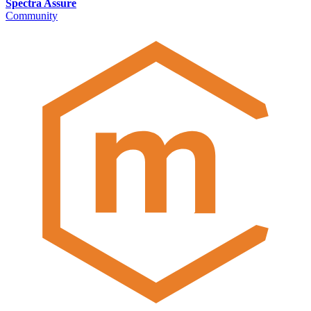
Spectra Assure
Community