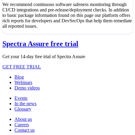
We recommend continuous software safeness monitoring through
CI/CD integrations and pre-release/deployment checks. In addition
to basic package information found on this page our platform offers
rich reports for developers and DevSecOps that help them remediate
all reported issues.
Spectra Assure free trial
Get your 14-day free trial of Spectra Assure
GET FREE TRIAL
Blog
Webinars
Demo videos
Events
In the news
Glossary
About us
Careers
Contact us