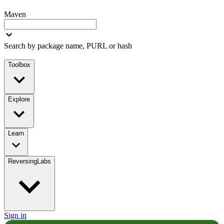
Maven
Search by package name, PURL or hash
Toolbox
Explore
Learn
ReversingLabs
Sign in