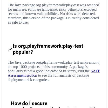
The Java package org.playframework:play-test was scanned
for malware, software tampering, risky behaviors, exposed
secrets and known vulnerabilities. No risks were detected,
therefore, this version of the package is currently considered
as safe to use.
Is org.playframework:play-test
popular?
The Java package org.playframework:play-test ranks among
the top 1000 projects in this community. A package's
popularity is not a good indicator of its safety, visit the
SAFE
Assessment section
to see the full analysis of package
deployment risk categories.
How do I secure