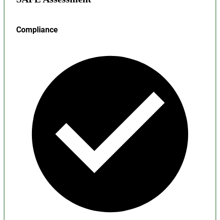
Compliance