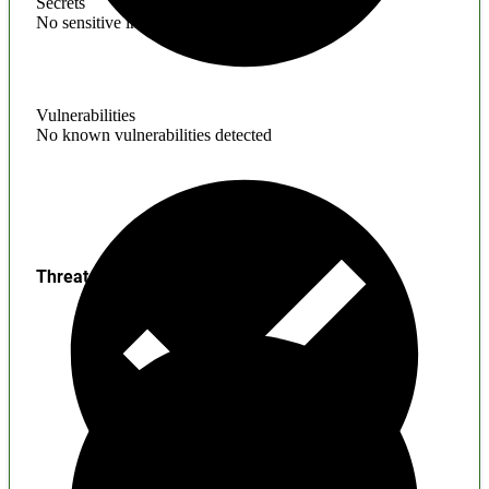
Secrets
No sensitive information found
Vulnerabilities
No known vulnerabilities detected
Threats