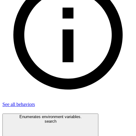
See all
behaviors
Enumerates environment variables.
search