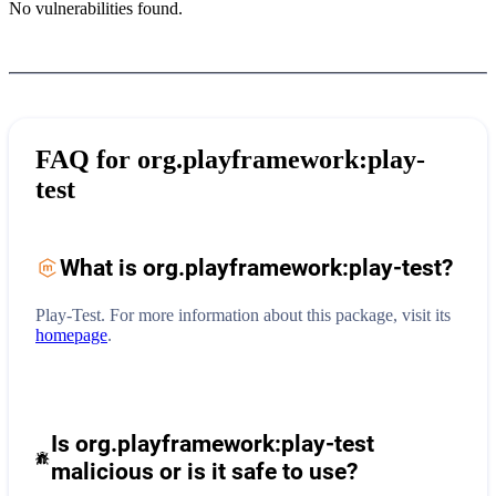
No vulnerabilities found.
FAQ for
org.playframework:play-
test
What is
org.playframework:play-test
?
Play-Test.
For more information about this package, visit its
homepage
.
Is org.playframework:play-test
malicious or is it safe to use?