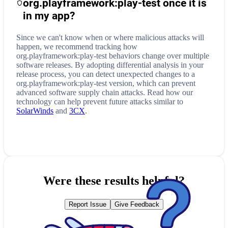
org.playframework:play-test
once it is
in my app?
Since we can't know when or where malicious attacks will
happen, we recommend tracking how
org.playframework:play-test
behaviors change over multiple
software releases. By adopting differential analysis in your
release process, you can detect unexpected changes to a
org.playframework:play-test
version, which can prevent
advanced software supply chain attacks. Read how our
technology can help prevent future attacks similar to
SolarWinds
and
3CX
.
Were these results helpful?
Report Issue
Give Feedback