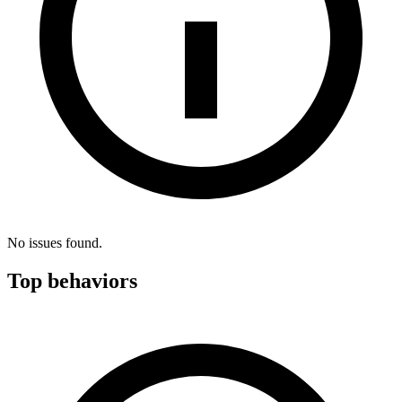
No issues found.
Top behaviors