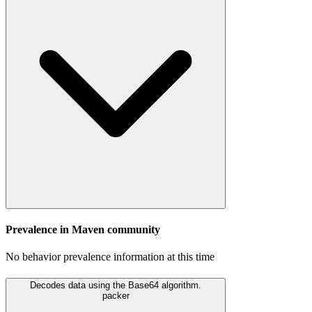
Prevalence in
Maven
community
No behavior prevalence information at this time
Decodes data using the Base64 algorithm.
packer