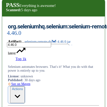
PASS
Everything is awesome!
Scanned:
5 days ago
org.seleniumhq.selenium:selenium-remote
4.46.0
Artifact
:
selenium-remote-driver-4.46.0.jar
latest
Top 1k
Selenium automates browsers. That's it! What you do with that
power is entirely up to you.
License
:
unknown
Published
:
30 days ago
See on Maven
Actions