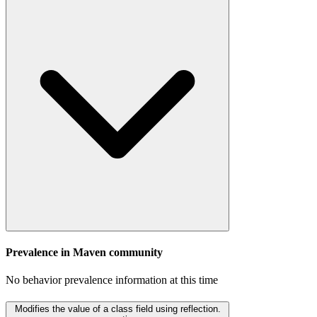
Prevalence in
Maven
community
No behavior prevalence information at this time
Modifies the value of a class field using reflection.