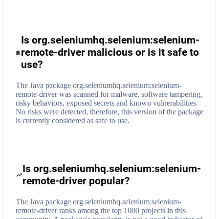
Is org.seleniumhq.selenium:selenium-
remote-driver malicious or is it safe to
use?
The Java package org.seleniumhq.selenium:selenium-
remote-driver was scanned for malware, software tampering,
risky behaviors, exposed secrets and known vulnerabilities.
No risks were detected, therefore, this version of the package
is currently considered as safe to use.
Is org.seleniumhq.selenium:selenium-
remote-driver popular?
The Java package org.seleniumhq.selenium:selenium-
remote-driver ranks among the top 1000 projects in this