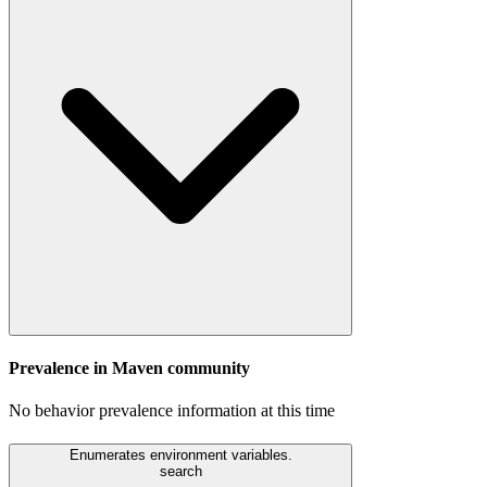
Prevalence in
Maven
community
No behavior prevalence information at this time
Enumerates environment variables.
search