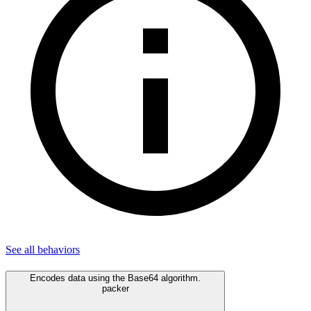
See all
behaviors
Encodes data using the Base64 algorithm.
packer