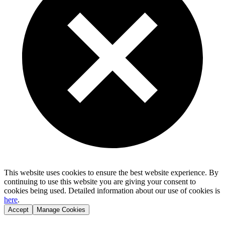
This website uses cookies to ensure the best website experience. By
continuing to use this website you are giving your consent to
cookies being used. Detailed information about our use of cookies is
here
.
Accept
Manage Cookies