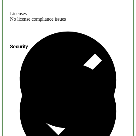
Licenses
No license compliance issues
Security