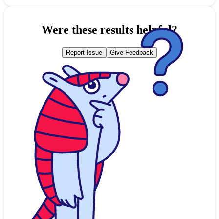
Were these results helpful?
Report Issue
Give Feedback