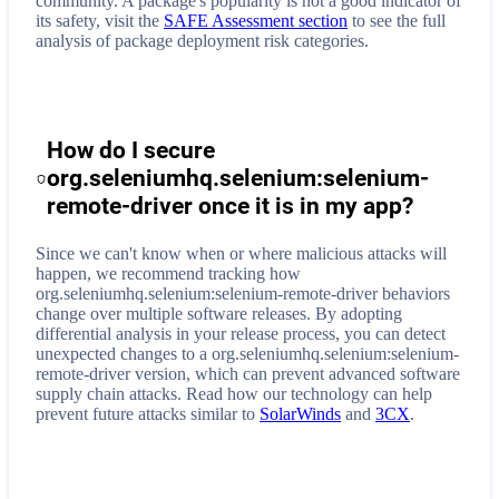
community. A package's popularity is not a good indicator of
its safety, visit the
SAFE Assessment section
to see the full
analysis of package deployment risk categories.
How do I secure
org.seleniumhq.selenium:selenium-
remote-driver
once it is in my app?
Since we can't know when or where malicious attacks will
happen, we recommend tracking how
org.seleniumhq.selenium:selenium-remote-driver
behaviors
change over multiple software releases. By adopting
differential analysis in your release process, you can detect
unexpected changes to a
org.seleniumhq.selenium:selenium-
remote-driver
version, which can prevent advanced software
supply chain attacks. Read how our technology can help
prevent future attacks similar to
SolarWinds
and
3CX
.