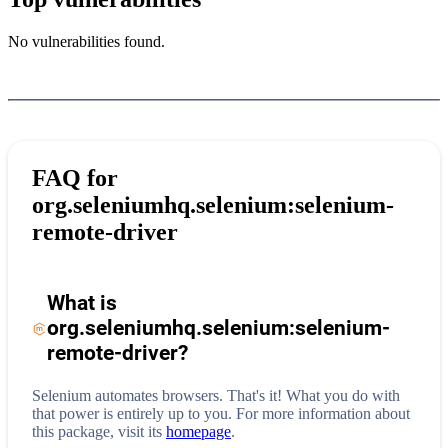
No vulnerabilities found.
FAQ for
org.seleniumhq.selenium:selenium-
remote-driver
What is
org.seleniumhq.selenium:selenium-
remote-driver
?
Selenium automates browsers. That's it! What you do with
that power is entirely up to you.
For more information about
this package, visit its
homepage
.