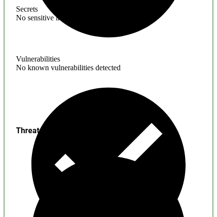
Secrets
No sensitive information found
Vulnerabilities
No known vulnerabilities detected
Threats