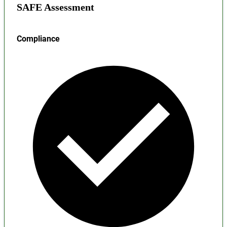
SAFE Assessment
Compliance