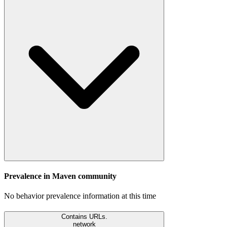
Prevalence in
Maven
community
No behavior prevalence information at this time
Contains URLs.
network