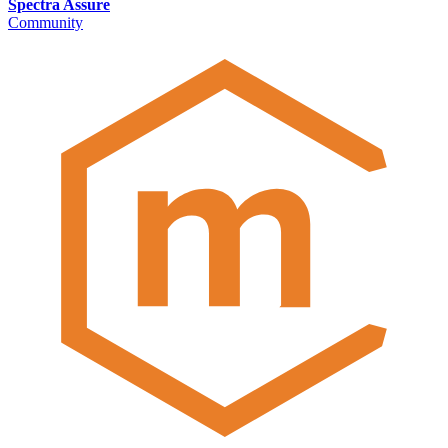
Spectra Assure
Community