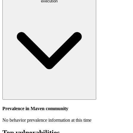
execution
Prevalence in
Maven
community
No behavior prevalence information at this time
Top vulnerabilities