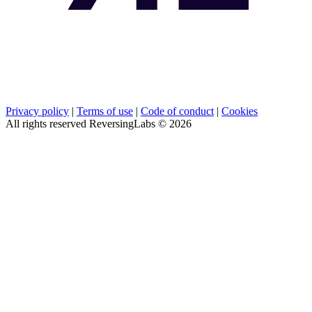
Privacy policy
|
Terms of use
|
Code of conduct
|
Cookies
All rights reserved ReversingLabs ©
2026