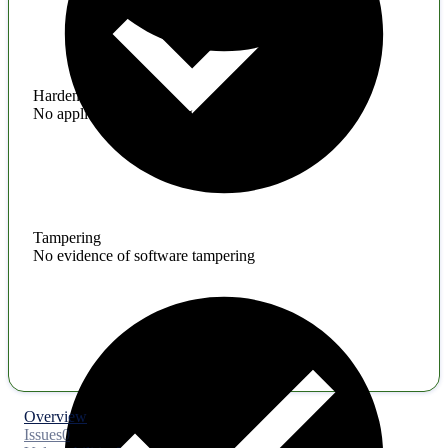
Hardening
No application hardening issues
Tampering
No evidence of software tampering
Overview
Issues
0