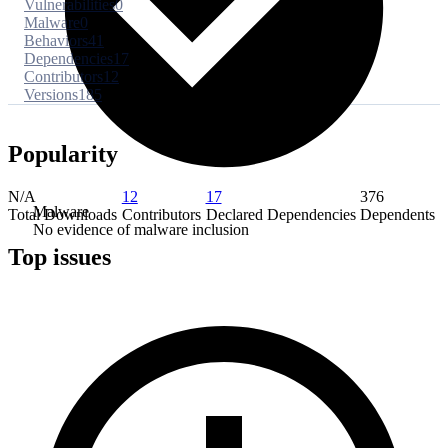
Vulnerabilities
0
Malware
0
Behaviors
41
Dependencies
17
Contributors
12
Versions
185
Popularity
N/A
12
17
376
Malware
Total Downloads
Contributors
Declared Dependencies
Dependents
No evidence of malware inclusion
Top issues