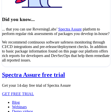
Did you know...
... that you can use ReversingLabs’
Spectra Assure
platform to
perform regular risk assessments of packages you develop in-house?
We recommend continuous software safeness monitoring through
CI/CD integrations and pre-release/deployment checks. In addition
to basic package information found on this page our platform offers
rich reports for developers and DevSecOps that help them remediate
all reported issues.
Spectra Assure free trial
Get your 14-day free trial of Spectra Assure
GET FREE TRIAL
Blog
Webinars
Demo videos