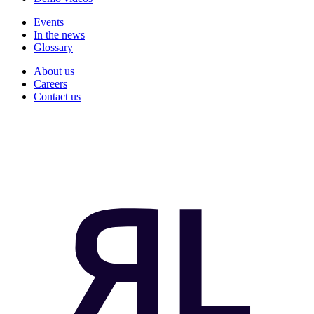
Events
In the news
Glossary
About us
Careers
Contact us