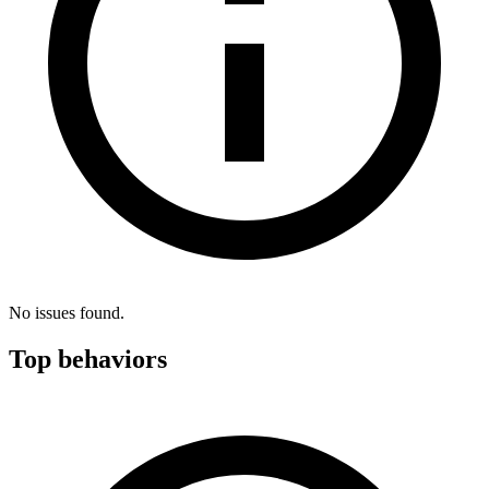
No issues found.
Top behaviors