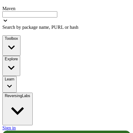
Maven
Search by package name, PURL or hash
Toolbox
Explore
Learn
ReversingLabs
Sign in