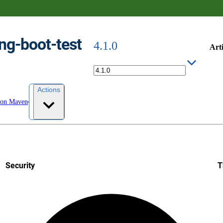
ng-boot-test
4.1.0
Arti
Actions
 on Maven
Security
T