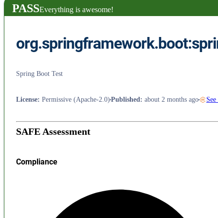
PASS
Everything is awesome!
org.springframework.boot:spri
Spring Boot Test
License
:
Permissive (Apache-2.0)
Published
:
about 2 months ago
See
SAFE Assessment
Compliance