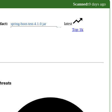
Scanned:
9 days ago
fact
:
latest
spring-boot-test-4.1.0.jar
Top 1k
hreats