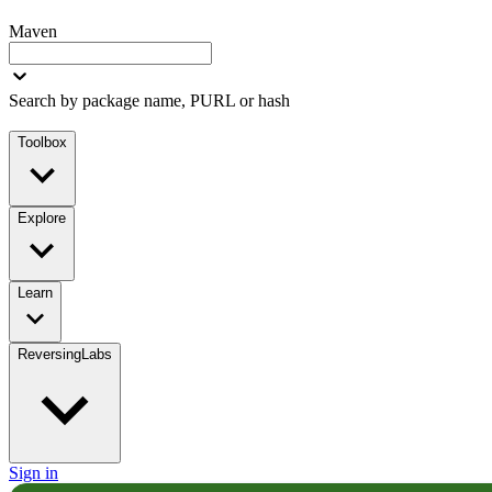
Maven
Search by package name, PURL or hash
Toolbox
Explore
Learn
ReversingLabs
Sign in