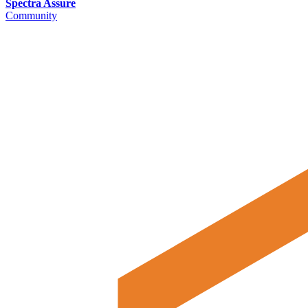
Spectra Assure
Community