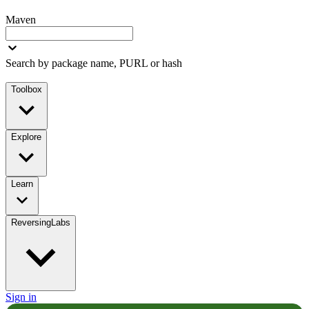
Maven
Search by package name, PURL or hash
Toolbox
Explore
Learn
ReversingLabs
Sign in