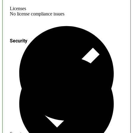
Licenses
No license compliance issues
Security