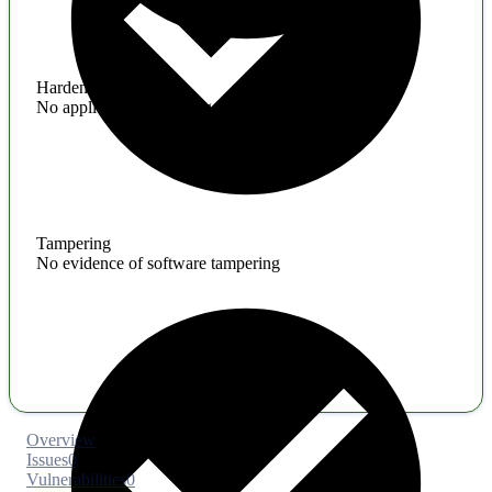
Hardening
No application hardening issues
Tampering
No evidence of software tampering
Overview
Issues
0
Vulnerabilities
0