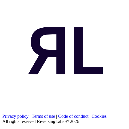
Privacy policy
|
Terms of use
|
Code of conduct
|
Cookies
All rights reserved ReversingLabs ©
2026