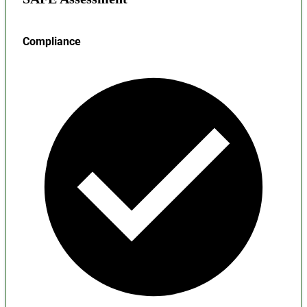
Compliance