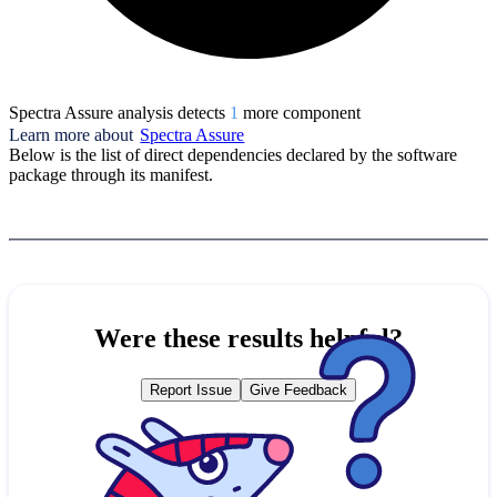
Spectra Assure analysis detects
1
more component
Learn more about
Spectra Assure
Below is the list of direct dependencies declared by the software
package through its manifest.
Were these results helpful?
Report Issue
Give Feedback