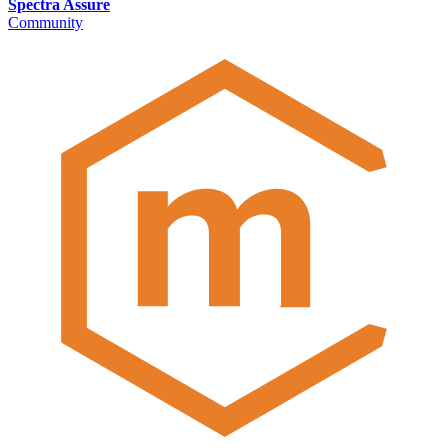
Spectra Assure
Community