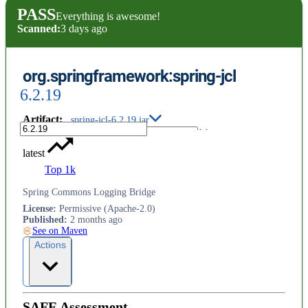
PASS
Everything is awesome!
Scanned:
3 days ago
org.springframework:spring-jcl
6.2.19
Artifact
:
spring-jcl-6.2.19.jar
latest
Top 1k
Spring Commons Logging Bridge
License
:
Permissive (Apache-2.0)
Published
:
2 months ago
See on Maven
Actions
SAFE Assessment