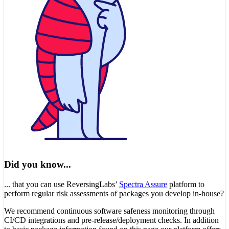
Did you know...
... that you can use ReversingLabs’
Spectra Assure
platform to
perform regular risk assessments of packages you develop in-house?
We recommend continuous software safeness monitoring through
CI/CD integrations and pre-release/deployment checks. In addition