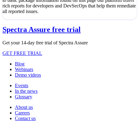
to basic package information found on this page our platform offers
rich reports for developers and DevSecOps that help them remediate
all reported issues.
Spectra Assure free trial
Get your 14-day free trial of Spectra Assure
GET FREE TRIAL
Blog
Webinars
Demo videos
Events
In the news
Glossary
About us
Careers
Contact us