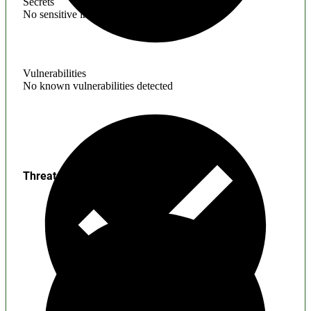
Secrets
No sensitive information found
Vulnerabilities
No known vulnerabilities detected
Threats