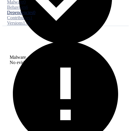
Malware
0
Behaviors
6
Dependencies
0
Contributors
1
Versions
174
Malware
No evidence of malware inclusion