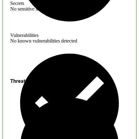
Secrets
No sensitive information found
Vulnerabilities
No known vulnerabilities detected
Threats