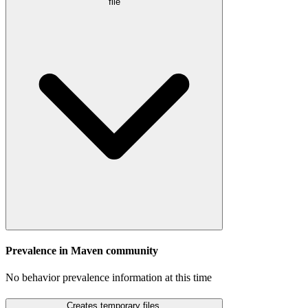
file
Prevalence in
Maven
community
No behavior prevalence information at this time
Creates temporary files.