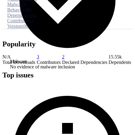
Malware
0
Behaviors
88
Dependencies
2
Contributors
3
Versions
90
Popularity
N/A
3
2
15.55k
Malware
Total Downloads
Contributors
Declared Dependencies
Dependents
No evidence of malware inclusion
Top issues