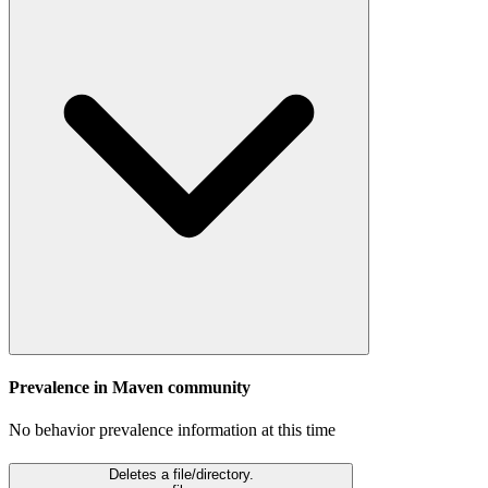
Prevalence in
Maven
community
No behavior prevalence information at this time
Deletes a file/directory.