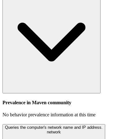
Prevalence in
Maven
community
No behavior prevalence information at this time
Queries the computer's network name and IP address.
network