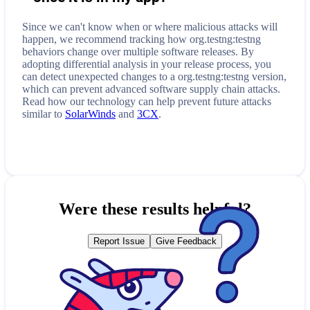
Since we can't know when or where malicious attacks will
happen, we recommend tracking how
org.testng:testng
behaviors change over multiple software releases. By
adopting differential analysis in your release process, you
can detect unexpected changes to a
org.testng:testng
version,
which can prevent advanced software supply chain attacks.
Read how our technology can help prevent future attacks
similar to
SolarWinds
and
3CX
.
Were these results helpful?
Report Issue
Give Feedback