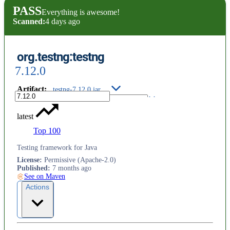
PASS
Everything is awesome!
Scanned:
4 days ago
org.testng:testng
7.12.0
Artifact
:
testng-7.12.0.jar
latest
Top 100
Testing framework for Java
License
:
Permissive (Apache-2.0)
Published
:
7 months ago
See on Maven
Actions