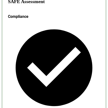
SAFE Assessment
Compliance