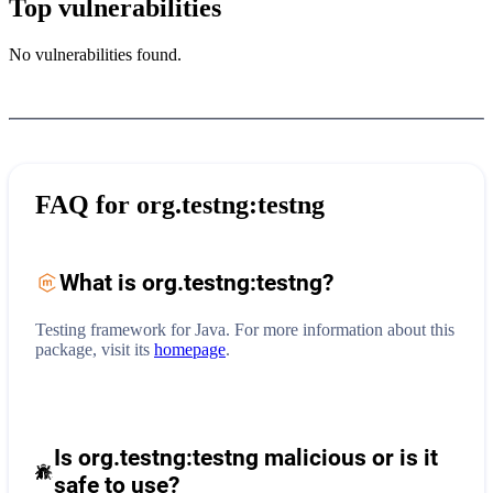
Top vulnerabilities
No vulnerabilities found.
FAQ for
org.testng:testng
What is
org.testng:testng
?
Testing framework for Java.
For more information about this
package, visit its
homepage
.
Is org.testng:testng malicious or is it
safe to use?