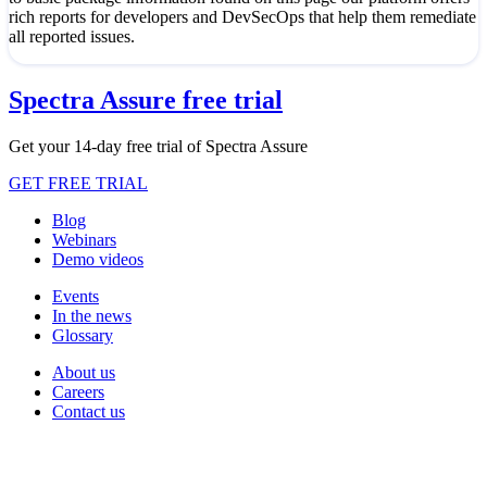
rich reports for developers and DevSecOps that help them remediate
all reported issues.
Spectra Assure free trial
Get your 14-day free trial of Spectra Assure
GET FREE TRIAL
Blog
Webinars
Demo videos
Events
In the news
Glossary
About us
Careers
Contact us