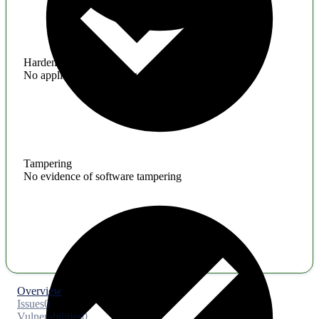
Hardening
No application hardening issues
Tampering
No evidence of software tampering
Overview
Issues
0
Vulnerabilities
0