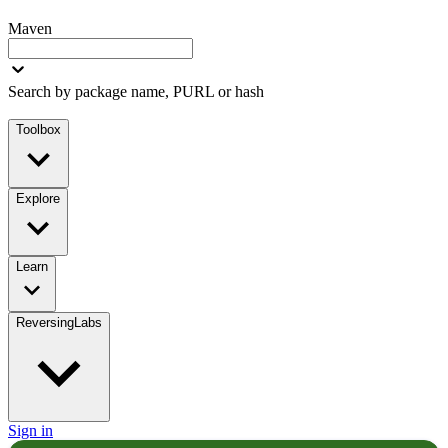
Maven
Search by package name, PURL or hash
Toolbox
Explore
Learn
ReversingLabs
Sign in