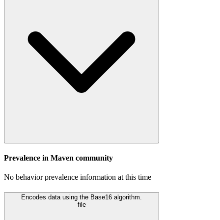
Prevalence in
Maven
community
No behavior prevalence information at this time
Encodes data using the Base16 algorithm.
file