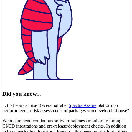
Did you know...
... that you can use ReversingLabs’
Spectra Assure
platform to
perform regular risk assessments of packages you develop in-house?
We recommend continuous software safeness monitoring through
CI/CD integrations and pre-release/deployment checks. In addition
to basic package information found on this page our platform offers