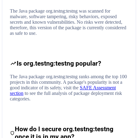
The Java package org.testng:testng was scanned for
malware, software tampering, risky behaviors, exposed
secrets and known vulnerabilities. No risks were detected,
therefore, this version of the package is currently considered
as safe to use.
Is org.testng:testng popular?
The Java package org.testng:testng ranks among the top 100
projects in this community. A package's popularity is not a
good indicator of its safety, visit the
SAFE Assessment
section
to see the full analysis of package deployment risk
categories.
How do I secure
org.testng:testng
once it is in my app?