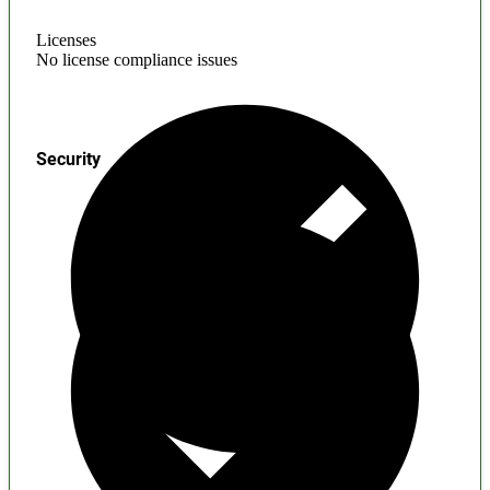
Licenses
No license compliance issues
Security