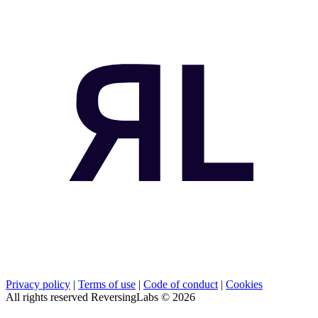
Privacy policy
|
Terms of use
|
Code of conduct
|
Cookies
All rights reserved ReversingLabs ©
2026