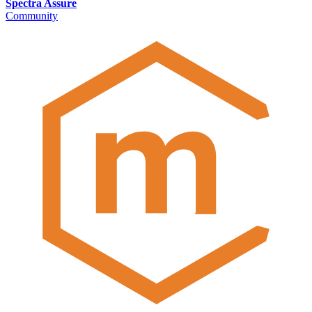
Spectra Assure
Community