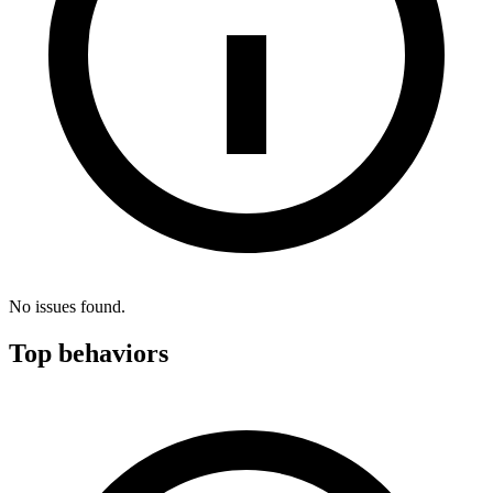
No issues found.
Top behaviors