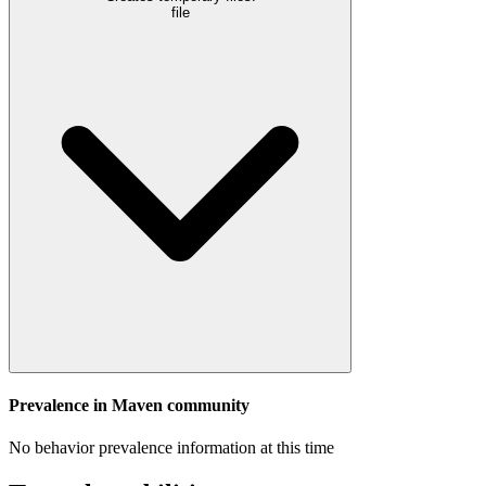
file
Prevalence in
Maven
community
No behavior prevalence information at this time