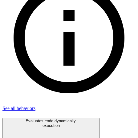
See all
behaviors
Evaluates code dynamically.
execution