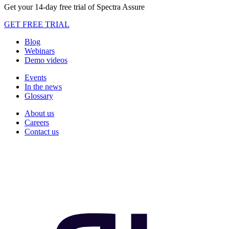
Get your 14-day free trial of Spectra Assure
GET FREE TRIAL
Blog
Webinars
Demo videos
Events
In the news
Glossary
About us
Careers
Contact us