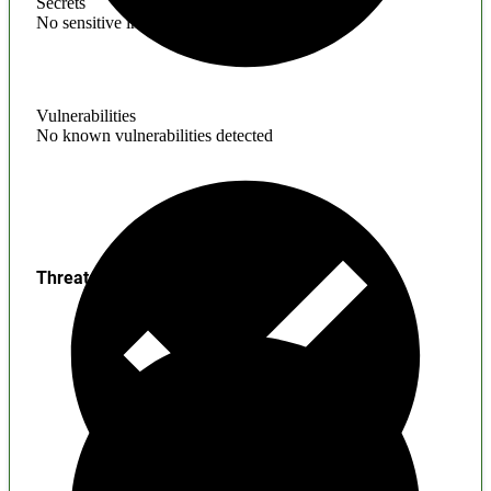
Secrets
No sensitive information found
Vulnerabilities
No known vulnerabilities detected
Threats