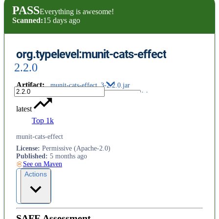
PASS
Everything is awesome!
Scanned:
15 days ago
org.typelevel:munit-cats-effect
2.2.0
Artifact
:
munit-cats-effect_3-2.2.0.jar
latest
Top 1k
munit-cats-effect
License
:
Permissive (Apache-2.0)
Published
:
5 months ago
See on Maven
Actions
SAFE Assessment