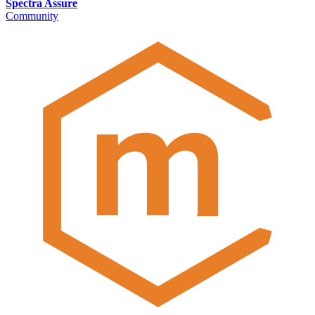
Spectra Assure
Community