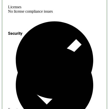
Licenses
No license compliance issues
Security