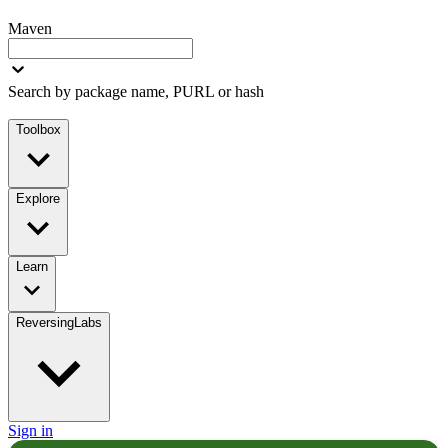
Maven
Search by package name, PURL or hash
Toolbox
Explore
Learn
ReversingLabs
Sign in