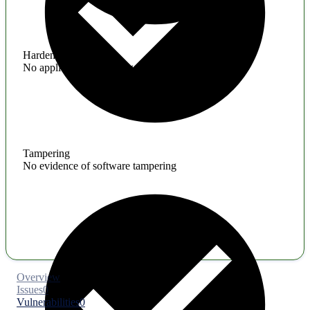
Hardening
No application hardening issues
Tampering
No evidence of software tampering
Overview
Issues
0
Vulnerabilities
0