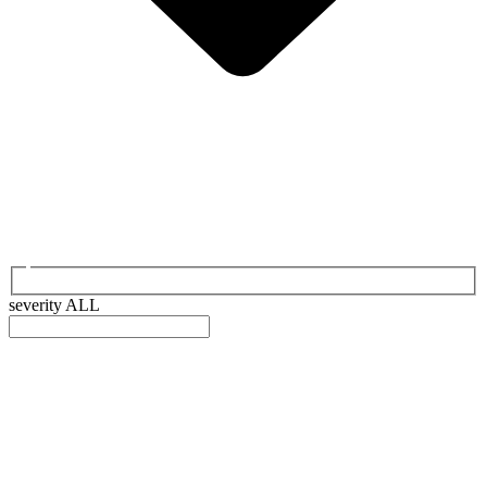
severity
ALL