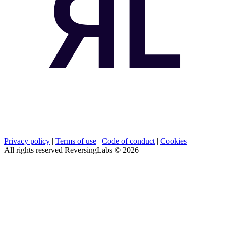
Privacy policy
|
Terms of use
|
Code of conduct
|
Cookies
All rights reserved ReversingLabs ©
2026