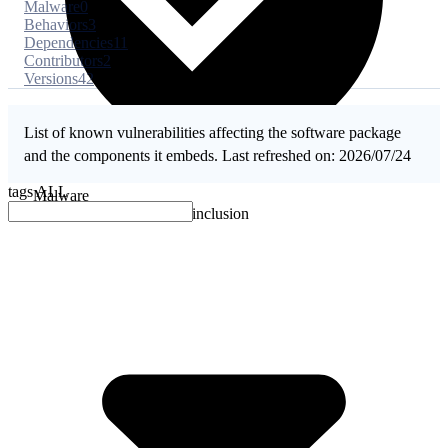
Malware
0
Behaviors
3
Dependencies
11
Contributors
2
Versions
42
List of known vulnerabilities affecting the software package
and the components it embeds. Last refreshed on: 2026/07/24
tags
ALL
Malware
No evidence of malware inclusion