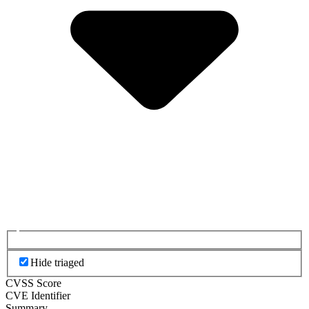
Hide triaged
CVSS Score
CVE Identifier
Summary