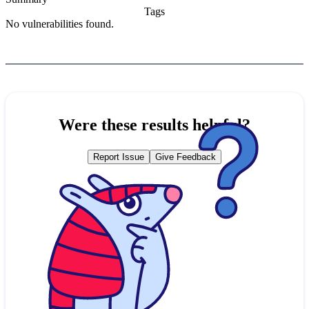
Tags
No vulnerabilities found.
Were these results helpful?
Report Issue
Give Feedback