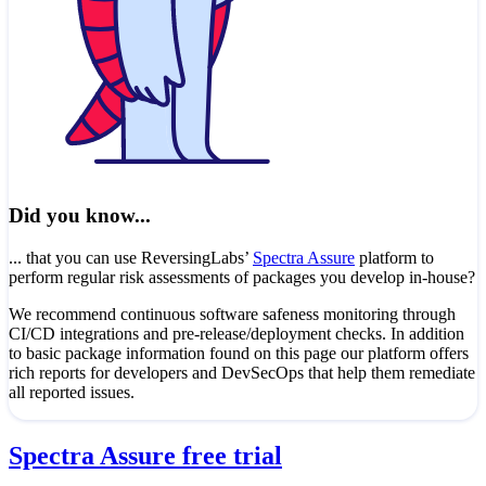
Did you know...
... that you can use ReversingLabs’
Spectra Assure
platform to
perform regular risk assessments of packages you develop in-house?
We recommend continuous software safeness monitoring through
CI/CD integrations and pre-release/deployment checks. In addition
to basic package information found on this page our platform offers
rich reports for developers and DevSecOps that help them remediate
all reported issues.
Spectra Assure free trial