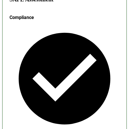
Compliance