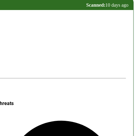
Scanned:
10 days ago
hreats