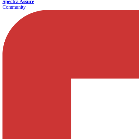
Spectra Assure
Community