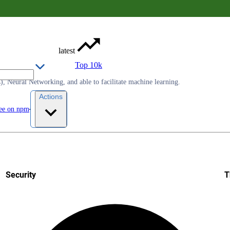
latest
Top 10k
, Neural Networking, and able to facilitate machine learning.
Actions
ee on npm
Security
T