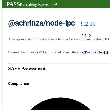
PASS
Everything is awesome!
@achrinza/node-ipc
9.2.10
A nodejs module for local and remote Inter Process Communication (IPC)
License
:
Permissive (MIT)
Published
:
8 months ago
Visit GitHub
S
SAFE Assessment
Compliance