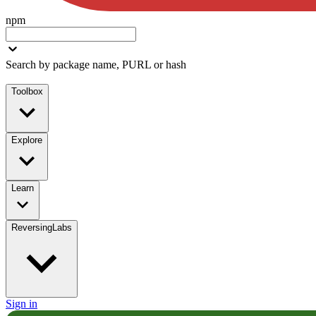
npm
Search by package name, PURL or hash
Toolbox
Explore
Learn
ReversingLabs
Sign in