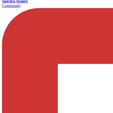
Spectra Assure
Community