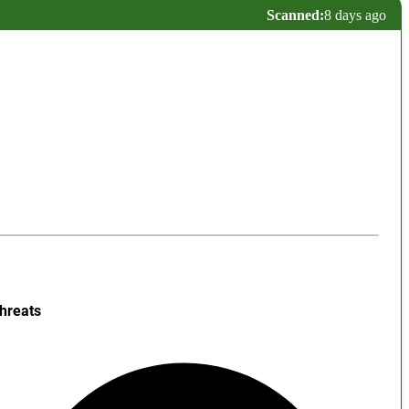
Scanned:
8 days ago
hreats