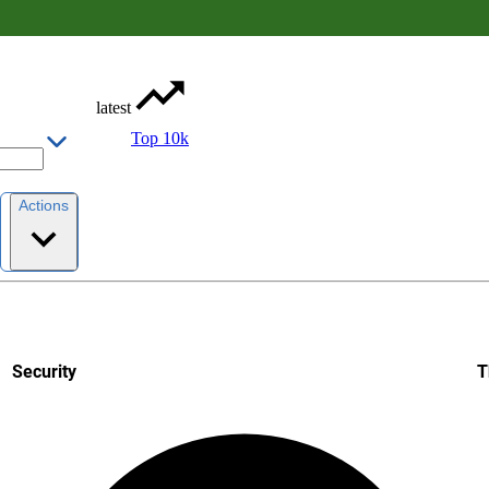
latest
Top 10k
Actions
Security
T