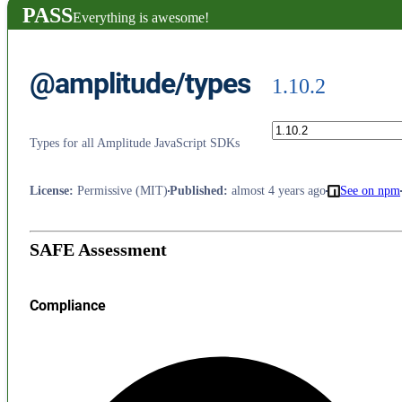
PASS
Everything is awesome!
@amplitude/types
1.10.2
Types for all Amplitude JavaScript SDKs
License
:
Permissive (MIT)
Published
:
almost 4 years ago
See on npm
SAFE Assessment
Compliance