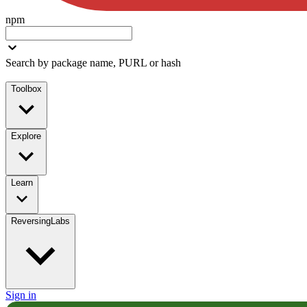
npm
Search by package name, PURL or hash
Toolbox
Explore
Learn
ReversingLabs
Sign in