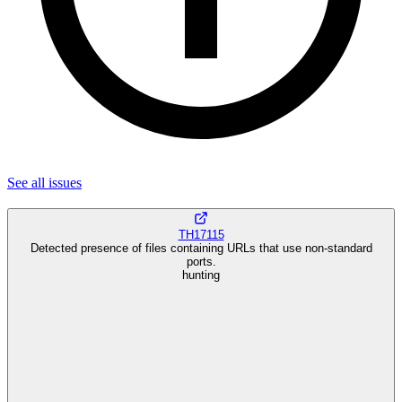
See all
issues
TH17115
Detected presence of files containing URLs that use non-standard
ports.
hunting