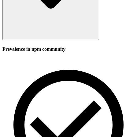
Prevalence in
npm
community