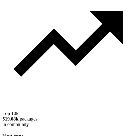
Top 10k
519.08k
packages
in community