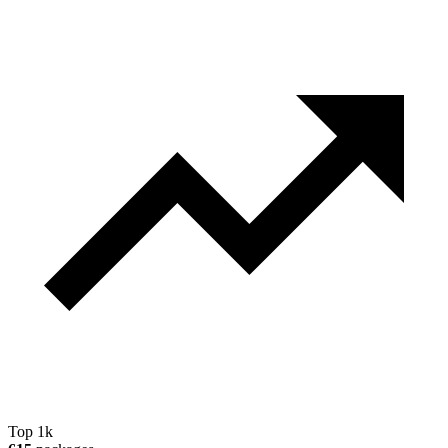
Top 1k