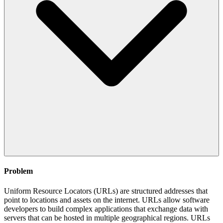
Problem
Uniform Resource Locators (URLs) are structured addresses that
point to locations and assets on the internet. URLs allow software
developers to build complex applications that exchange data with
servers that can be hosted in multiple geographical regions. URLs