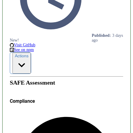
Published
:
3 days
New!
ago
Visit GitHub
See on npm
Actions
SAFE Assessment
Compliance