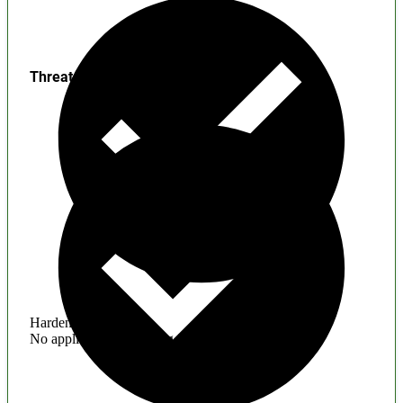
Threats
Hardening
No application hardening issues