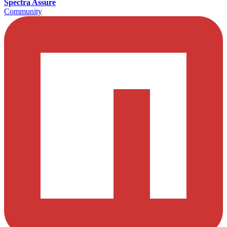
Spectra Assure
Community