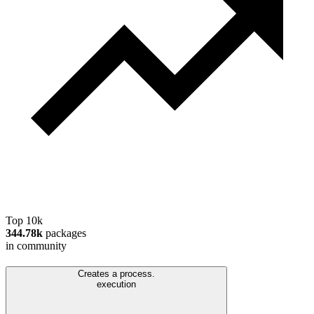
Top 10k
344.78k
packages
in community
Creates a process.
execution