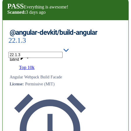
PASS
Everything is awesome!
Scanned:
3 days ago
@angular-devkit/build-angular
22.1.3
latest
Top 10k
Angular Webpack Build Facade
License
:
Permissive (MIT)