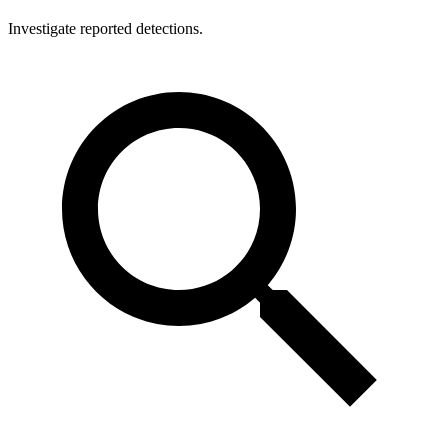
Investigate reported detections.