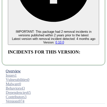
Malware
No evidence of malware inclusion
IMPORTANT:
This package had
2
removal incident
s
in
versions published within
2 years
prior to the latest
Latest version with
removal
incident detected:
4 months ago
Version:
0.10.0
INCIDENTS FOR THIS VERSION:
Overview
Issues
1
Vulnerabilities
0
Malware
0
Behaviors
43
Dependencies
65
Contributors
3
Versions
974