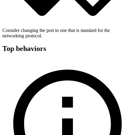
Consider changing the port to one that is standard for the
networking protocol.
Top behaviors