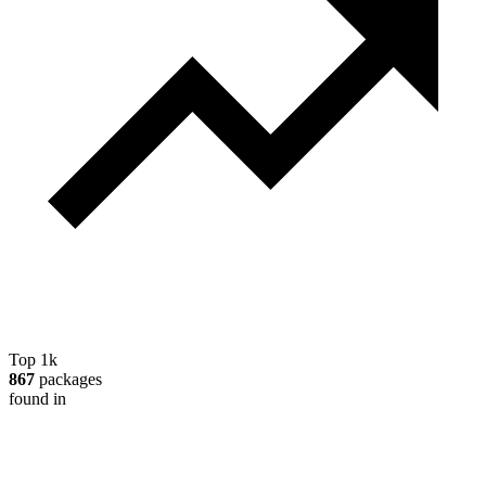
Top 1k
867
packages
found in