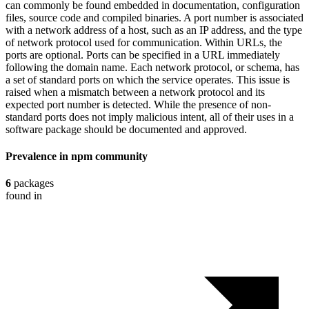
can commonly be found embedded in documentation, configuration
files, source code and compiled binaries. A port number is associated
with a network address of a host, such as an IP address, and the type
of network protocol used for communication. Within URLs, the
ports are optional. Ports can be specified in a URL immediately
following the domain name. Each network protocol, or schema, has
a set of standard ports on which the service operates. This issue is
raised when a mismatch between a network protocol and its
expected port number is detected. While the presence of non-
standard ports does not imply malicious intent, all of their uses in a
software package should be documented and approved.
Prevalence in
npm
community
6
packages
found in