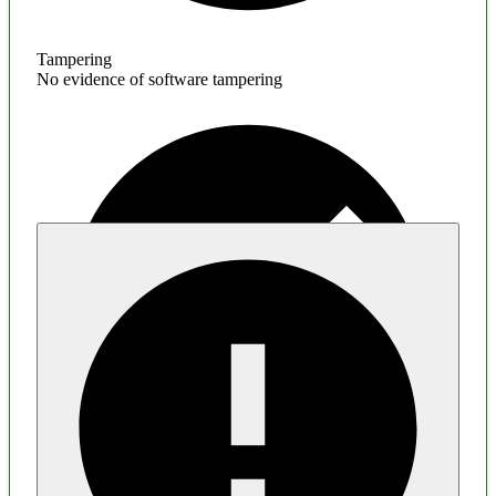
Tampering
No evidence of software tampering