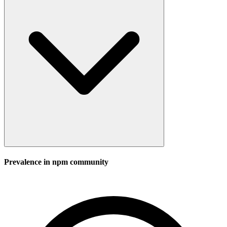
Prevalence in
npm
community