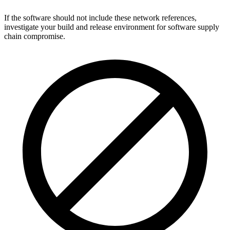
If the software should not include these network references,
investigate your build and release environment for software supply
chain compromise.