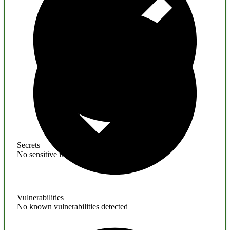
Secrets
No sensitive information found
Vulnerabilities
No known vulnerabilities detected