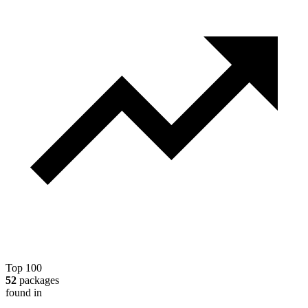
Top 100
52
packages
found in