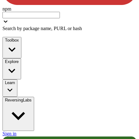
npm
Search by package name, PURL or hash
Toolbox
Explore
Learn
ReversingLabs
Sign in