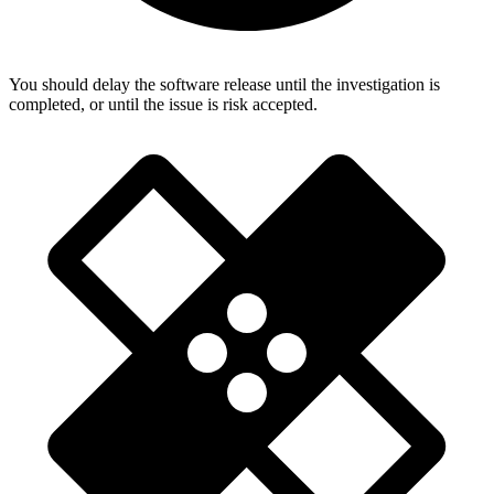
You should delay the software release until the investigation is
completed, or until the issue is risk accepted.