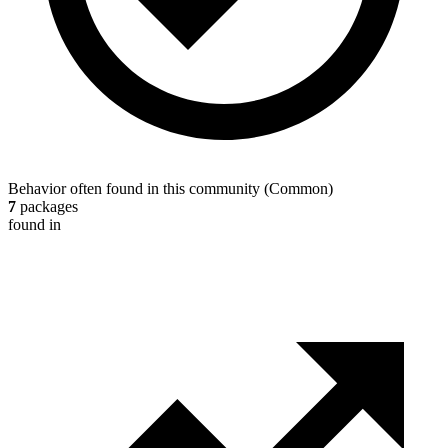
Behavior often found in this community
(
Common
)
7
packages
found in