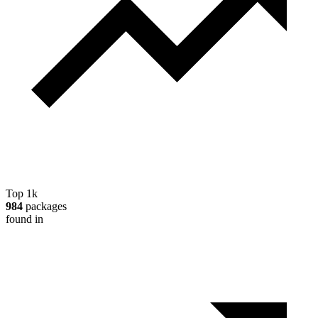
Top 1k
984
packages
found in