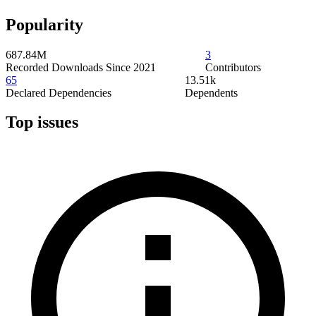
Popularity
687.84M
3
Recorded Downloads Since 2021
Contributors
65
13.51k
Declared Dependencies
Dependents
Top issues