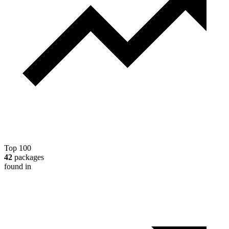
Top 100
42
packages
found in