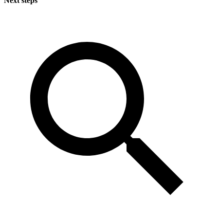
Next steps