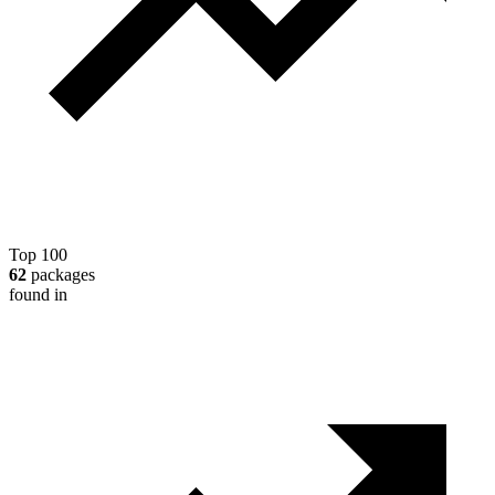
Top 100
62
packages
found in