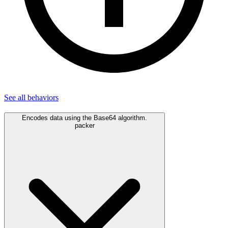
See all
behaviors
Encodes data using the Base64 algorithm.
packer