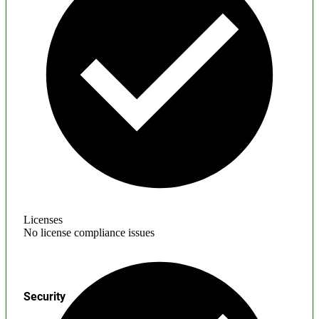
Licenses
No license compliance issues
Security