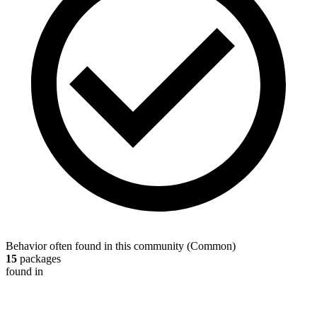
Behavior often found in this community
(
Common
)
15
packages
found in