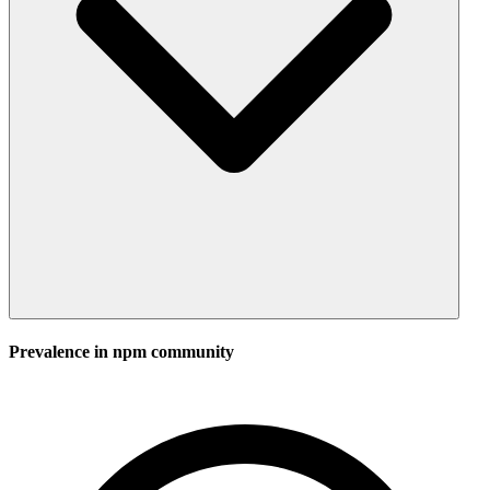
Prevalence in
npm
community