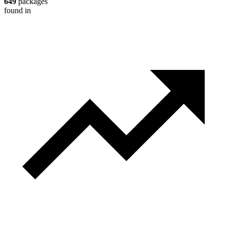
649
packages
found in