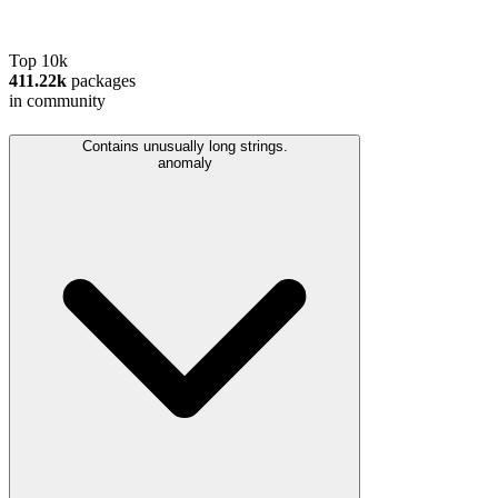
Top 10k
411.22k
packages
in community
Contains unusually long strings.
anomaly