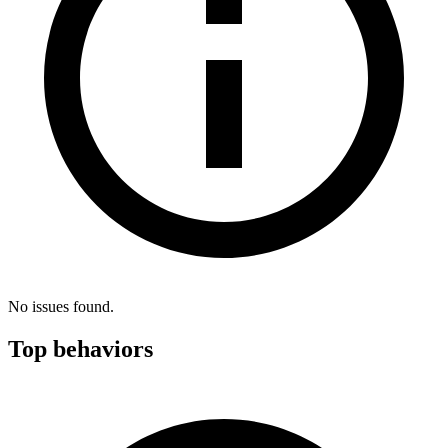
No issues found.
Top behaviors