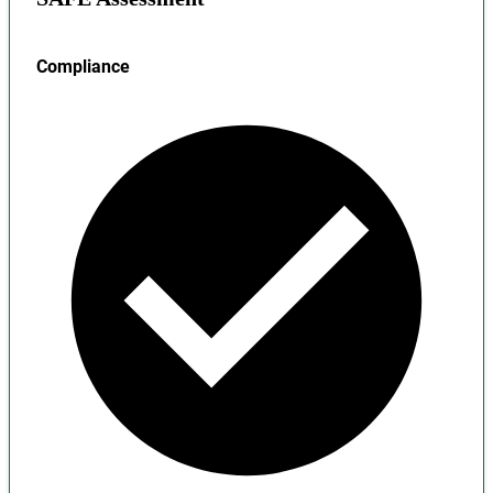
Compliance