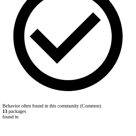
Behavior often found in this community
(
Common
)
13
packages
found in