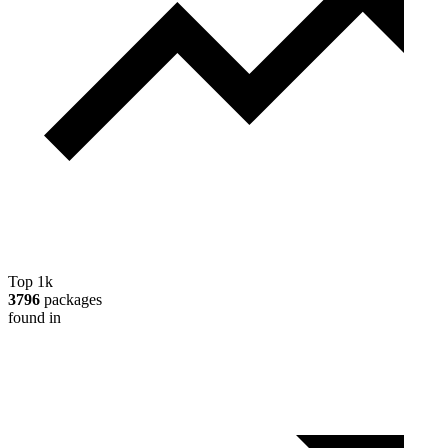
Top 1k
3796
packages
found in