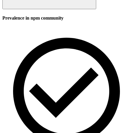
Prevalence in
npm
community