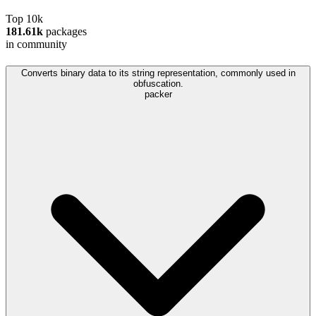
Top 10k
181.61k
packages
in community
Converts binary data to its string representation, commonly used in
obfuscation.
packer