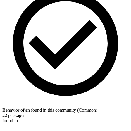
Behavior often found in this community
(
Common
)
22
packages
found in