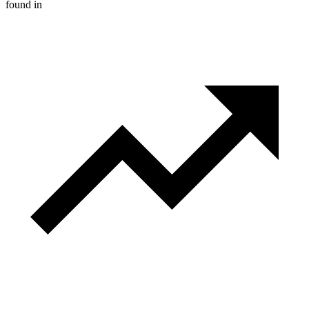
found in