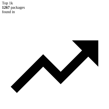
Top 1k
1267
packages
found in