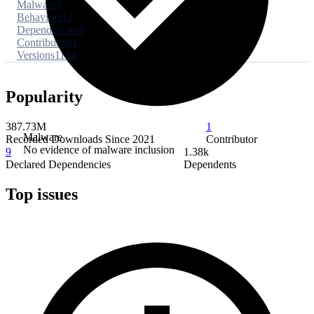
Malware
0
Behaviors
12
Dependencies
9
Contributors
1
Versions
1194
Popularity
387.73M
1
Malware
Recorded Downloads Since 2021
Contributor
No evidence of malware inclusion
9
1.38k
Declared Dependencies
Dependents
Top issues