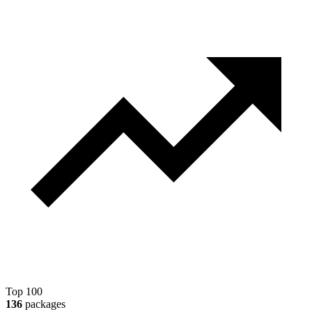
Top 100
136
packages