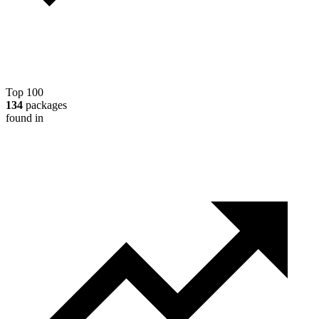
Top 100
134
packages
found in