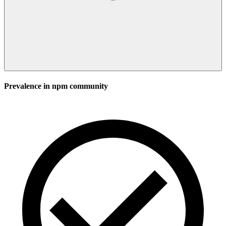
Prevalence in
npm
community