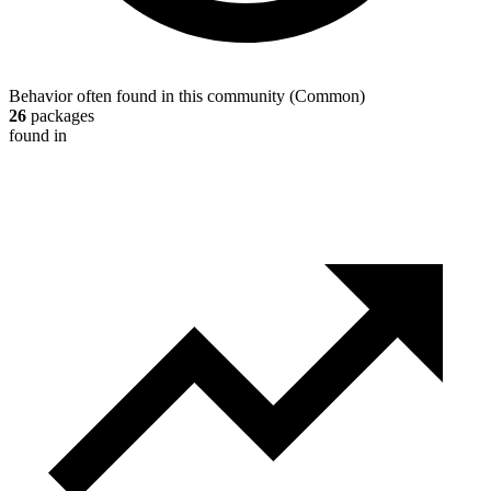
Behavior often found in this community
(
Common
)
26
packages
found in