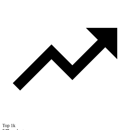
Top 1k