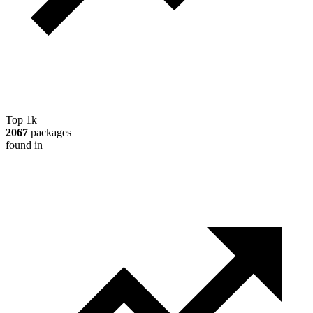
Top 1k
2067
packages
found in