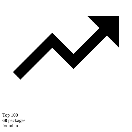
Top 100
68
packages
found in