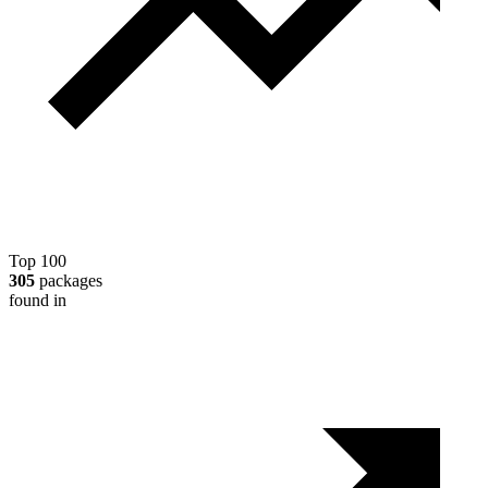
Top 100
305
packages
found in