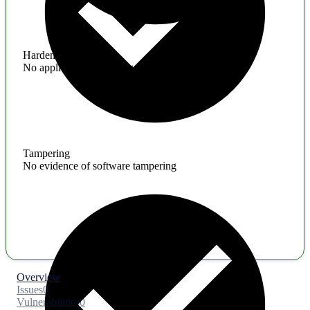
Hardening
No application hardening issues
Tampering
No evidence of software tampering
Overview
Issues
0
Vulnerabilities
0