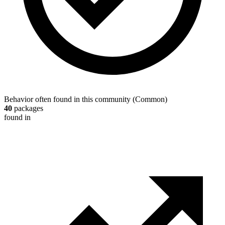
Behavior often found in this community
(
Common
)
40
packages
found in