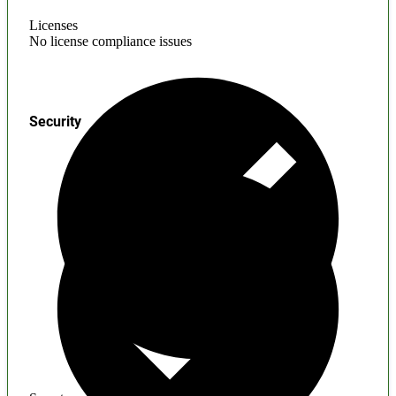
Licenses
No license compliance issues
Security