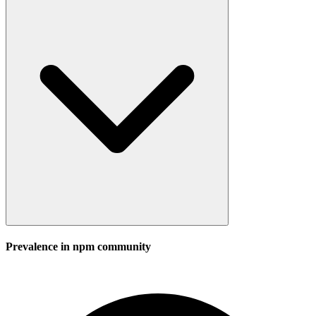
Prevalence in
npm
community