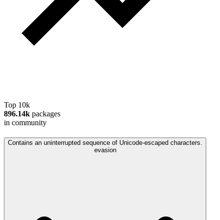
Top 10k
896.14k
packages
in community
Contains an uninterrupted sequence of Unicode-escaped characters.
evasion