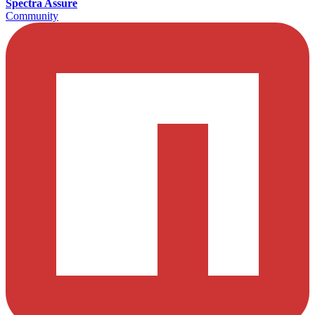
Spectra Assure
Community