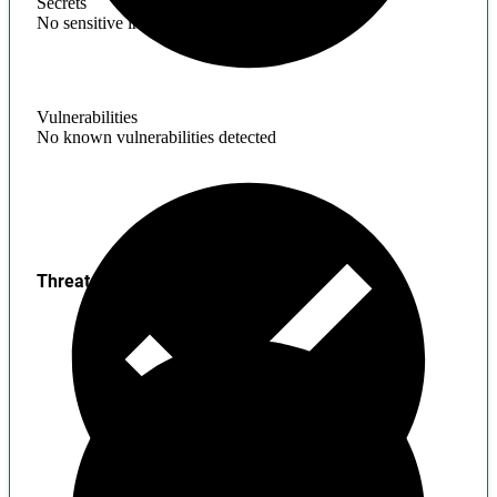
Secrets
No sensitive information found
Vulnerabilities
No known vulnerabilities detected
Threats