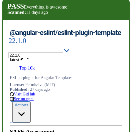
PASS
Everything is awesome!
Scanned:
11 days ago
@angular-eslint/eslint-plugin-template
22.1.0
latest
Top 10k
ESLint plugin for Angular Templates
License
:
Permissive (MIT)
Published
:
27 days ago
Visit GitHub
See on npm
Actions
SAFE Assessment