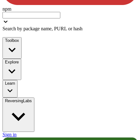
npm
Search by package name, PURL or hash
Toolbox
Explore
Learn
ReversingLabs
Sign in