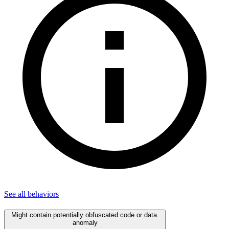
See all
behaviors
Might contain potentially obfuscated code or data.
anomaly