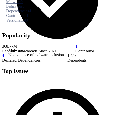
Malware
0
Behaviors
3
Dependencies
4
Contributors
1
Versions
1193
Popularity
368.77M
1
Malware
Recorded Downloads Since 2021
Contributor
No evidence of malware inclusion
4
1.45k
Declared Dependencies
Dependents
Top issues