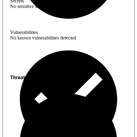
Secrets
No sensitive information found
Vulnerabilities
No known vulnerabilities detected
Threats