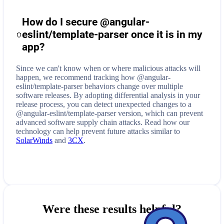
How do I secure
@angular-
eslint/template-parser
once it is in my
app?
Since we can't know when or where malicious attacks will
happen, we recommend tracking how
@angular-
eslint/template-parser
behaviors change over multiple
software releases. By adopting differential analysis in your
release process, you can detect unexpected changes to a
@angular-eslint/template-parser
version, which can prevent
advanced software supply chain attacks. Read how our
technology can help prevent future attacks similar to
SolarWinds
and
3CX
.
Were these results helpful?