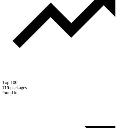
Top 100
715
packages
found in