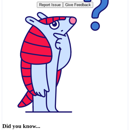
Report Issue
Give Feedback
Did you know...