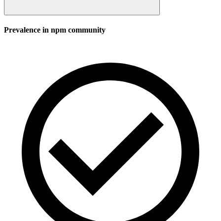
Prevalence in
npm
community