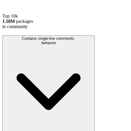
Top 10k
1.18M
packages
in community
Contains single-line comments.
behavior