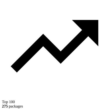
Top 100
275
packages