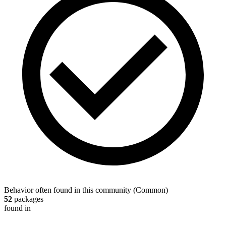
Behavior often found in this community
(
Common
)
52
packages
found in