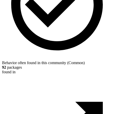
Behavior often found in this community
(
Common
)
92
packages
found in