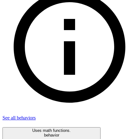
See all
behaviors
Uses math functions.
behavior