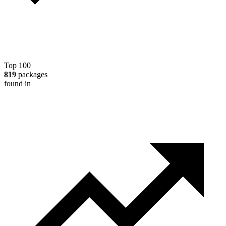
Top 100
819
packages
found in