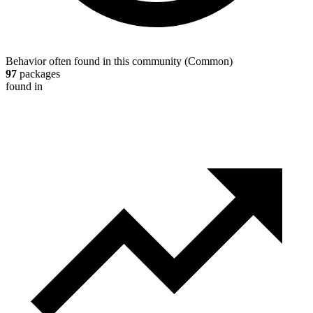
Behavior often found in this community
(
Common
)
97
packages
found in