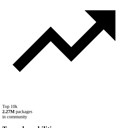
Top 10k
2.27M
packages
in community