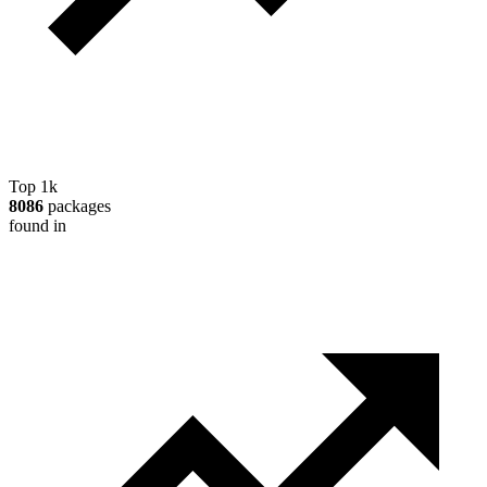
Top 1k
8086
packages
found in