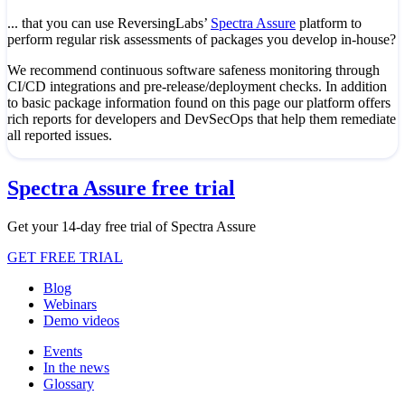
... that you can use ReversingLabs’
Spectra Assure
platform to
perform regular risk assessments of packages you develop in-house?
We recommend continuous software safeness monitoring through
CI/CD integrations and pre-release/deployment checks. In addition
to basic package information found on this page our platform offers
rich reports for developers and DevSecOps that help them remediate
all reported issues.
Spectra Assure free trial
Get your 14-day free trial of Spectra Assure
GET FREE TRIAL
Blog
Webinars
Demo videos
Events
In the news
Glossary