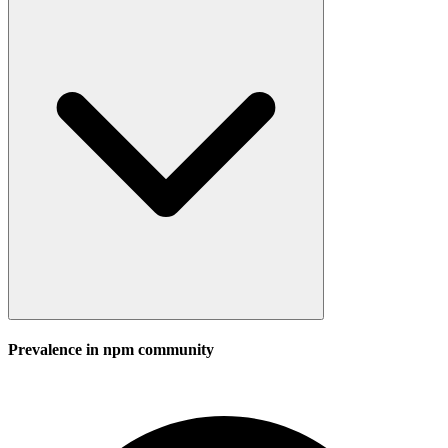
Prevalence in
npm
community