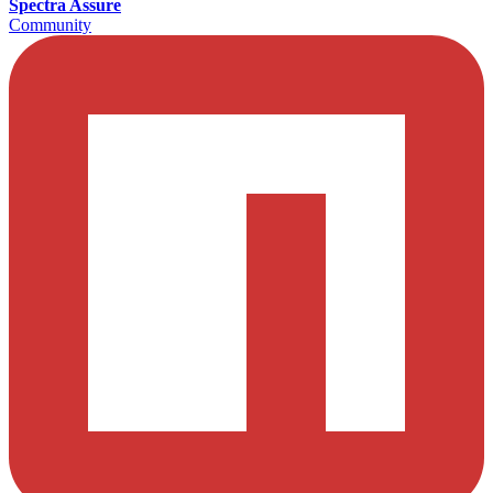
Spectra Assure
Community