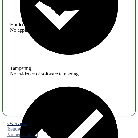
Hardening
No application hardening issues
Tampering
No evidence of software tampering
Overview
Issues
0
Vulnerabilities
0