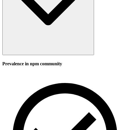
Prevalence in
npm
community