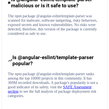
malicious or is it safe to use?
The npm package @angular-eslint/template-parser was
scanned for malware, software tampering, risky behaviors,
exposed secrets and known vulnerabilities. No risks were
detected, therefore, this version of the package is currently
considered as safe to use.
Is @angular-eslint/template-parser
popular?
The npm package @angular-eslint/template-parser ranks
among the top 10000 projects in this community. It has
369M recorded downloads. A package's popularity is not a
good indicator of its safety, visit the
SAFE Assessment
section
to see the full analysis of package deployment risk
categories.