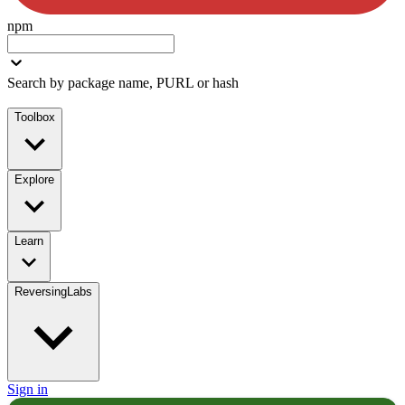
npm
Search by package name, PURL or hash
Toolbox
Explore
Learn
ReversingLabs
Sign in