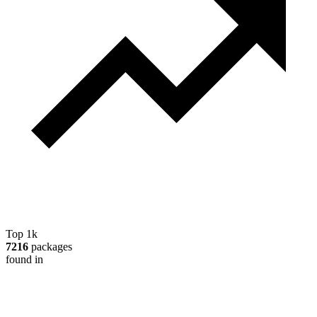
Top 1k
7216
packages
found in