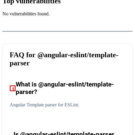
Top vulnerabilities
No vulnerabilities found.
FAQ for
@angular-eslint/template-
parser
What is
@angular-eslint/template-
parser
?
Angular Template parser for ESLint.
Is @angular-eslint/template-parser