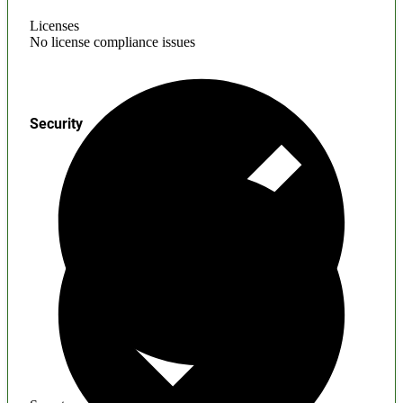
Licenses
No license compliance issues
Security