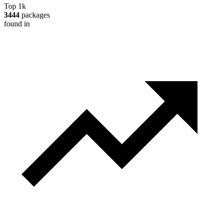
Top 1k
3444
packages
found in