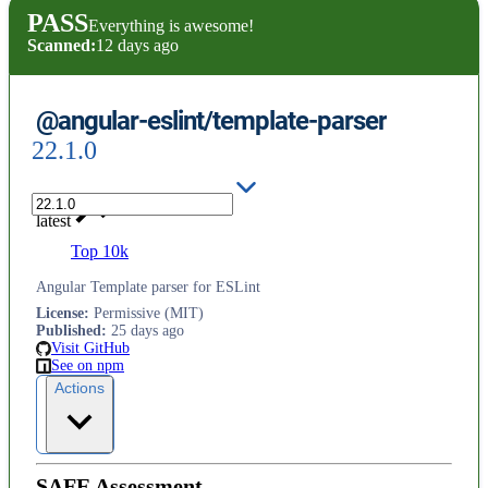
PASS
Everything is awesome!
Scanned:
12 days ago
@angular-eslint/template-parser
22.1.0
latest
Top 10k
Angular Template parser for ESLint
License
:
Permissive (MIT)
Published
:
25 days ago
Visit GitHub
See on npm
Actions
SAFE Assessment