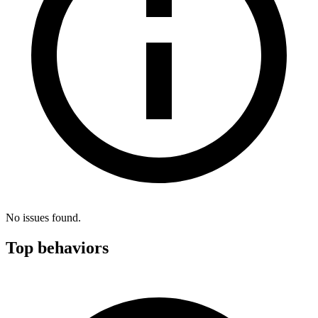
No issues found.
Top behaviors