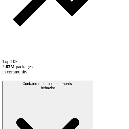
Top 10k
2.83M
packages
in community
Contains multi-line comments.
behavior