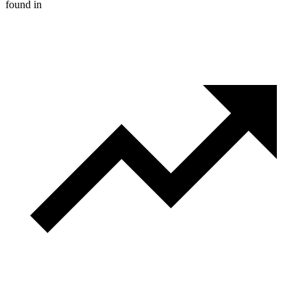
found in