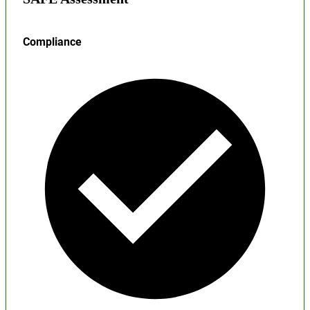
Compliance