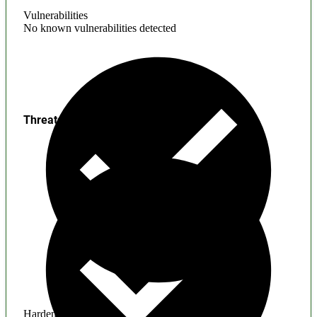
Vulnerabilities
No known vulnerabilities detected
Threats
Hardening