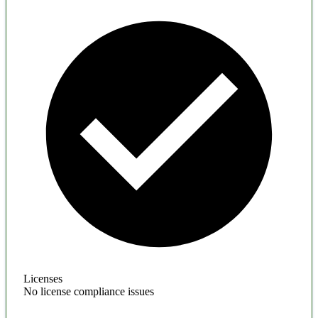
Licenses
No license compliance issues