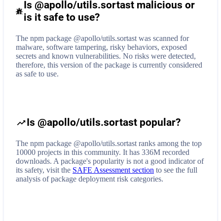
Is @apollo/utils.sortast malicious or
is it safe to use?
The npm package @apollo/utils.sortast was scanned for
malware, software tampering, risky behaviors, exposed
secrets and known vulnerabilities. No risks were detected,
therefore, this version of the package is currently considered
as safe to use.
Is @apollo/utils.sortast popular?
The npm package @apollo/utils.sortast ranks among the top
10000 projects in this community. It has 336M recorded
downloads. A package's popularity is not a good indicator of
its safety, visit the
SAFE Assessment section
to see the full
analysis of package deployment risk categories.