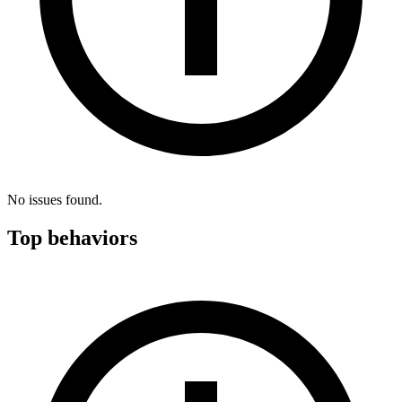
No issues found.
Top behaviors