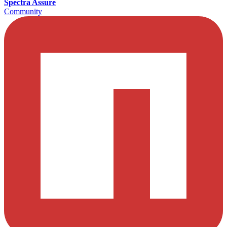
Spectra Assure
Community