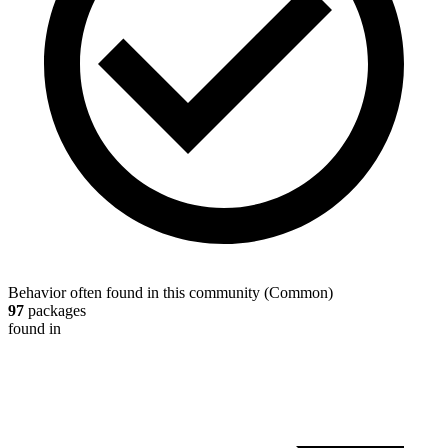
Behavior often found in this community
(
Common
)
97
packages
found in