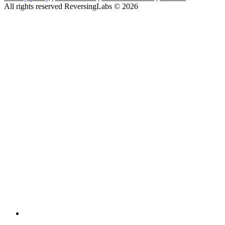
All rights reserved ReversingLabs ©
2026