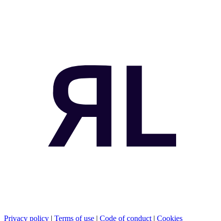
Privacy policy
|
Terms of use
|
Code of conduct
|
Cookies