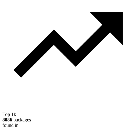
Top 1k
8086
packages
found in