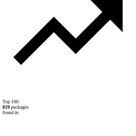
Top 100
819
packages
found in