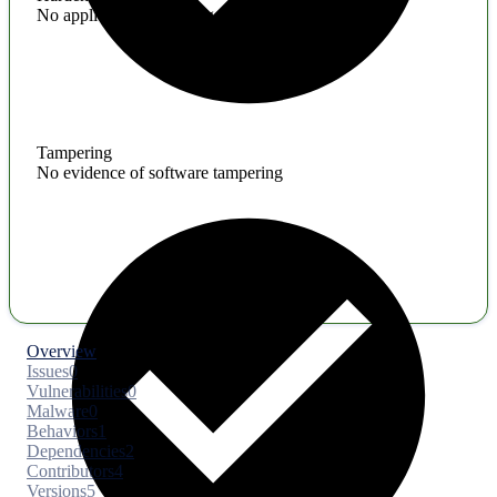
No application hardening issues
Tampering
No evidence of software tampering
Overview
Issues
0
Vulnerabilities
0
Malware
0
Behaviors
1
Dependencies
2
Contributors
4
Versions
5