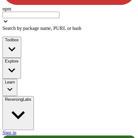
npm
Search by package name, PURL or hash
Toolbox
Explore
Learn
ReversingLabs
Sign in