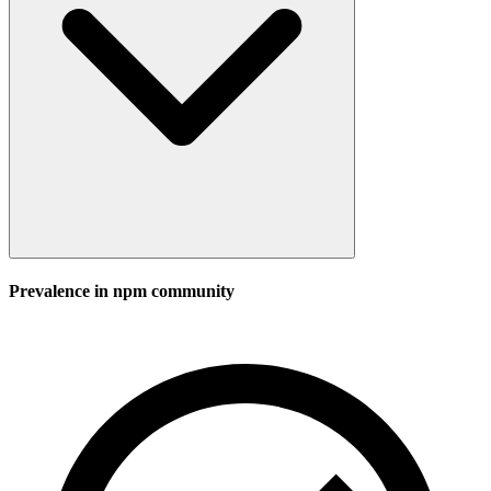
Prevalence in
npm
community