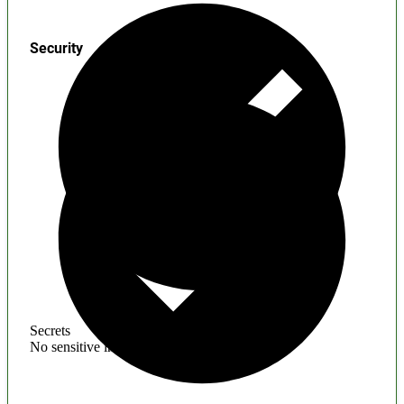
Security
Secrets
No sensitive information found