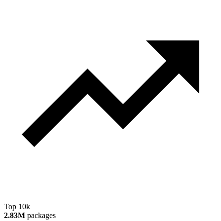
Top 10k
2.83M
packages