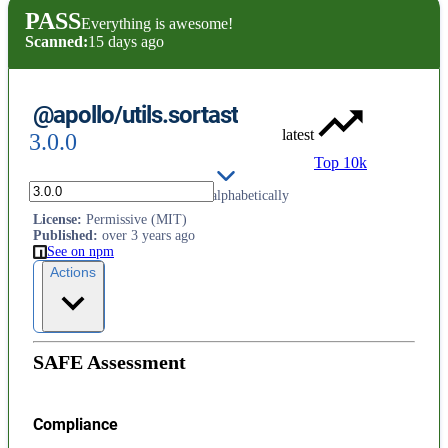
PASS
Everything is awesome!
Scanned:
15 days ago
@apollo/utils.sortast
latest
3.0.0
Top 10k
Sort AST nodes in a document alphabetically
License
:
Permissive (MIT)
Published
:
over 3 years ago
See on npm
Actions
SAFE Assessment
Compliance