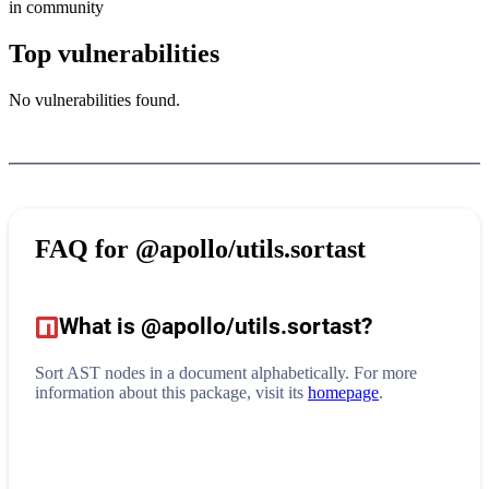
in community
Top vulnerabilities
No vulnerabilities found.
FAQ for
@apollo/utils.sortast
What is
@apollo/utils.sortast
?
Sort AST nodes in a document alphabetically.
For more
information about this package, visit its
homepage
.