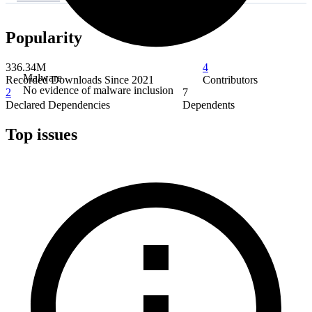
Popularity
336.34M
4
Malware
Recorded Downloads Since 2021
Contributors
No evidence of malware inclusion
2
7
Declared Dependencies
Dependents
Top issues