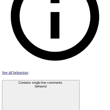
See all
behaviors
Contains single-line comments.
behavior