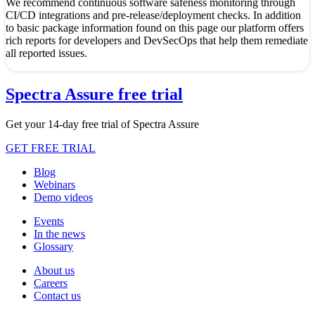
We recommend continuous software safeness monitoring through
CI/CD integrations and pre-release/deployment checks. In addition
to basic package information found on this page our platform offers
rich reports for developers and DevSecOps that help them remediate
all reported issues.
Spectra Assure free trial
Get your 14-day free trial of Spectra Assure
GET FREE TRIAL
Blog
Webinars
Demo videos
Events
In the news
Glossary
About us
Careers
Contact us