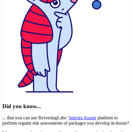
Did you know...
... that you can use ReversingLabs’
Spectra Assure
platform to
perform regular risk assessments of packages you develop in-house?