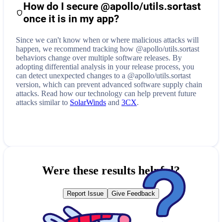
How do I secure
@apollo/utils.sortast
once it is in my app?
Since we can't know when or where malicious attacks will
happen, we recommend tracking how
@apollo/utils.sortast
behaviors change over multiple software releases. By
adopting differential analysis in your release process, you
can detect unexpected changes to a
@apollo/utils.sortast
version, which can prevent advanced software supply chain
attacks. Read how our technology can help prevent future
attacks similar to
SolarWinds
and
3CX
.
Were these results helpful?
Report Issue
Give Feedback