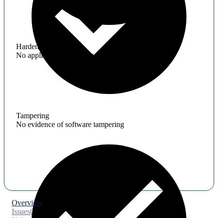
Hardening
No application hardening issues
Tampering
No evidence of software tampering
Overview
Issues
0