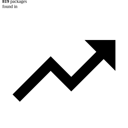
819
packages
found in