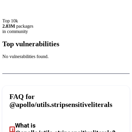
Top 10k
2.83M
packages
in community
Top vulnerabilities
No vulnerabilities found.
FAQ for
@apollo/utils.stripsensitiveliterals
What is