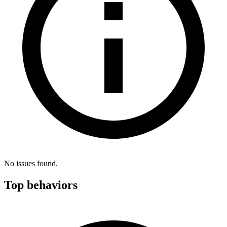
No issues found.
Top behaviors