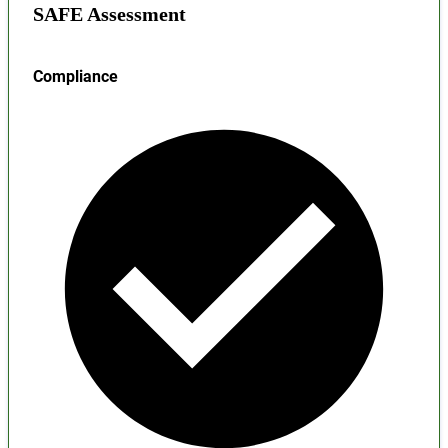
SAFE Assessment
Compliance