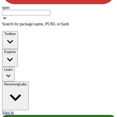
npm
Search by package name, PURL or hash
Toolbox
Explore
Learn
ReversingLabs
Sign in