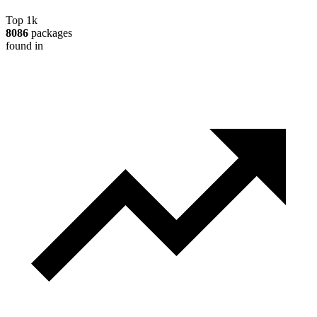
Top 1k
8086
packages
found in