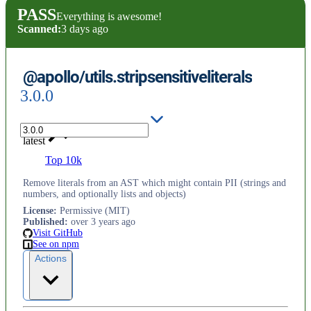
PASS
Everything is awesome!
Scanned:
3 days ago
@apollo/utils.stripsensitiveliterals
3.0.0
latest
Top 10k
Remove literals from an AST which might contain PII (strings and
numbers, and optionally lists and objects)
License
:
Permissive (MIT)
Published
:
over 3 years ago
Visit GitHub
See on npm
Actions