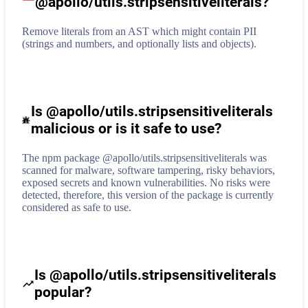
@apollo/utils.stripsensitiveliterals
?
Remove literals from an AST which might contain PII
(strings and numbers, and optionally lists and objects).
Is @apollo/utils.stripsensitiveliterals
malicious or is it safe to use?
The npm package @apollo/utils.stripsensitiveliterals was
scanned for malware, software tampering, risky behaviors,
exposed secrets and known vulnerabilities. No risks were
detected, therefore, this version of the package is currently
considered as safe to use.
Is @apollo/utils.stripsensitiveliterals
popular?