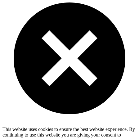
This website uses cookies to ensure the best website experience. By
continuing to use this website you are giving your consent to