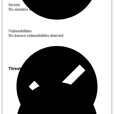
Secrets
No sensitive information found
Vulnerabilities
No known vulnerabilities detected
Threats