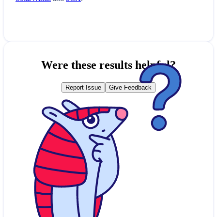
Were these results helpful?
Report Issue
Give Feedback