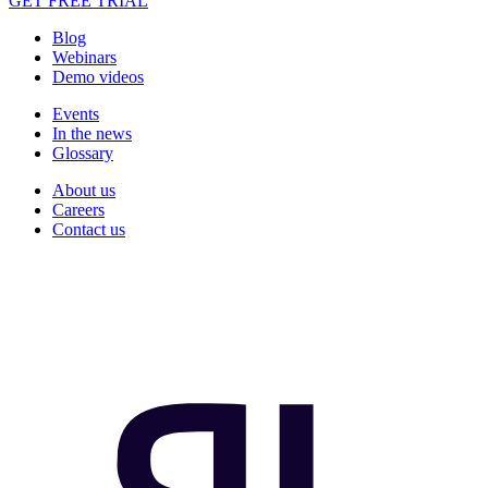
GET FREE TRIAL
Blog
Webinars
Demo videos
Events
In the news
Glossary
About us
Careers
Contact us