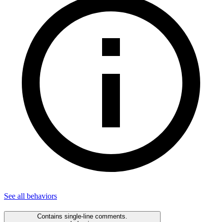
See all
behaviors
Contains single-line comments.