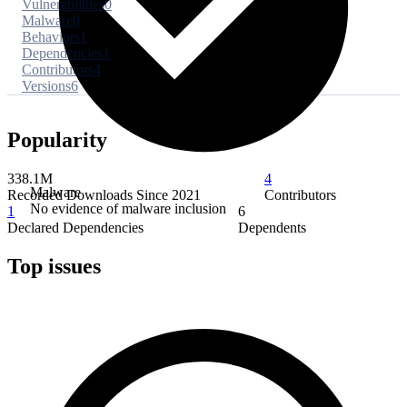
Vulnerabilities
0
Malware
0
Behaviors
1
Dependencies
1
Contributors
4
Versions
6
Popularity
338.1M
4
Malware
Recorded Downloads Since 2021
Contributors
No evidence of malware inclusion
1
6
Declared Dependencies
Dependents
Top issues