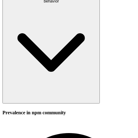
behavior
Prevalence in
npm
community