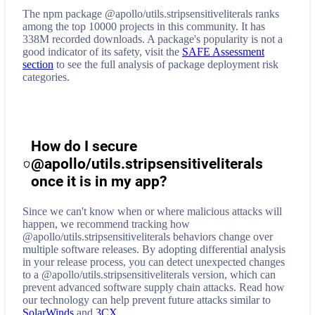
The npm package @apollo/utils.stripsensitiveliterals ranks
among the top 10000 projects in this community. It has
338M recorded downloads. A package's popularity is not a
good indicator of its safety, visit the
SAFE Assessment
section
to see the full analysis of package deployment risk
categories.
How do I secure
@apollo/utils.stripsensitiveliterals
once it is in my app?
Since we can't know when or where malicious attacks will
happen, we recommend tracking how
@apollo/utils.stripsensitiveliterals
behaviors change over
multiple software releases. By adopting differential analysis
in your release process, you can detect unexpected changes
to a
@apollo/utils.stripsensitiveliterals
version, which can
prevent advanced software supply chain attacks. Read how
our technology can help prevent future attacks similar to
SolarWinds
and
3CX
.