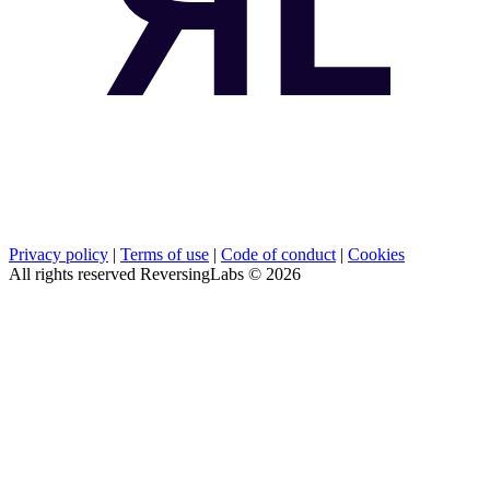
Privacy policy
|
Terms of use
|
Code of conduct
|
Cookies
All rights reserved ReversingLabs ©
2026