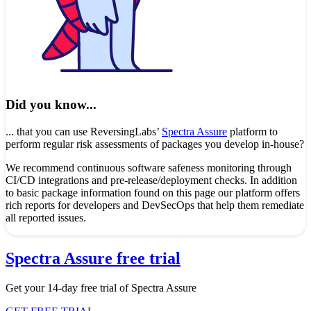
Did you know...
... that you can use ReversingLabs’
Spectra Assure
platform to
perform regular risk assessments of packages you develop in-house?
We recommend continuous software safeness monitoring through
CI/CD integrations and pre-release/deployment checks. In addition
to basic package information found on this page our platform offers
rich reports for developers and DevSecOps that help them remediate
all reported issues.
Spectra Assure free trial
Get your 14-day free trial of Spectra Assure