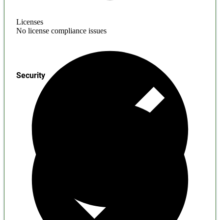
Licenses
No license compliance issues
Security