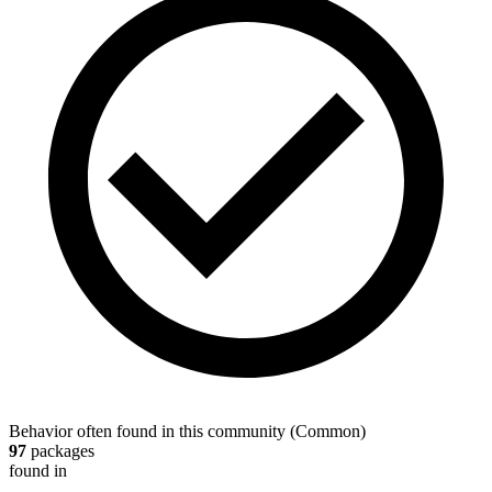
Behavior often found in this community
(
Common
)
97
packages
found in