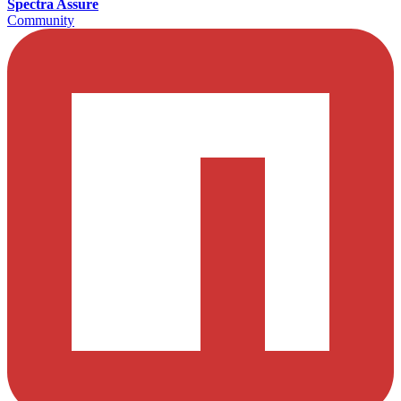
Spectra Assure
Community