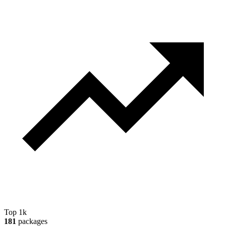
Top 1k
181
packages