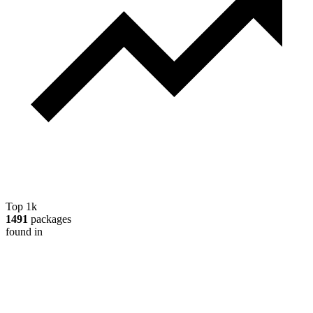
Top 1k
1491
packages
found in