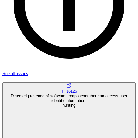
See all
issues
TH16126
Detected presence of software components that can access user
identity information.
hunting