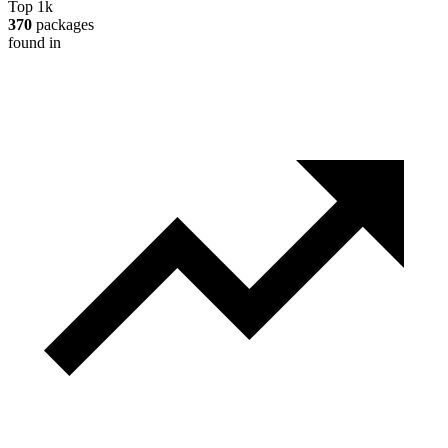
Top 1k
370
packages
found in