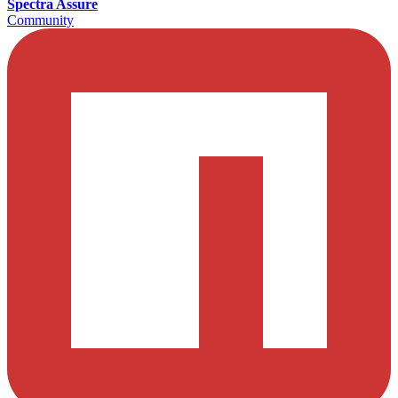
Spectra Assure
Community