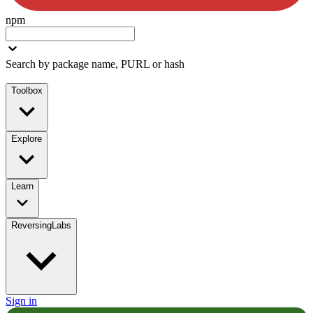
npm
Search by package name, PURL or hash
Toolbox
Explore
Learn
ReversingLabs
Sign in