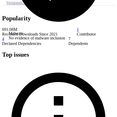
Versions
63
Popularity
691.08M
1
Malware
Recorded Downloads Since 2021
Contributor
No evidence of malware inclusion
4
7
Declared Dependencies
Dependents
Top issues