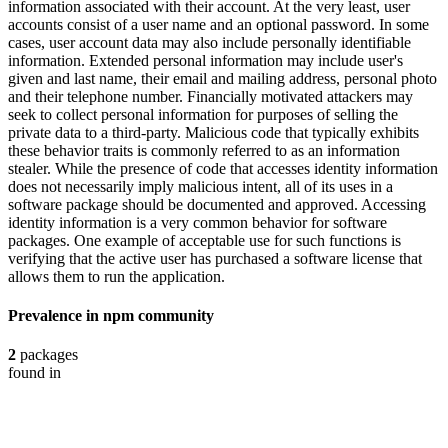
information associated with their account. At the very least, user
accounts consist of a user name and an optional password. In some
cases, user account data may also include personally identifiable
information. Extended personal information may include user's
given and last name, their email and mailing address, personal photo
and their telephone number. Financially motivated attackers may
seek to collect personal information for purposes of selling the
private data to a third-party. Malicious code that typically exhibits
these behavior traits is commonly referred to as an information
stealer. While the presence of code that accesses identity information
does not necessarily imply malicious intent, all of its uses in a
software package should be documented and approved. Accessing
identity information is a very common behavior for software
packages. One example of acceptable use for such functions is
verifying that the active user has purchased a software license that
allows them to run the application.
Prevalence in
npm
community
2
packages
found in