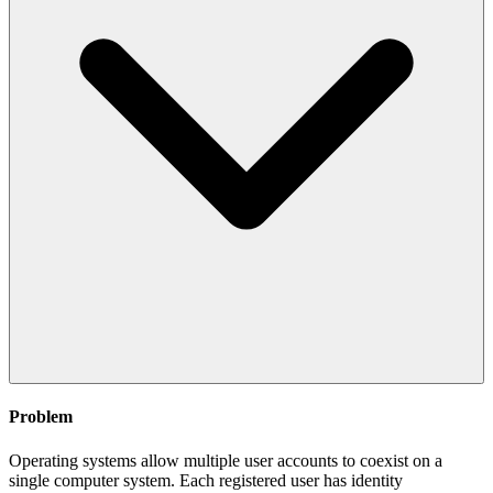
Problem
Operating systems allow multiple user accounts to coexist on a
single computer system. Each registered user has identity