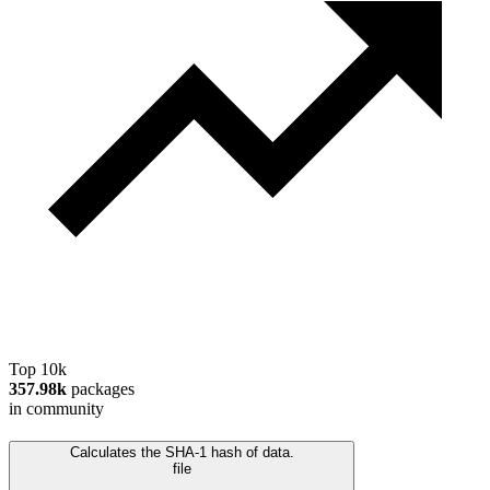
Top 10k
357.98k
packages
in community
Calculates the SHA-1 hash of data.
file