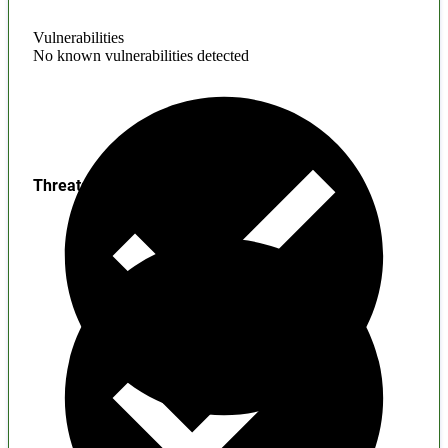
Vulnerabilities
No known vulnerabilities detected
Threats