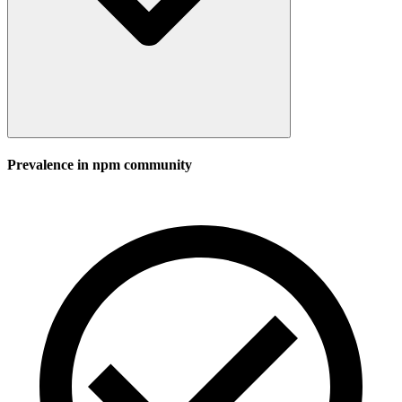
Prevalence in
npm
community