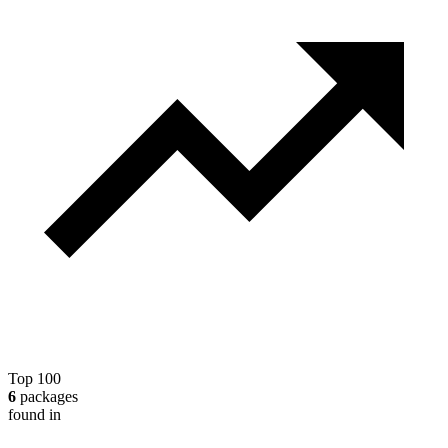
Top 100
6
packages
found in