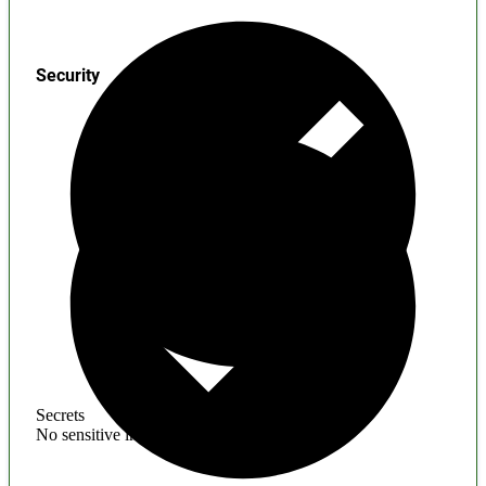
Security
Secrets
No sensitive information found