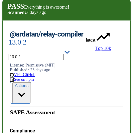
PASS
Everything is awesome!
Scanned:
3 days ago
@ardatan/relay-compiler
latest
13.0.2
Top 10k
Fork of `relay-compiler`
License
:
Permissive (MIT)
Published
:
23 days ago
Visit GitHub
See on npm
Actions
SAFE Assessment
Compliance