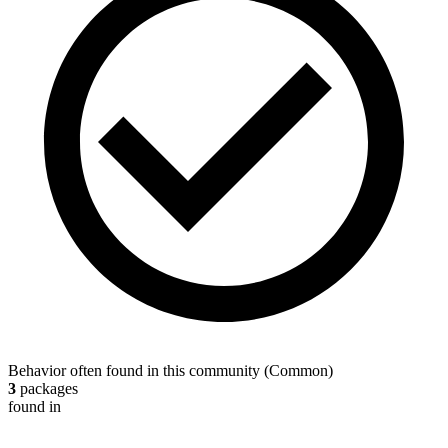
Behavior often found in this community
(
Common
)
3
packages
found in