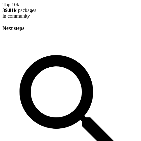
Top 10k
39.81k
packages
in community
Next steps