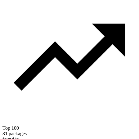
Top 100
31
packages