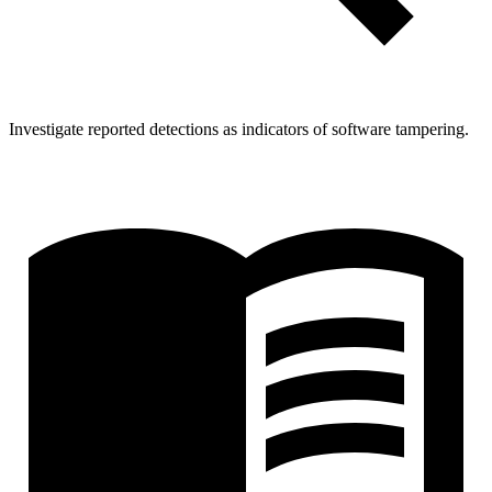
Investigate reported detections as indicators of software tampering.