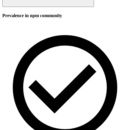
Prevalence in
npm
community