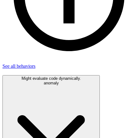
See all
behaviors
Might evaluate code dynamically.
anomaly