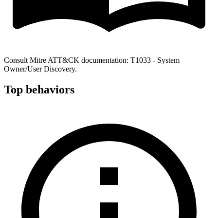
Consult Mitre ATT&CK documentation: T1033 - System
Owner/User Discovery.
Top behaviors