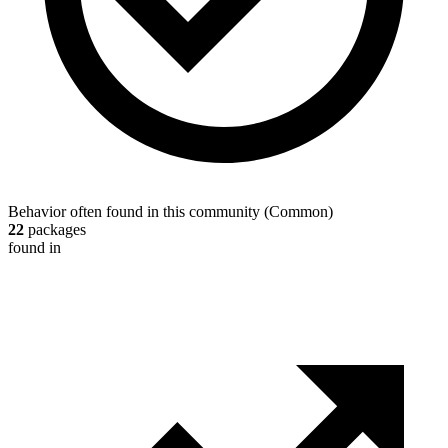
Behavior often found in this community
(
Common
)
22
packages
found in