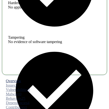
Hardening
No application hardening issues
Tampering
No evidence of software tampering
Overview
Issues
1
Vulnerabilities
0
Malware
0
Behaviors
25
Dependencies
4
Contributors
1