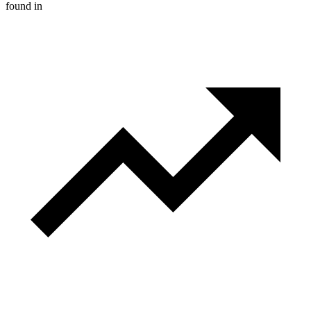
found in