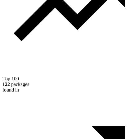
Top 100
122
packages
found in