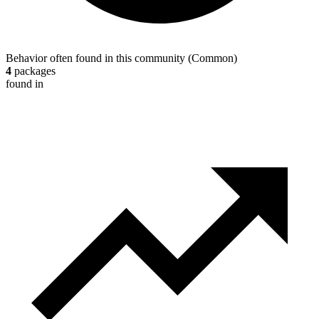
Behavior often found in this community
(
Common
)
4
packages
found in