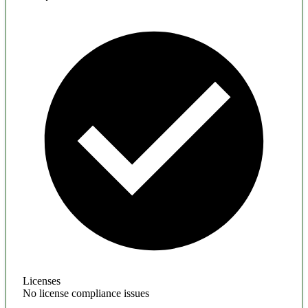
Licenses
No license compliance issues