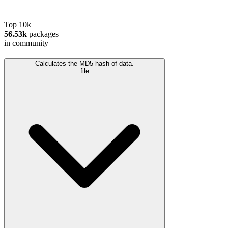
Top 10k
56.53k
packages
in community
Calculates the MD5 hash of data.
file