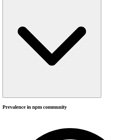
Prevalence in
npm
community