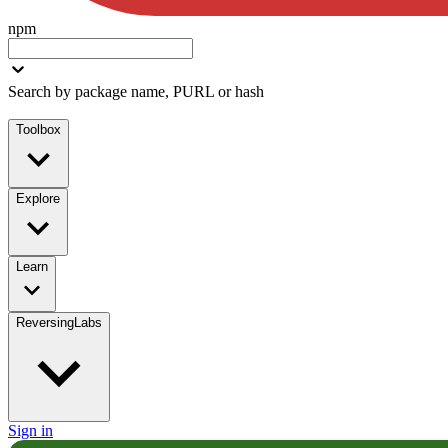
npm
Search by package name, PURL or hash
Toolbox
Explore
Learn
ReversingLabs
Sign in