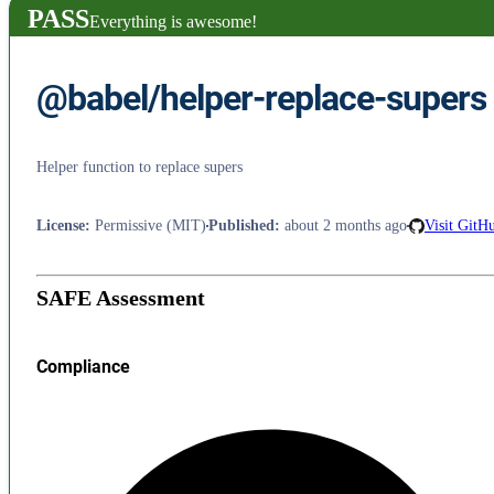
PASS
Everything is awesome!
@babel/helper-replace-supers
Helper function to replace supers
License
:
Permissive (MIT)
Published
:
about 2 months ago
Visit GitH
SAFE Assessment
Compliance