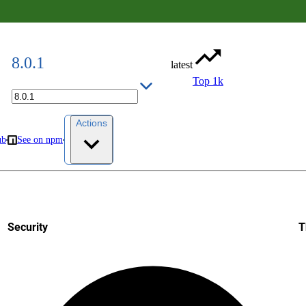
8.0.1
latest
Top 1k
Actions
ub
See on npm
Security
T