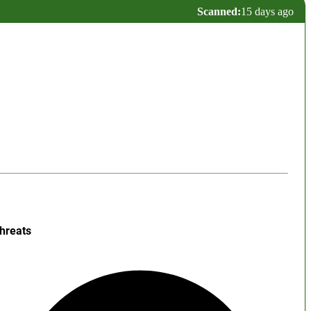
Scanned:
15 days ago
hreats