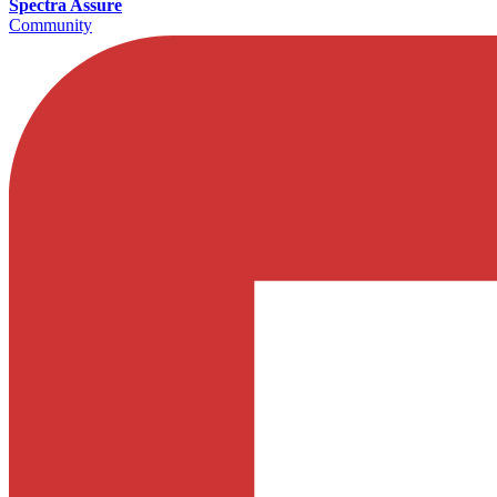
Spectra Assure
Community