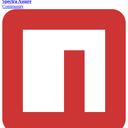
Spectra Assure
Community