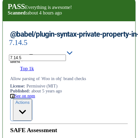
PASS
Everything is awesome!
Scanned:
about 4 hours ago
@babel/plugin-syntax-private-property-in
7.14.5
latest
Top 1k
Allow parsing of '#foo in obj' brand checks
License
:
Permissive (MIT)
Published
:
about 5 years ago
See on npm
Actions
SAFE Assessment