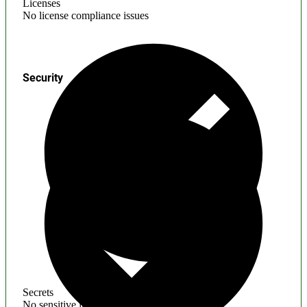
Licenses
No license compliance issues
Security
Secrets
No sensitive information found