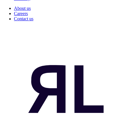
About us
Careers
Contact us