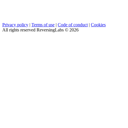
Privacy policy
|
Terms of use
|
Code of conduct
|
Cookies
All rights reserved ReversingLabs ©
2026