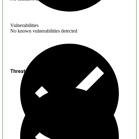
Vulnerabilities
No known vulnerabilities detected
Threats