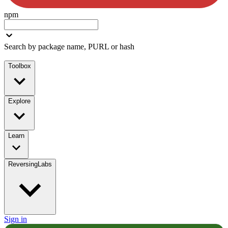
npm
Search by package name, PURL or hash
Toolbox
Explore
Learn
ReversingLabs
Sign in