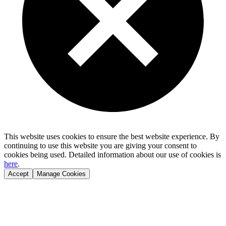
This website uses cookies to ensure the best website experience. By
continuing to use this website you are giving your consent to
cookies being used. Detailed information about our use of cookies is
here
.
Accept
Manage Cookies