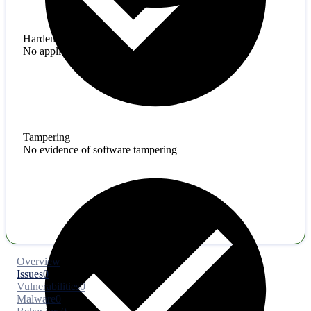
Hardening
No application hardening issues
Tampering
No evidence of software tampering
Overview
Issues
0
Vulnerabilities
0
Malware
0