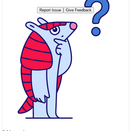
Report Issue
Give Feedback