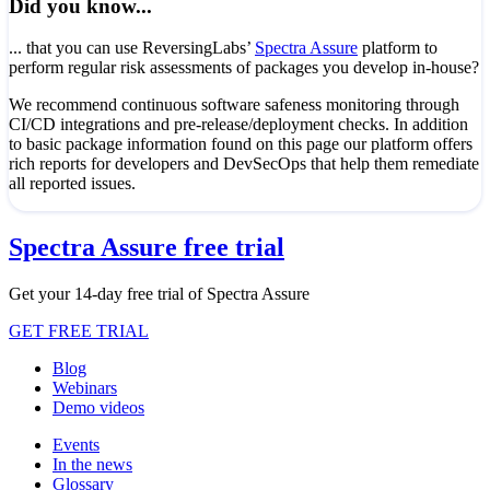
Did you know...
... that you can use ReversingLabs’
Spectra Assure
platform to
perform regular risk assessments of packages you develop in-house?
We recommend continuous software safeness monitoring through
CI/CD integrations and pre-release/deployment checks. In addition
to basic package information found on this page our platform offers
rich reports for developers and DevSecOps that help them remediate
all reported issues.
Spectra Assure free trial
Get your 14-day free trial of Spectra Assure
GET FREE TRIAL
Blog
Webinars
Demo videos
Events
In the news
Glossary