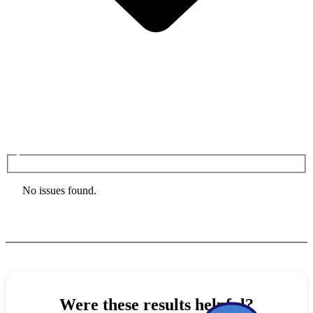
No issues found.
Were these results helpful?