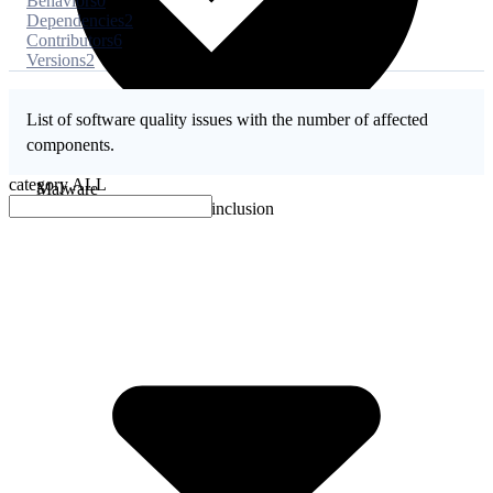
Behaviors
0
Dependencies
2
Contributors
6
Versions
2
List of software quality issues with the number of affected
components.
category
ALL
Malware
No evidence of malware inclusion