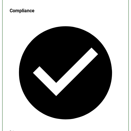
Compliance