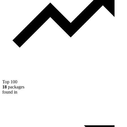
Top 100
18
packages
found in