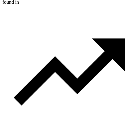
found in