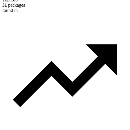
31
packages
found in