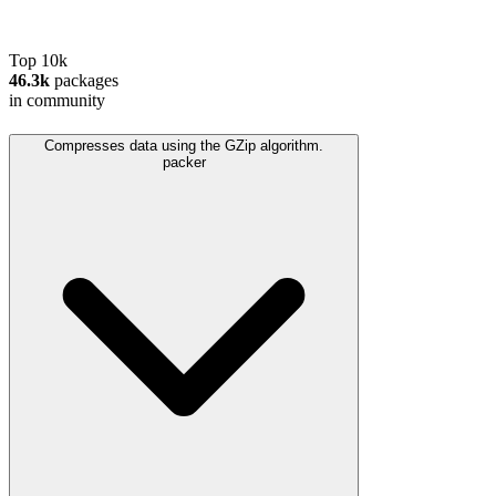
Top 10k
46.3k
packages
in community
Compresses data using the GZip algorithm.
packer