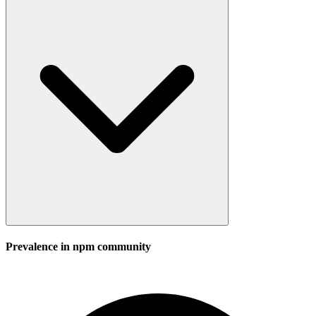
Prevalence in
npm
community