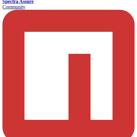
Spectra Assure
Community