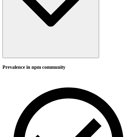
Prevalence in
npm
community