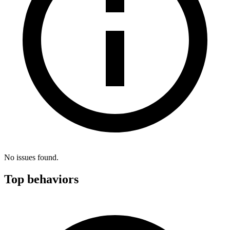
No issues found.
Top behaviors