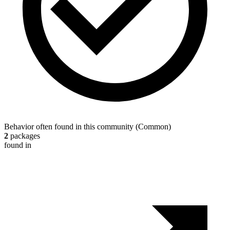
Behavior often found in this community
(
Common
)
2
packages
found in