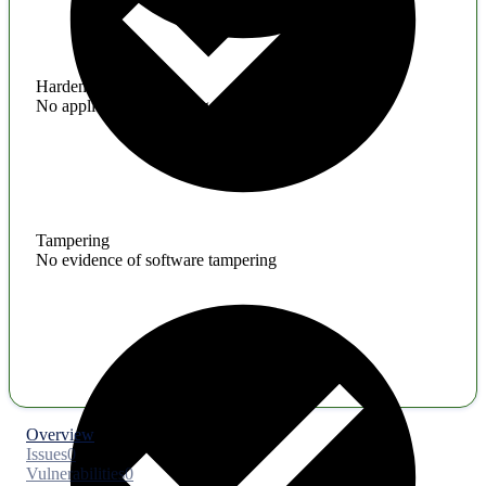
Hardening
No application hardening issues
Tampering
No evidence of software tampering
Overview
Issues
0
Vulnerabilities
0