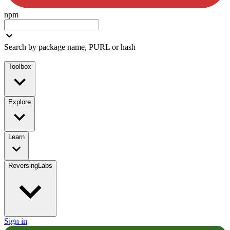
npm
Search by package name, PURL or hash
Toolbox
Explore
Learn
ReversingLabs
Sign in