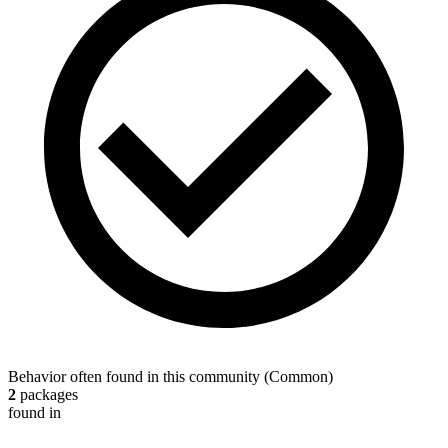
Behavior often found in this community
(
Common
)
2
packages
found in