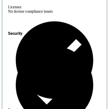
Licenses
No license compliance issues
Security