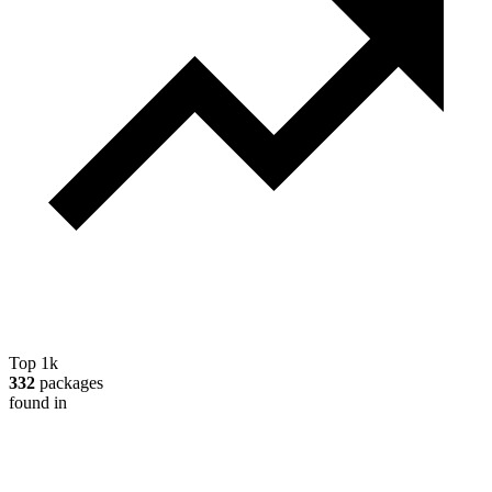
Top 1k
332
packages
found in