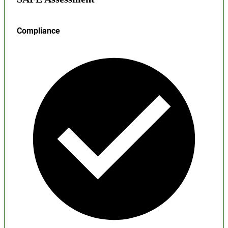
Compliance