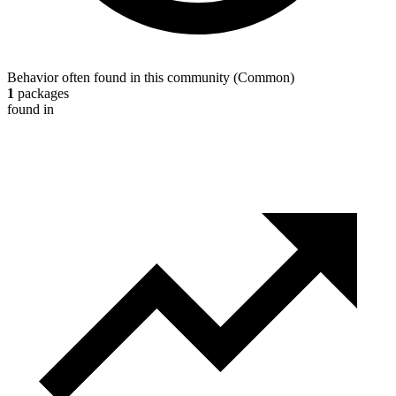
Behavior often found in this community
(
Common
)
1
packages
found in