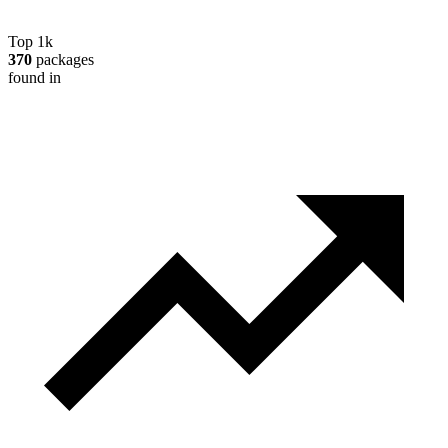
Top 1k
370
packages
found in