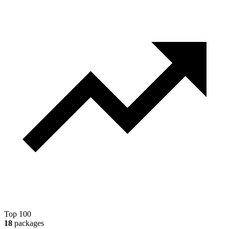
Top 100
18
packages