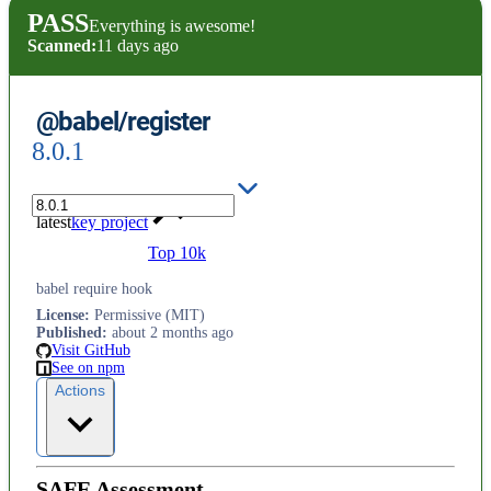
PASS
Everything is awesome!
Scanned:
11 days ago
@babel/register
8.0.1
latest
key project
Top 10k
babel require hook
License
:
Permissive (MIT)
Published
:
about 2 months ago
Visit GitHub
See on npm
Actions
SAFE Assessment