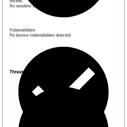
Secrets
No sensitive information found
Vulnerabilities
No known vulnerabilities detected
Threats