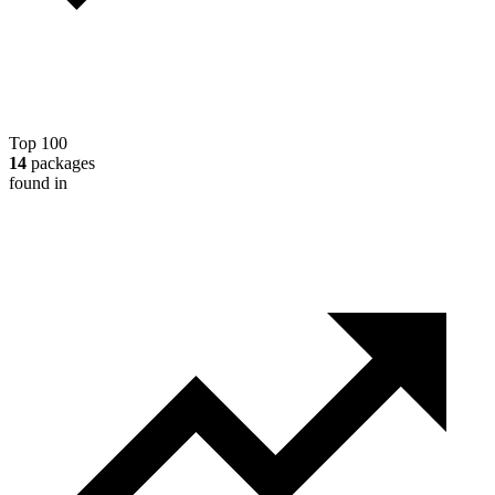
Top 100
14
packages
found in