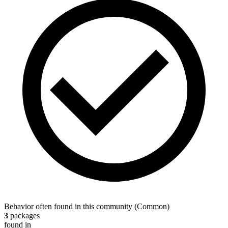
Behavior often found in this community
(
Common
)
3
packages
found in