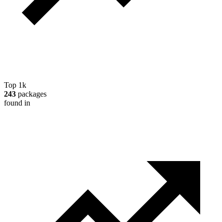
Top 1k
243
packages
found in