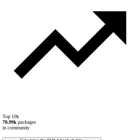
Top 10k
70.99k
packages
in community