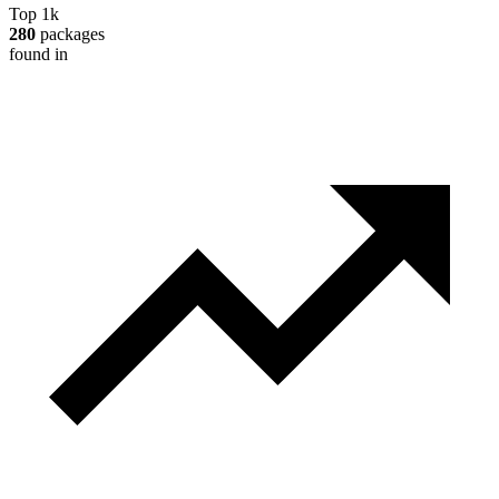
Top 1k
280
packages
found in