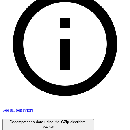
See all
behaviors
Decompresses data using the GZip algorithm.
packer