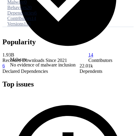
Malware
0
Behaviors
20
Dependencies
6
Contributors
14
Versions
118
Popularity
1.93B
14
Malware
Recorded Downloads Since 2021
Contributors
No evidence of malware inclusion
6
22.01k
Declared Dependencies
Dependents
Top issues