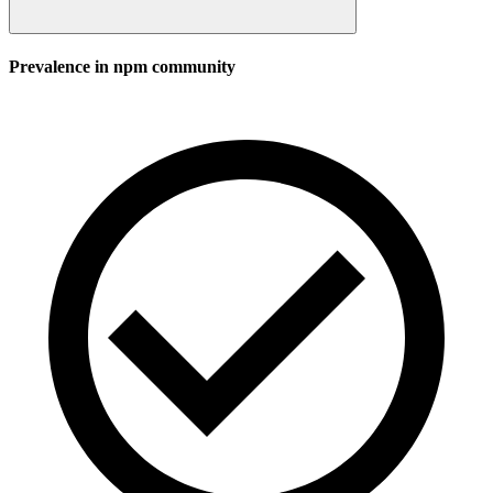
Prevalence in
npm
community