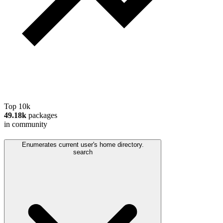
Top 10k
49.18k
packages
in community
Enumerates current user's home directory.
search