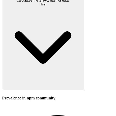
Calculates the SHA-1 hash of data.
file
Prevalence in
npm
community