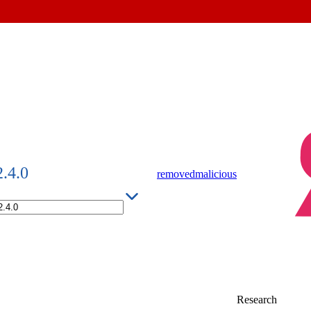
2.4.0
removed
malicious
Research