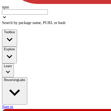
npm
Search by package name, PURL or hash
Toolbox
Explore
Learn
ReversingLabs
Sign in