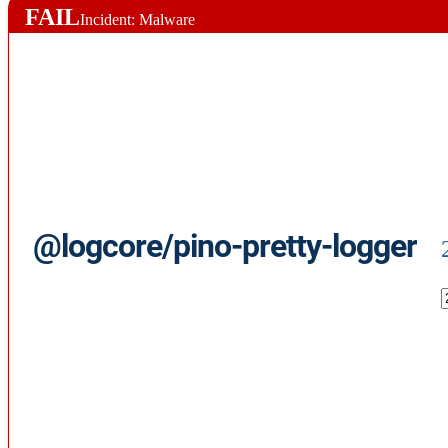
FAIL
Incident: Malware
@logcore/pino-pretty-logger