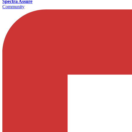
Spectra Assure
Community