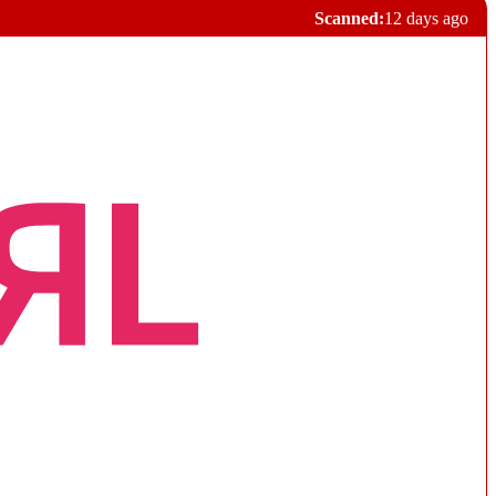
Scanned:
12 days ago