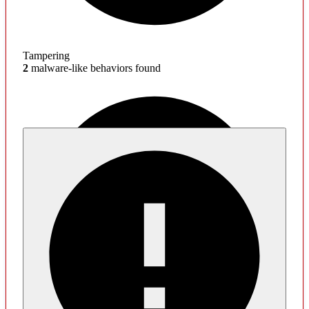
Tampering
2
malware-like behaviors found