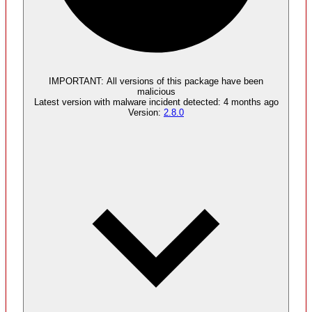
Malware
4
supply chain attack artifacts
IMPORTANT:
All versions of this package have been
malicious
Latest version with
malware
incident detected:
4 months ago
Version:
2.8.0