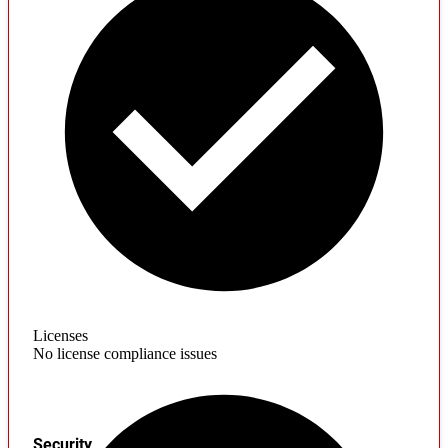
Licenses
No license compliance issues
Security