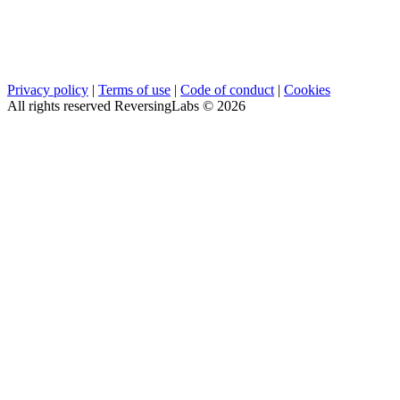
Privacy policy
|
Terms of use
|
Code of conduct
|
Cookies
All rights reserved ReversingLabs ©
2026