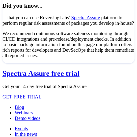
Did you know...
... that you can use ReversingLabs’
Spectra Assure
platform to
perform regular risk assessments of packages you develop in-house?
We recommend continuous software safeness monitoring through
CI/CD integrations and pre-release/deployment checks. In addition
to basic package information found on this page our platform offers
rich reports for developers and DevSecOps that help them remediate
all reported issues.
Spectra Assure free trial
Get your 14-day free trial of Spectra Assure
GET FREE TRIAL
Blog
Webinars
Demo videos
Events
In the news