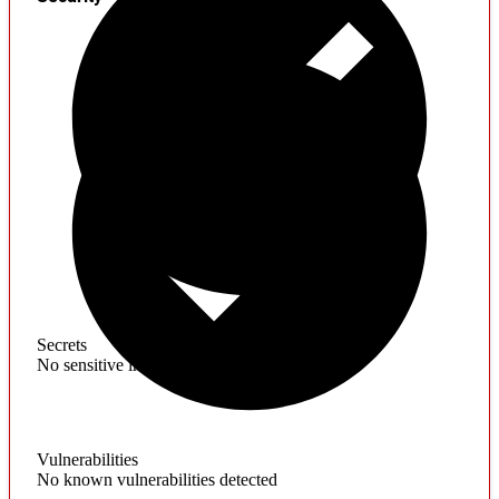
Secrets
No sensitive information found
Vulnerabilities
No known vulnerabilities detected