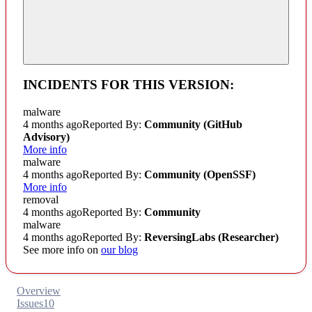
INCIDENTS FOR THIS VERSION:
malware
4 months ago
Reported By:
Community
(GitHub
Advisory)
More info
malware
4 months ago
Reported By:
Community
(OpenSSF)
More info
removal
4 months ago
Reported By:
Community
malware
4 months ago
Reported By:
ReversingLabs (Researcher)
See more info on
our blog
Overview
Issues
10