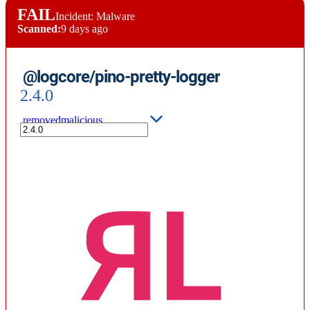
FAIL
Incident: Malware
Scanned:
9 days ago
@logcore/pino-pretty-logger
2.4.0
removed
malicious