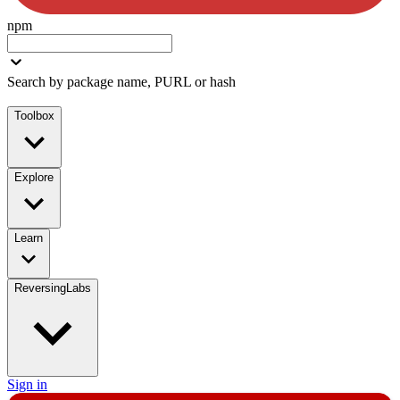
npm
Search by package name, PURL or hash
Toolbox
Explore
Learn
ReversingLabs
Sign in