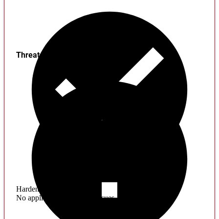
Threats
Hardening
No application hardening issues