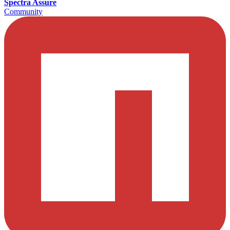
Spectra Assure
Community