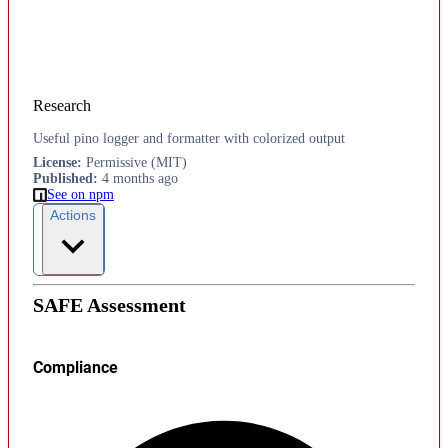
Research
Useful pino logger and formatter with colorized output
License
:
Permissive (MIT)
Published
:
4 months ago
See on npm
Actions
SAFE Assessment
Compliance