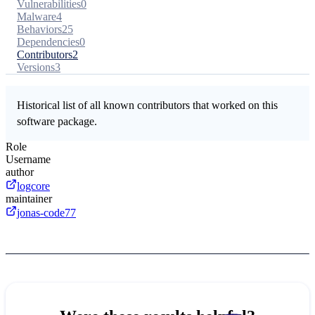
Vulnerabilities
0
Malware
4
Behaviors
25
Dependencies
0
Contributors
2
Versions
3
Historical list of all known contributors that worked on this
software package.
Role
Username
author
logcore
maintainer
jonas-code77