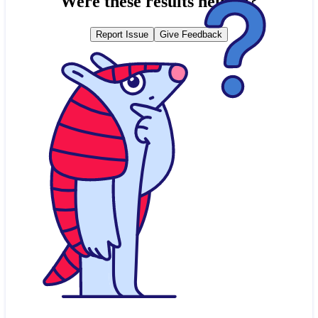
Were these results helpful?
Report Issue
Give Feedback