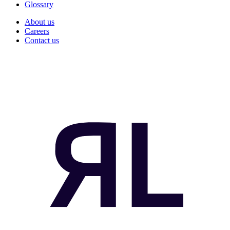
Glossary
About us
Careers
Contact us