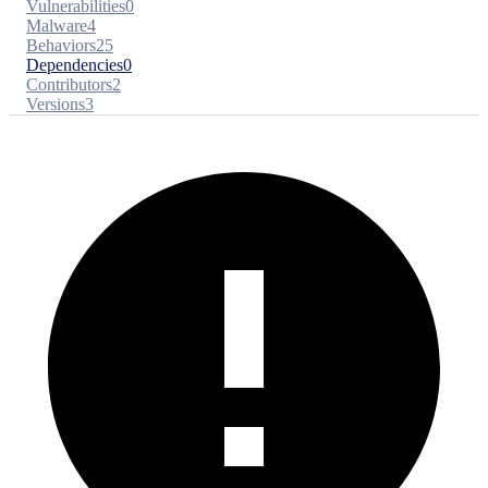
Vulnerabilities
0
Malware
4
Behaviors
25
Dependencies
0
Contributors
2
Versions
3