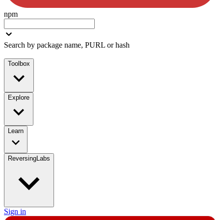
npm
Search by package name, PURL or hash
Toolbox
Explore
Learn
ReversingLabs
Sign in