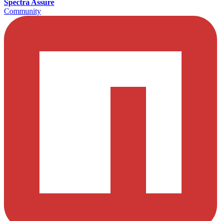
Spectra Assure
Community