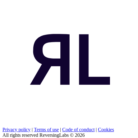
Privacy policy
|
Terms of use
|
Code of conduct
|
Cookies
All rights reserved ReversingLabs ©
2026