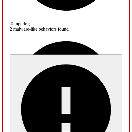
Tampering
2
malware-like behaviors found