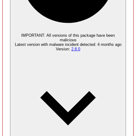
Malware
4
supply chain attack artifacts
IMPORTANT:
All versions of this package have been
malicious
Latest version with
malware
incident detected:
4 months ago
Version:
2.8.0