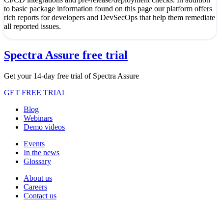
to basic package information found on this page our platform offers
rich reports for developers and DevSecOps that help them remediate
all reported issues.
Spectra Assure free trial
Get your 14-day free trial of Spectra Assure
GET FREE TRIAL
Blog
Webinars
Demo videos
Events
In the news
Glossary
About us
Careers
Contact us