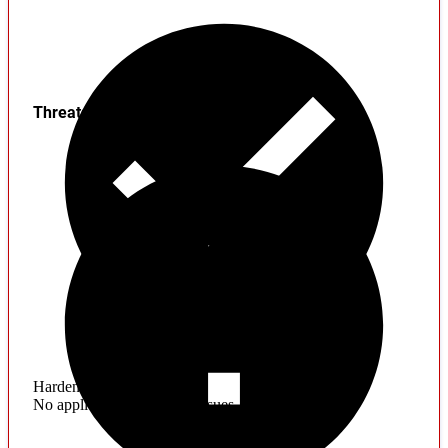
Threats
Hardening
No application hardening issues