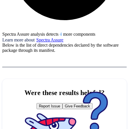
Spectra Assure analysis detects
4
more component
s
Learn more about
Spectra Assure
Below is the list of direct dependencies declared by the software
package through its manifest.
Were these results helpful?
Report Issue
Give Feedback