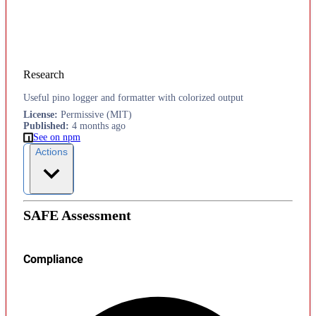
Research
Useful pino logger and formatter with colorized output
License
:
Permissive (MIT)
Published
:
4 months ago
See on npm
Actions
SAFE Assessment
Compliance