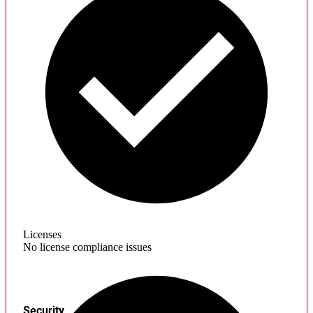
Licenses
No license compliance issues
Security