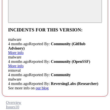
INCIDENTS FOR THIS VERSION:
malware
4 months ago
Reported By:
Community
(GitHub
Advisory)
More info
malware
4 months ago
Reported By:
Community
(OpenSSF)
More info
removal
4 months ago
Reported By:
Community
malware
4 months ago
Reported By:
ReversingLabs (Researcher)
See more info on
our blog
Overview
Issues
10