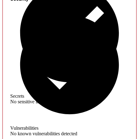
Secrets
No sensitive information found
Vulnerabilities
No known vulnerabilities detected