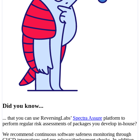
Did you know...
... that you can use ReversingLabs’
Spectra Assure
platform to
perform regular risk assessments of packages you develop in-house?
We recommend continuous software safeness monitoring through
CI/CD integrations and pre-release/deployment checks. In addition