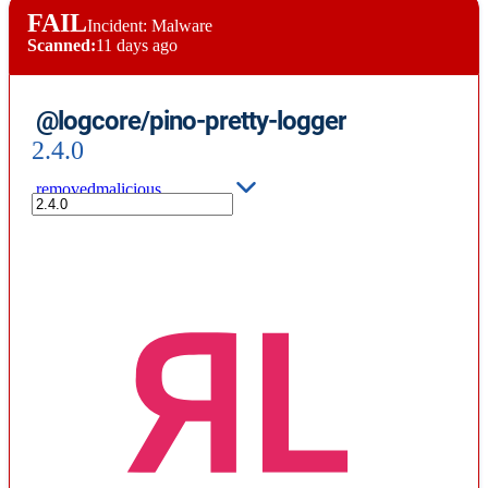
FAIL
Incident: Malware
Scanned:
11 days ago
@logcore/pino-pretty-logger
2.4.0
removed
malicious