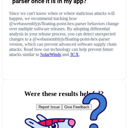
parser
once it is in my app?
Since we can't know when or where malicious attacks will
happen, we recommend tracking how
@webassemblyjs/floating-point-hex-parser
behaviors change
over multiple software releases. By adopting differential
analysis in your release process, you can detect unexpected
changes to a
@webassemblyjs/floating-point-hex-parser
version, which can prevent advanced software supply chain
attacks. Read how our technology can help prevent future
attacks similar to
SolarWinds
and
3CX
.
Were these results helpful?
Report Issue
Give Feedback