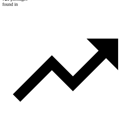
found in