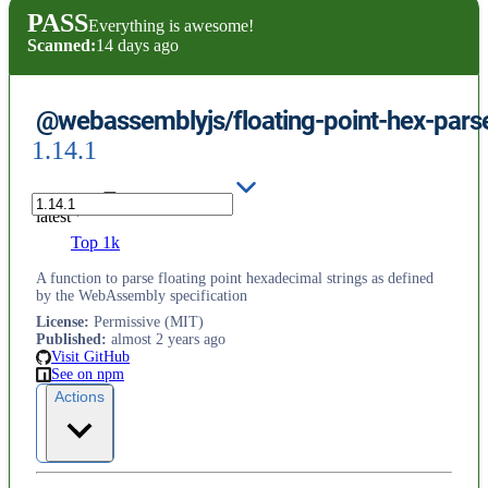
PASS
Everything is awesome!
Scanned:
14 days ago
@webassemblyjs/floating-point-hex-pars
1.14.1
latest
Top 1k
A function to parse floating point hexadecimal strings as defined
by the WebAssembly specification
License
:
Permissive (MIT)
Published
:
almost 2 years ago
Visit GitHub
See on npm
Actions