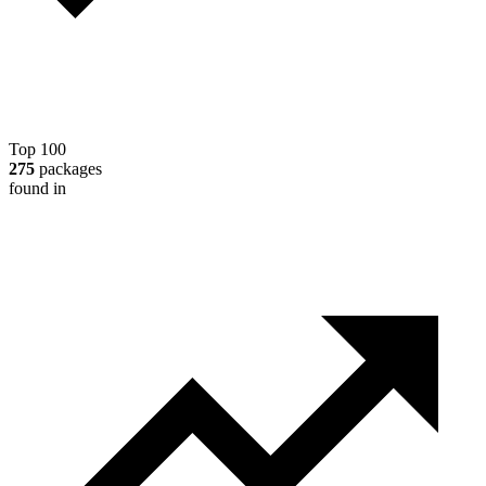
Top 100
275
packages
found in