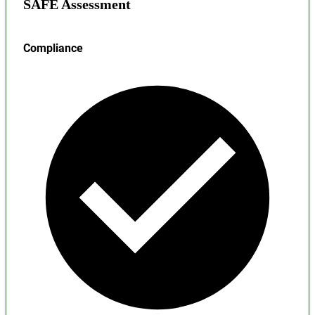
SAFE Assessment
Compliance