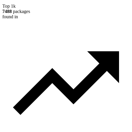
Top 1k
7488
packages
found in