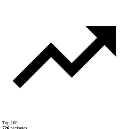
Top 100
726
packages