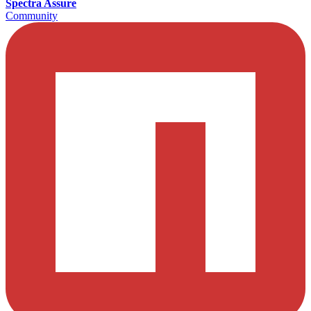
Spectra Assure
Community