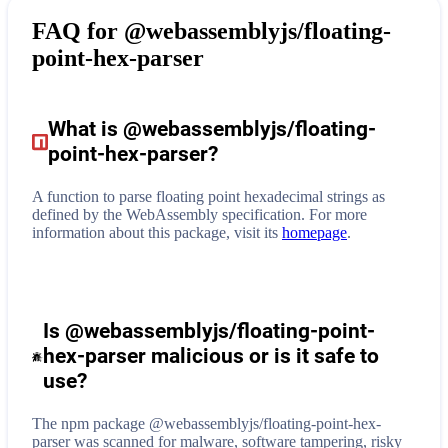
FAQ for
@webassemblyjs/floating-
point-hex-parser
What is
@webassemblyjs/floating-
point-hex-parser
?
A function to parse floating point hexadecimal strings as
defined by the WebAssembly specification.
For more
information about this package, visit its
homepage
.
Is @webassemblyjs/floating-point-
hex-parser malicious or is it safe to
use?
The npm package @webassemblyjs/floating-point-hex-
parser was scanned for malware, software tampering, risky