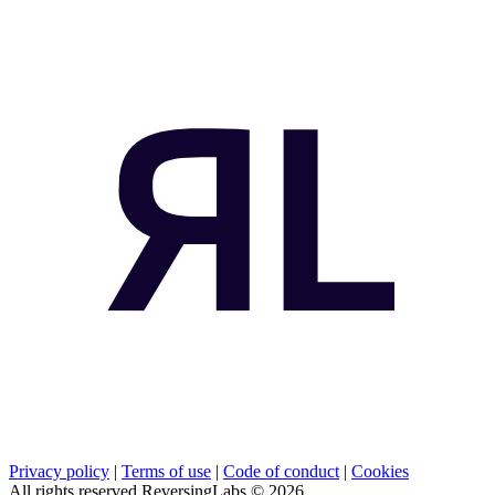
Privacy policy
|
Terms of use
|
Code of conduct
|
Cookies
All rights reserved ReversingLabs ©
2026