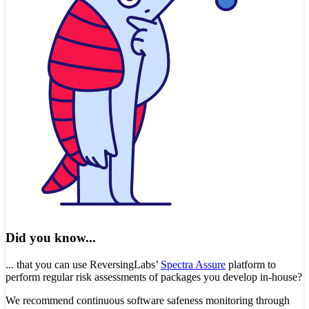
Did you know...
... that you can use ReversingLabs’
Spectra Assure
platform to
perform regular risk assessments of packages you develop in-house?
We recommend continuous software safeness monitoring through