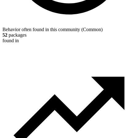
Behavior often found in this community
(
Common
)
52
packages
found in