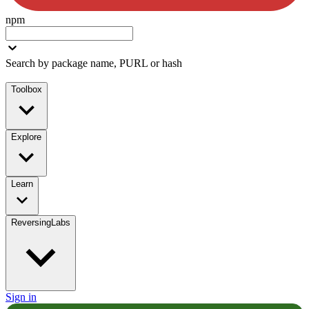
npm
Search by package name, PURL or hash
Toolbox
Explore
Learn
ReversingLabs
Sign in