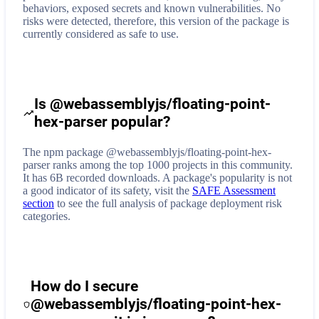
behaviors, exposed secrets and known vulnerabilities. No
risks were detected, therefore, this version of the package is
currently considered as safe to use.
Is @webassemblyjs/floating-point-
hex-parser popular?
The npm package @webassemblyjs/floating-point-hex-
parser ranks among the top 1000 projects in this community.
It has 6B recorded downloads. A package's popularity is not
a good indicator of its safety, visit the
SAFE Assessment
section
to see the full analysis of package deployment risk
categories.
How do I secure
@webassemblyjs/floating-point-hex-