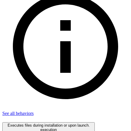
See all
behaviors
Executes files during installation or upon launch.
execution