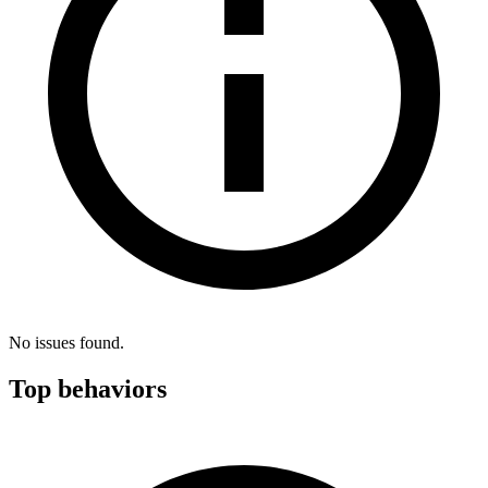
No issues found.
Top behaviors