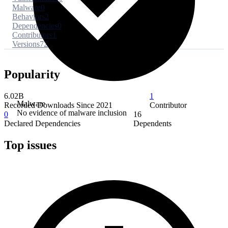
Malware
0
Behaviors
2
Dependencies
0
Contributors
1
Versions
72
Popularity
6.02B
1
Malware
Recorded Downloads Since 2021
Contributor
No evidence of malware inclusion
0
16
Declared Dependencies
Dependents
Top issues