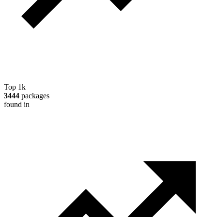
Top 1k
3444
packages
found in