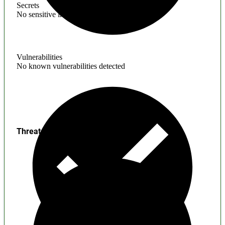
Secrets
No sensitive information found
Vulnerabilities
No known vulnerabilities detected
Threats