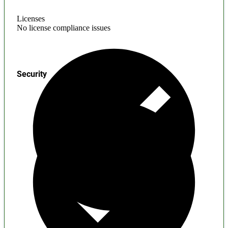
Licenses
No license compliance issues
Security