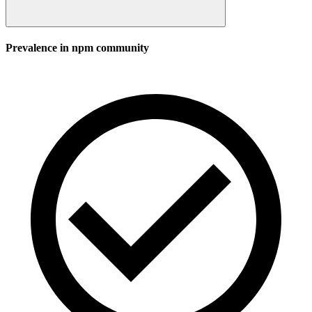
Prevalence in
npm
community