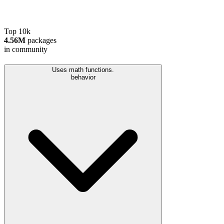
Top 10k
4.56M
packages
in community
Uses math functions.
behavior