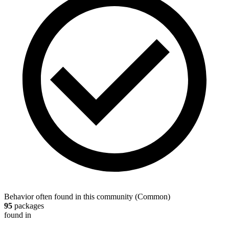
Behavior often found in this community
(
Common
)
95
packages
found in