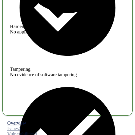
Hardening
No application hardening issues
Tampering
No evidence of software tampering
Overview
Issues
0
Vulnerabilities
0