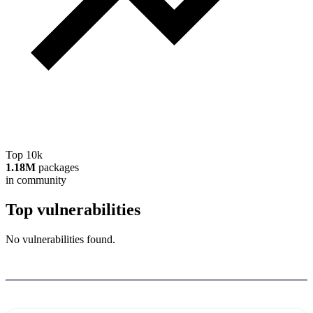
Top 10k
1.18M
packages
in community
Top vulnerabilities
No vulnerabilities found.