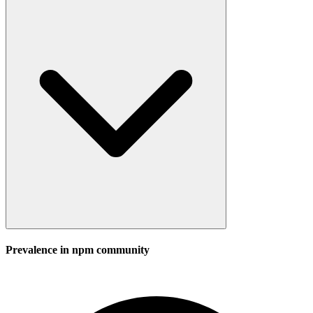
Prevalence in
npm
community