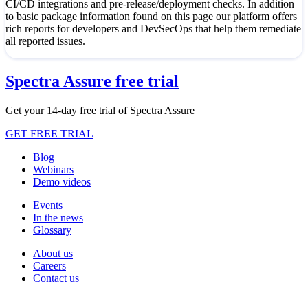
CI/CD integrations and pre-release/deployment checks. In addition
to basic package information found on this page our platform offers
rich reports for developers and DevSecOps that help them remediate
all reported issues.
Spectra Assure free trial
Get your 14-day free trial of Spectra Assure
GET FREE TRIAL
Blog
Webinars
Demo videos
Events
In the news
Glossary
About us
Careers
Contact us