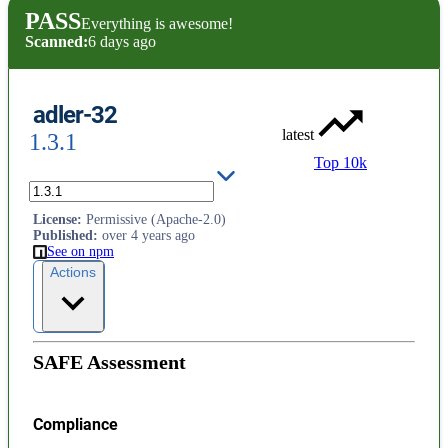
PASS
Everything is awesome!
Scanned:
6 days ago
adler-32
latest
1.3.1
Top 10k
Pure-JS ADLER-32
License
:
Permissive (Apache-2.0)
Published
:
over 4 years ago
See on npm
Actions
SAFE Assessment
Compliance