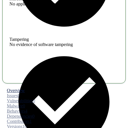
No application hardening issues
Tampering
No evidence of software tampering
Overview
Issues
0
Vulnerabilities
0
Malware
0
Behaviors
4
Dependencies
0
Contributors
1
Versions
10