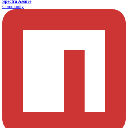
Spectra Assure
Community