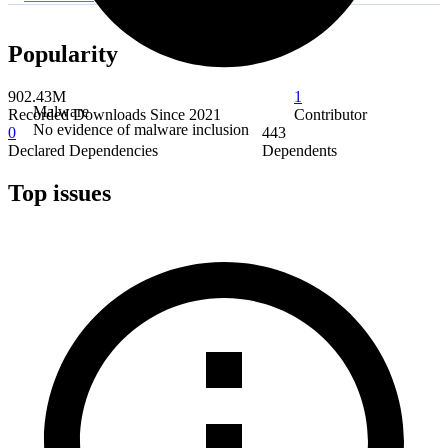
Popularity
902.43M
1
Malware
Recorded Downloads Since 2021
Contributor
No evidence of malware inclusion
0
443
Declared Dependencies
Dependents
Top issues