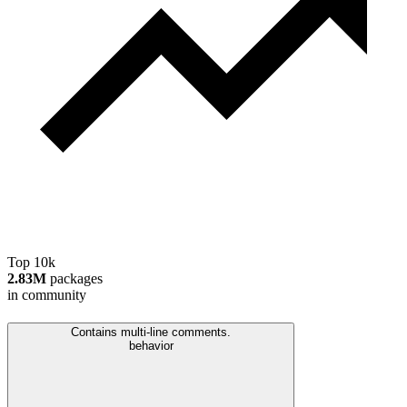
Top 10k
2.83M
packages
in community
Contains multi-line comments.
behavior