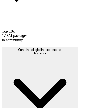
Top 10k
1.18M
packages
in community
Contains single-line comments.
behavior