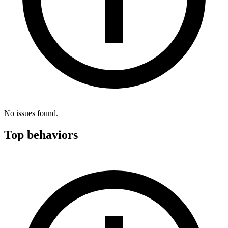
No issues found.
Top behaviors