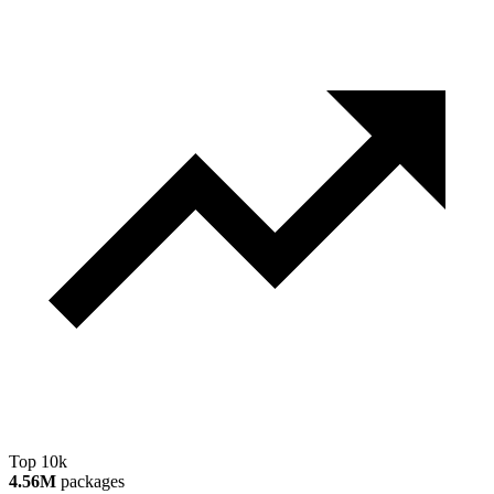
Top 10k
4.56M
packages