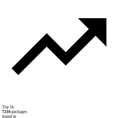
Top 1k
7216
packages
found in