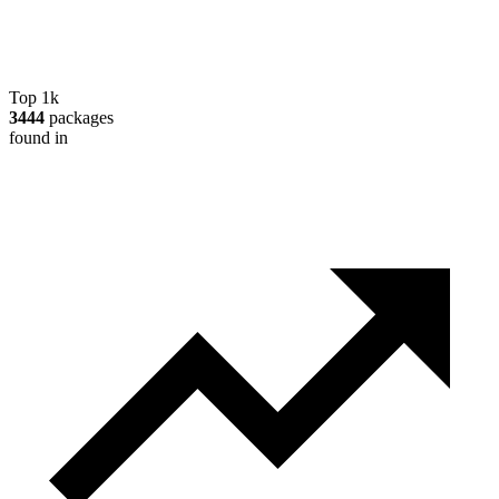
Top 1k
3444
packages
found in