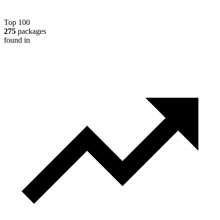
Top 100
275
packages
found in