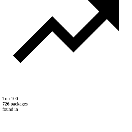
Top 100
726
packages
found in