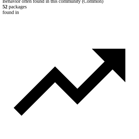
Behavior often found in this community
(
Common
)
52
packages
found in