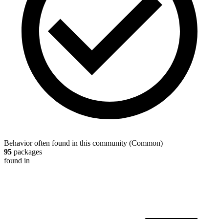
Behavior often found in this community
(
Common
)
95
packages
found in