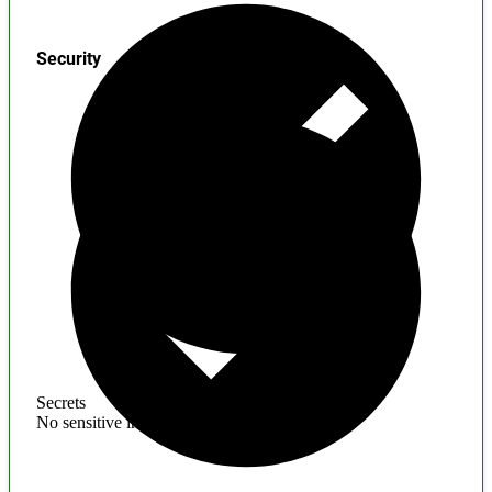
Security
Secrets
No sensitive information found