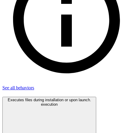
See all
behaviors
Executes files during installation or upon launch.
execution