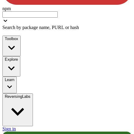
npm
Search by package name, PURL or hash
Toolbox
Explore
Learn
ReversingLabs
Sign in