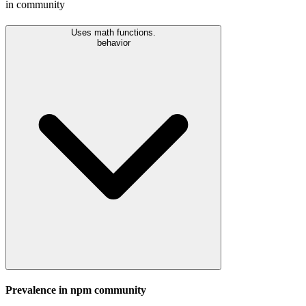
in community
Uses math functions.
behavior
Prevalence in
npm
community