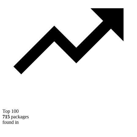
Top 100
715
packages
found in