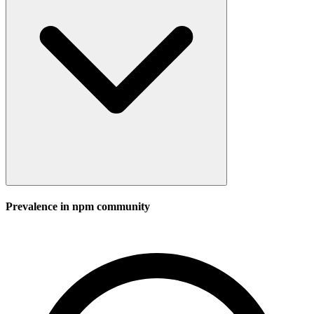
Prevalence in
npm
community