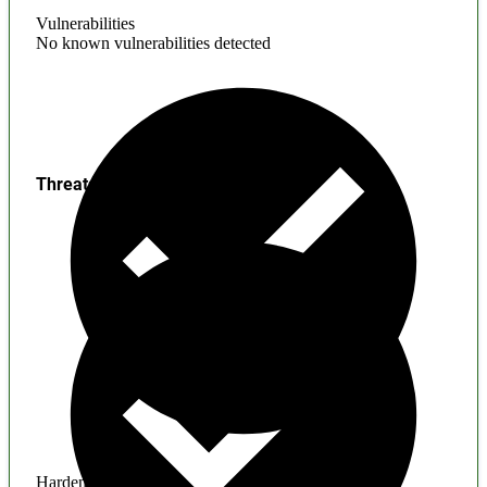
Vulnerabilities
No known vulnerabilities detected
Threats
Hardening