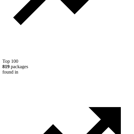
Top 100
819
packages
found in