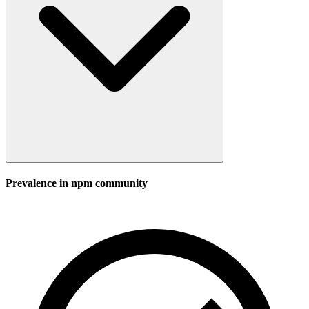
Prevalence in
npm
community