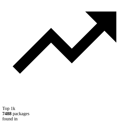
Top 1k
7488
packages
found in