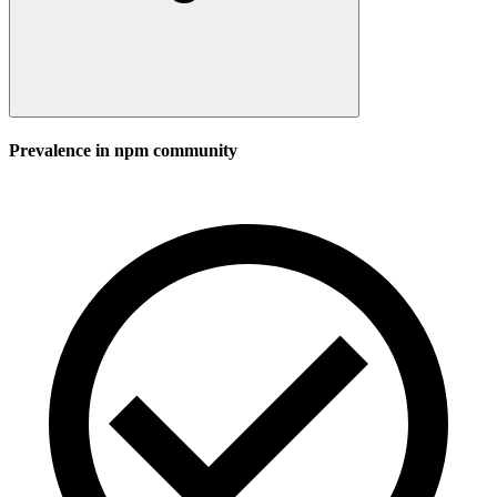
Prevalence in
npm
community