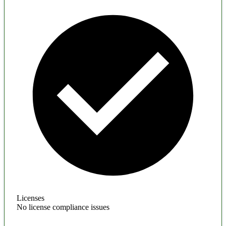
Licenses
No license compliance issues