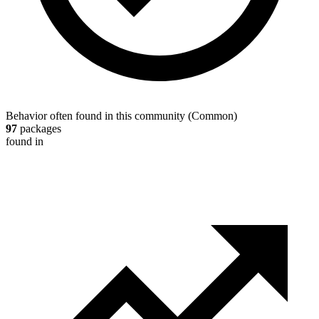
Behavior often found in this community
(
Common
)
97
packages
found in