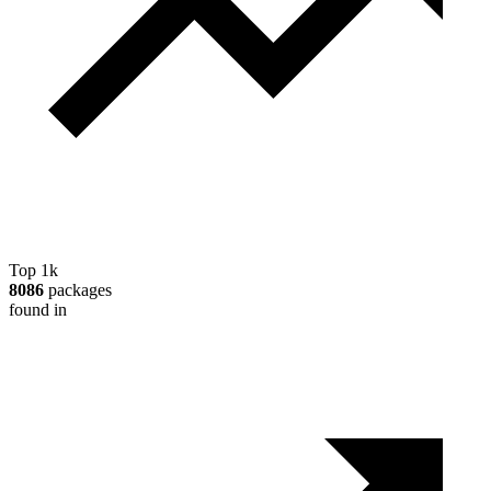
Top 1k
8086
packages
found in