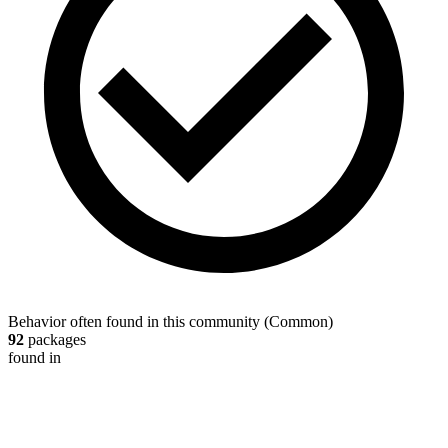
Behavior often found in this community
(
Common
)
92
packages
found in