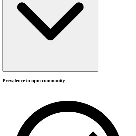
Prevalence in
npm
community