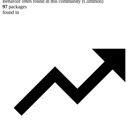
Behavior often found in this community
(
Common
)
97
packages
found in