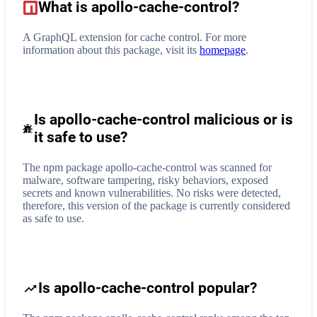
What is
apollo-cache-control
?
A GraphQL extension for cache control.
For more
information about this package, visit its
homepage
.
Is apollo-cache-control malicious or is
it safe to use?
The npm package apollo-cache-control was scanned for
malware, software tampering, risky behaviors, exposed
secrets and known vulnerabilities. No risks were detected,
therefore, this version of the package is currently considered
as safe to use.
Is apollo-cache-control popular?