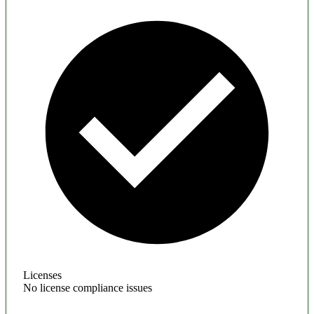
Licenses
No license compliance issues