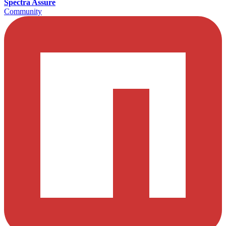
Spectra Assure
Community