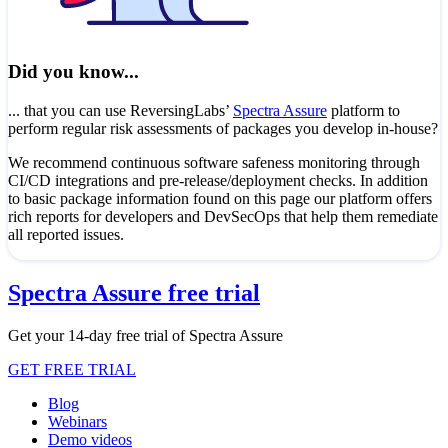
Did you know...
... that you can use ReversingLabs’
Spectra Assure
platform to
perform regular risk assessments of packages you develop in-house?
We recommend continuous software safeness monitoring through
CI/CD integrations and pre-release/deployment checks. In addition
to basic package information found on this page our platform offers
rich reports for developers and DevSecOps that help them remediate
all reported issues.
Spectra Assure free trial
Get your 14-day free trial of Spectra Assure
GET FREE TRIAL
Blog
Webinars
Demo videos