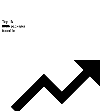
Top 1k
8086
packages
found in