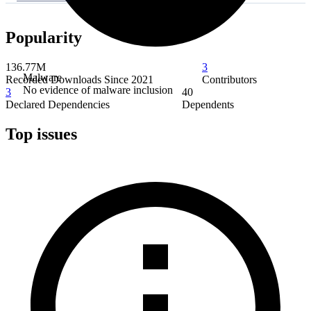
Popularity
136.77M
3
Malware
Recorded Downloads Since 2021
Contributors
No evidence of malware inclusion
3
40
Declared Dependencies
Dependents
Top issues