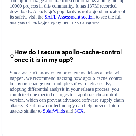
The npm package apollo-cache-control ranks among the top
10000 projects in this community. It has 137M recorded
downloads. A package's popularity is not a good indicator of
its safety, visit the
SAFE Assessment section
to see the full
analysis of package deployment risk categories.
How do I secure
apollo-cache-control
once it is in my app?
Since we can't know when or where malicious attacks will
happen, we recommend tracking how
apollo-cache-control
behaviors change over multiple software releases. By
adopting differential analysis in your release process, you
can detect unexpected changes to a
apollo-cache-control
version, which can prevent advanced software supply chain
attacks. Read how our technology can help prevent future
attacks similar to
SolarWinds
and
3CX
.