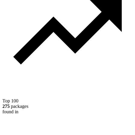
Top 100
275
packages
found in