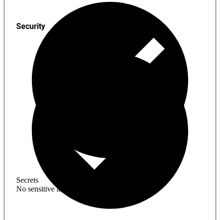
Security
Secrets
No sensitive information found