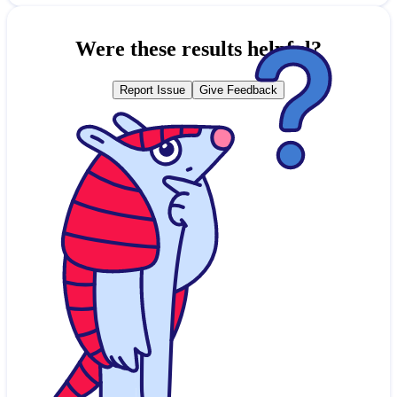
Were these results helpful?
Report Issue
Give Feedback