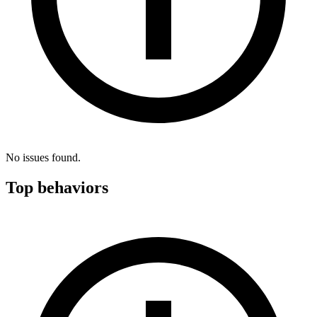
No issues found.
Top behaviors