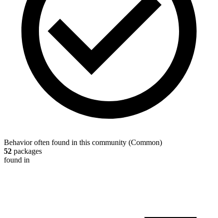
Behavior often found in this community
(
Common
)
52
packages
found in