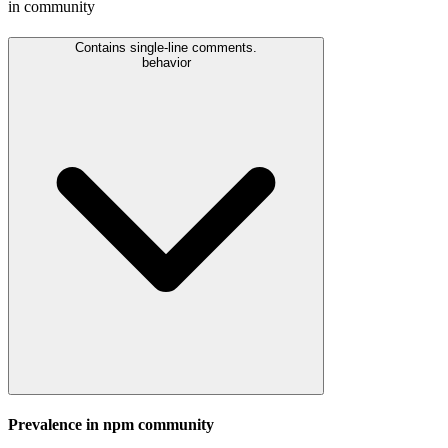
in community
Contains single-line comments.
behavior
Prevalence in
npm
community