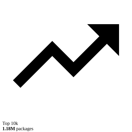
Top 10k
1.18M
packages