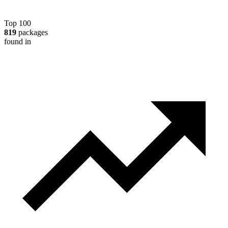
Top 100
819
packages
found in