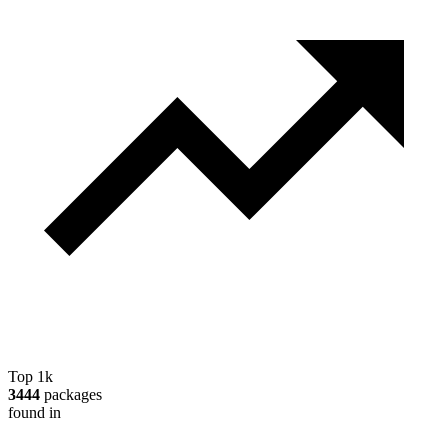
Top 1k
3444
packages
found in