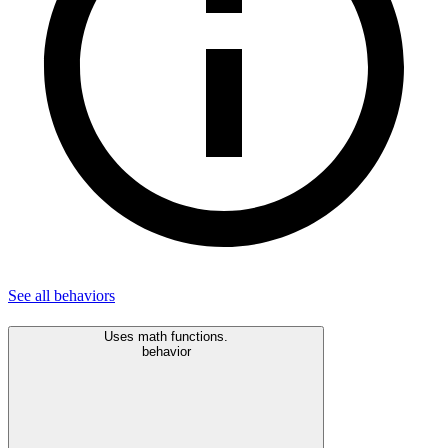
See all
behaviors
Uses math functions.
behavior