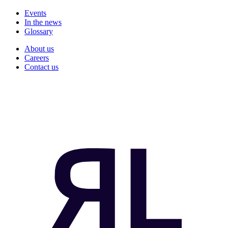
Events
In the news
Glossary
About us
Careers
Contact us