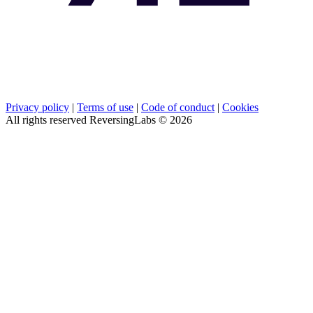
Privacy policy
|
Terms of use
|
Code of conduct
|
Cookies
All rights reserved ReversingLabs ©
2026