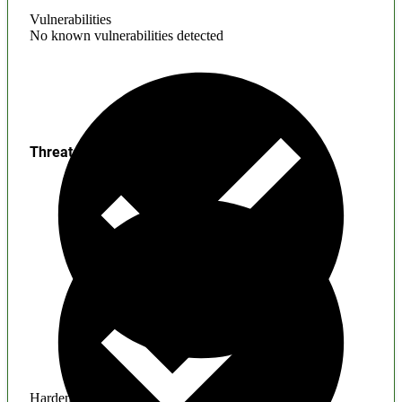
Vulnerabilities
No known vulnerabilities detected
Threats
Hardening