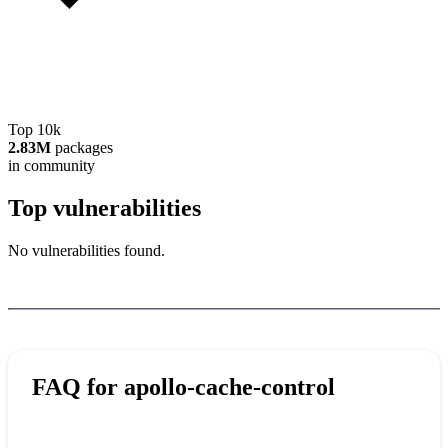
Top 10k
2.83M
packages
in community
Top vulnerabilities
No vulnerabilities found.
FAQ for
apollo-cache-control