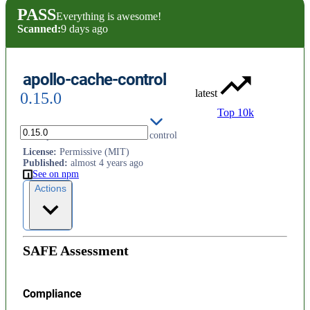
PASS
Everything is awesome!
Scanned:
9 days ago
apollo-cache-control
latest
0.15.0
Top 10k
A GraphQL extension for cache control
License
:
Permissive (MIT)
Published
:
almost 4 years ago
See on npm
Actions
SAFE Assessment
Compliance