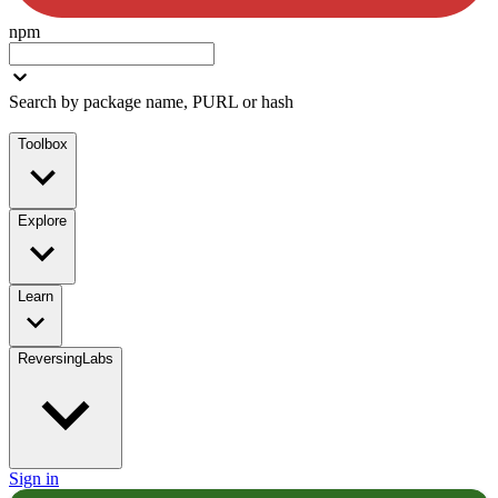
npm
Search by package name, PURL or hash
Toolbox
Explore
Learn
ReversingLabs
Sign in