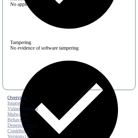
No application hardening issues
Tampering
No evidence of software tampering
Overview
Issues
0
Vulnerabilities
0
Malware
0
Behaviors
2
Dependencies
3
Contributors
3
Versions
118