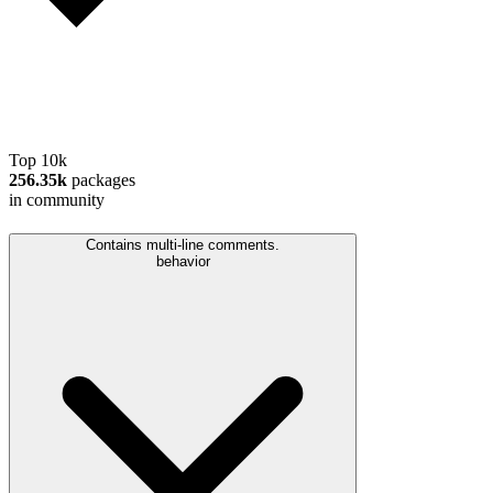
Top 10k
256.35k
packages
in community
Contains multi-line comments.
behavior