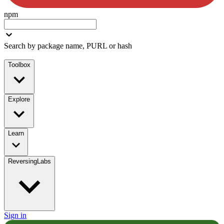
npm
Search by package name, PURL or hash
Toolbox
Explore
Learn
ReversingLabs
Sign in