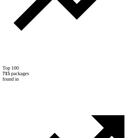
Top 100
715
packages
found in