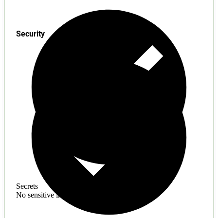
Security
Secrets
No sensitive information found