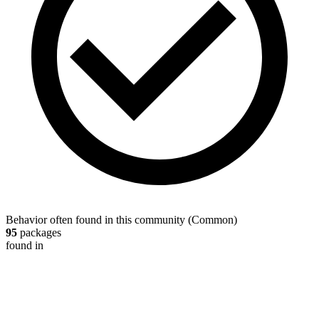
Behavior often found in this community
(
Common
)
95
packages
found in