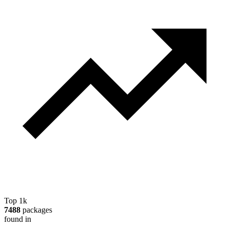
Top 1k
7488
packages
found in