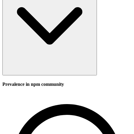
Prevalence in
npm
community