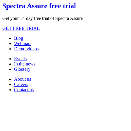
Spectra Assure free trial
Get your 14-day free trial of Spectra Assure
GET FREE TRIAL
Blog
Webinars
Demo videos
Events
In the news
Glossary
About us
Careers
Contact us