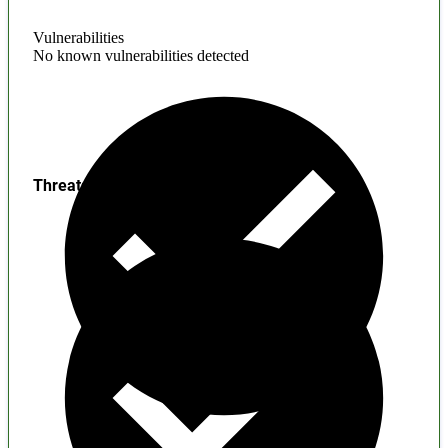
Vulnerabilities
No known vulnerabilities detected
Threats