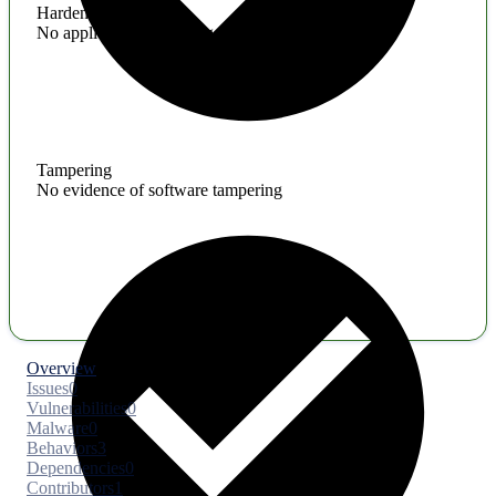
Hardening
No application hardening issues
Tampering
No evidence of software tampering
Overview
Issues
0
Vulnerabilities
0
Malware
0
Behaviors
3
Dependencies
0
Contributors
1