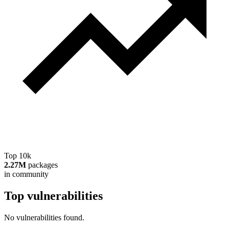
Top 10k
2.27M
packages
in community
Top vulnerabilities
No vulnerabilities found.