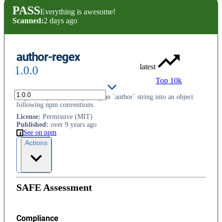
PASS
Everything is awesome!
Scanned:
2 days ago
author-regex
latest
1.0.0
Top 10k
Regular expression for parsing an `author` string into an object
following npm conventions.
License
:
Permissive (MIT)
Published
:
over 9 years ago
See on npm
Actions
SAFE Assessment
Compliance