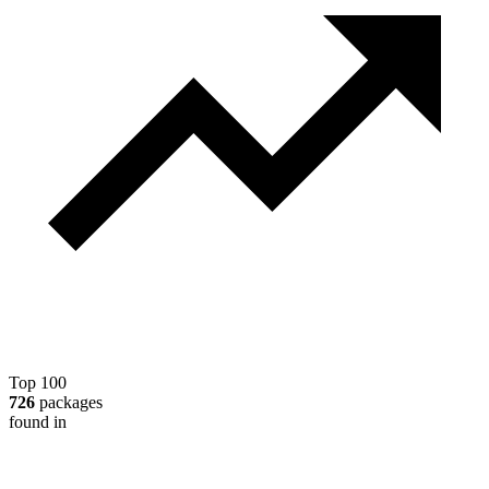
Top 100
726
packages
found in