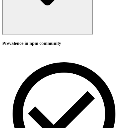
Prevalence in
npm
community