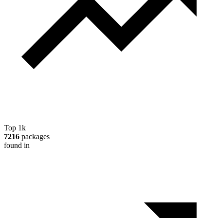
Top 1k
7216
packages
found in