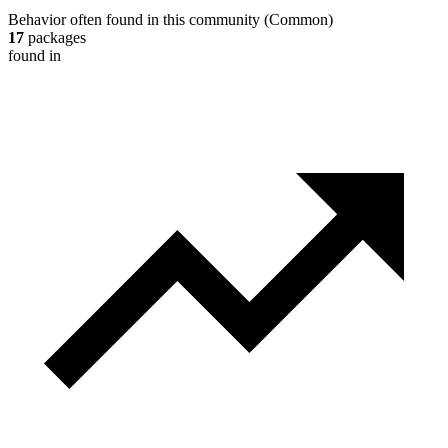
Behavior often found in this community
(
Common
)
17
packages
found in