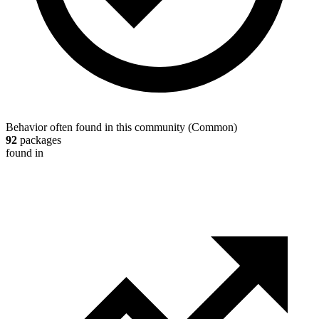
Behavior often found in this community
(
Common
)
92
packages
found in