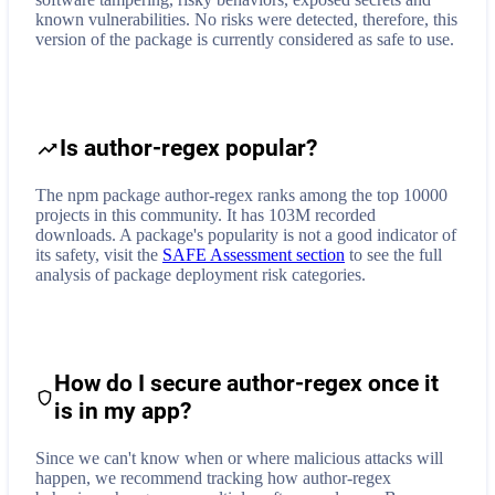
known vulnerabilities. No risks were detected, therefore, this
version of the package is currently considered as safe to use.
Is author-regex popular?
The npm package author-regex ranks among the top 10000
projects in this community. It has 103M recorded
downloads. A package's popularity is not a good indicator of
its safety, visit the
SAFE Assessment section
to see the full
analysis of package deployment risk categories.
How do I secure
author-regex
once it
is in my app?
Since we can't know when or where malicious attacks will
happen, we recommend tracking how
author-regex