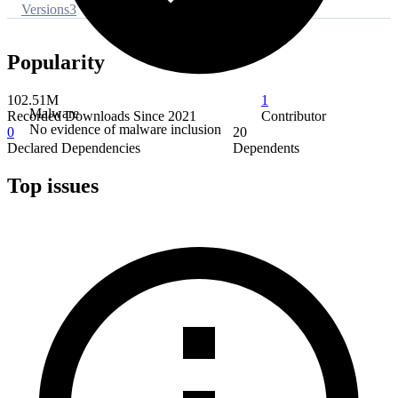
Versions
3
Popularity
102.51M
1
Malware
Recorded Downloads Since 2021
Contributor
No evidence of malware inclusion
0
20
Declared Dependencies
Dependents
Top issues