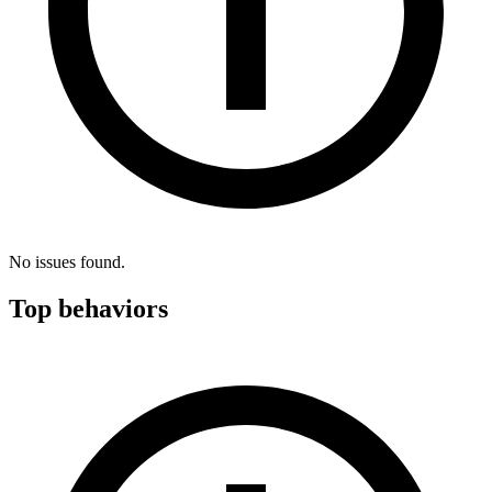
No issues found.
Top behaviors