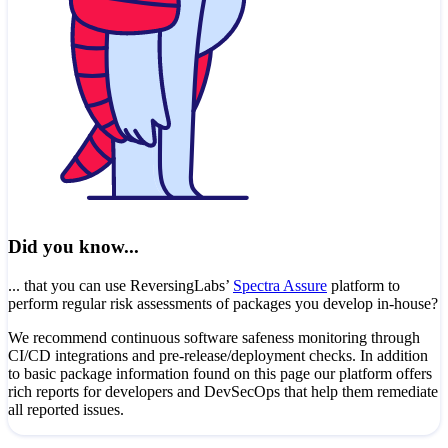
Did you know...
... that you can use ReversingLabs’
Spectra Assure
platform to
perform regular risk assessments of packages you develop in-house?
We recommend continuous software safeness monitoring through
CI/CD integrations and pre-release/deployment checks. In addition
to basic package information found on this page our platform offers
rich reports for developers and DevSecOps that help them remediate
all reported issues.