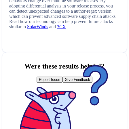
behaviors change over multiple software releases. By
adopting differential analysis in your release process, you
can detect unexpected changes to a
author-regex
version,
which can prevent advanced software supply chain attacks.
Read how our technology can help prevent future attacks
similar to
SolarWinds
and
3CX
.
Were these results helpful?
Report Issue
Give Feedback