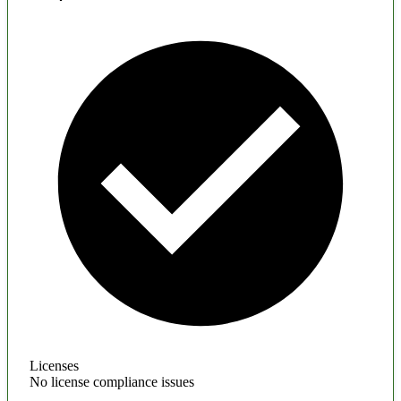
Licenses
No license compliance issues