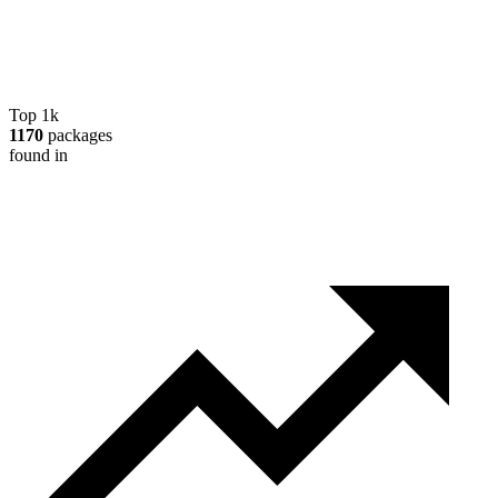
Top 1k
1170
packages
found in