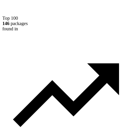
Top 100
146
packages
found in