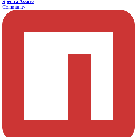
Spectra Assure
Community