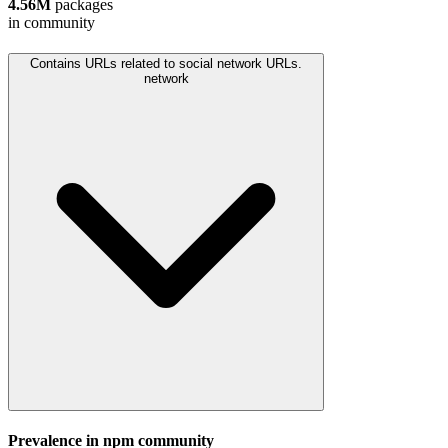
4.56M
packages
in community
Contains URLs related to social network URLs.
network
Prevalence in
npm
community