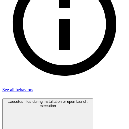
See all
behaviors
Executes files during installation or upon launch.
execution