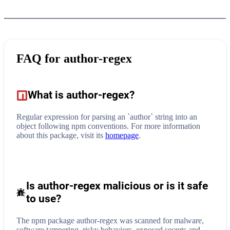
FAQ for
author-regex
What is
author-regex
?
Regular expression for parsing an `author` string into an
object following npm conventions.
For more information
about this package, visit its
homepage
.
Is author-regex malicious or is it safe
to use?
The npm package author-regex was scanned for malware,
software tampering, risky behaviors, exposed secrets and