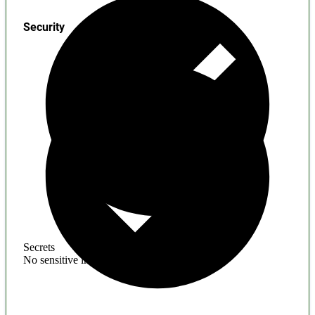
Security
Secrets
No sensitive information found