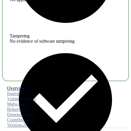
Tampering
No evidence of software tampering
Overview
Issues
0
Vulnerabilities
0
Malware
0
Behaviors
2
Dependencies
3
Contributors
14
Versions
201