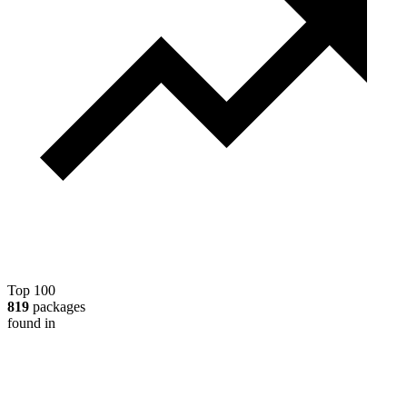
Top 100
819
packages
found in