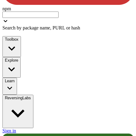
npm
Search by package name, PURL or hash
Toolbox
Explore
Learn
ReversingLabs
Sign in