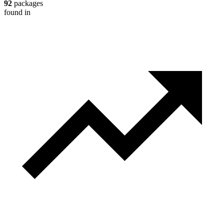
92
packages
found in