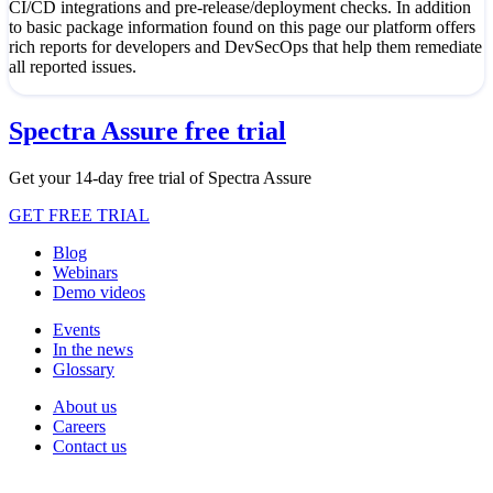
CI/CD integrations and pre-release/deployment checks. In addition
to basic package information found on this page our platform offers
rich reports for developers and DevSecOps that help them remediate
all reported issues.
Spectra Assure free trial
Get your 14-day free trial of Spectra Assure
GET FREE TRIAL
Blog
Webinars
Demo videos
Events
In the news
Glossary
About us
Careers
Contact us