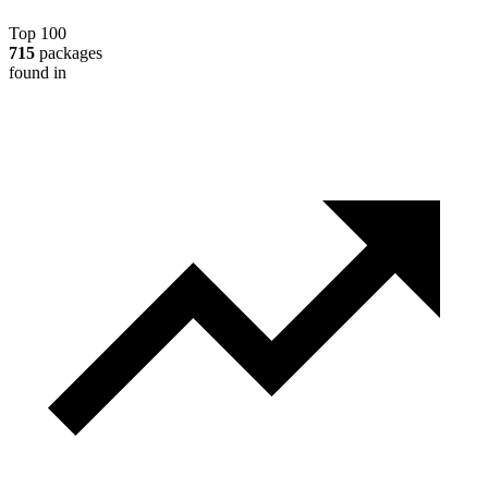
Top 100
715
packages
found in