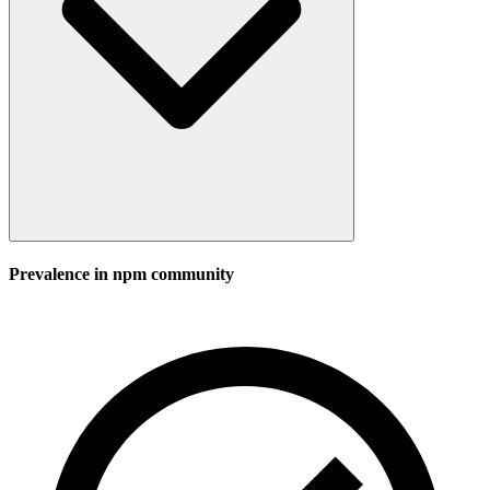
Prevalence in
npm
community