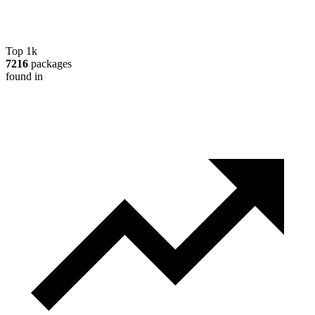
Top 1k
7216
packages
found in