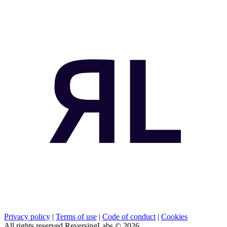
Privacy policy
|
Terms of use
|
Code of conduct
|
Cookies
All rights reserved ReversingLabs ©
2026