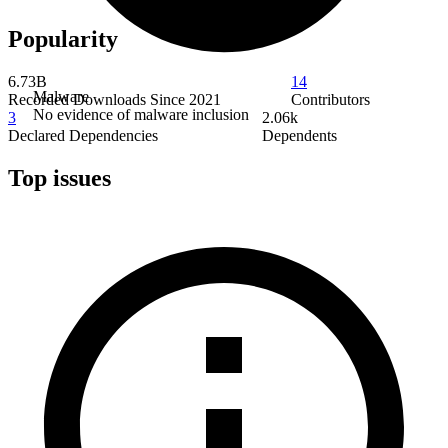
Popularity
6.73B
14
Malware
Recorded Downloads Since 2021
Contributors
No evidence of malware inclusion
3
2.06k
Declared Dependencies
Dependents
Top issues