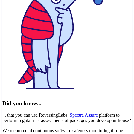
Did you know...
... that you can use ReversingLabs’
Spectra Assure
platform to
perform regular risk assessments of packages you develop in-house?
We recommend continuous software safeness monitoring through