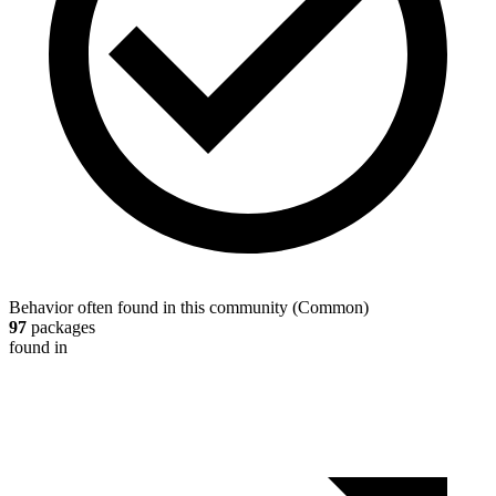
Behavior often found in this community
(
Common
)
97
packages
found in