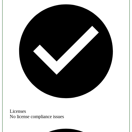
Licenses
No license compliance issues