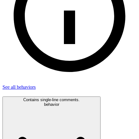
See all
behaviors
Contains single-line comments.
behavior