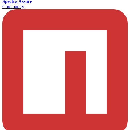
Spectra Assure
Community