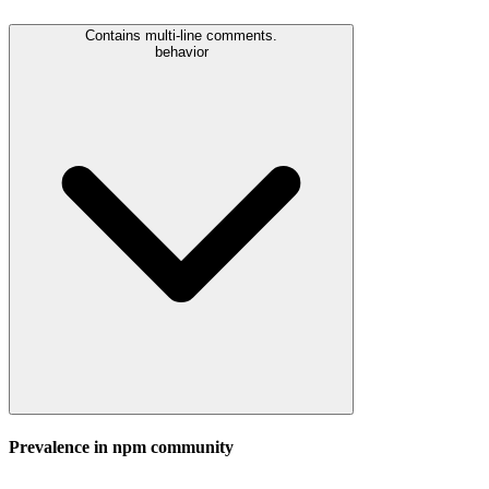
Contains multi-line comments.
behavior
Prevalence in
npm
community