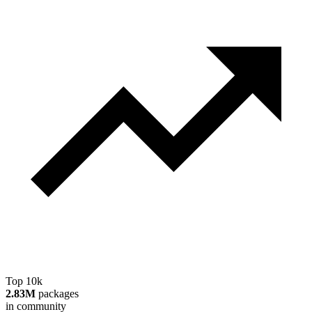
Top 10k
2.83M
packages
in community