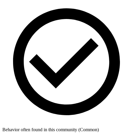
Behavior often found in this community
(
Common
)