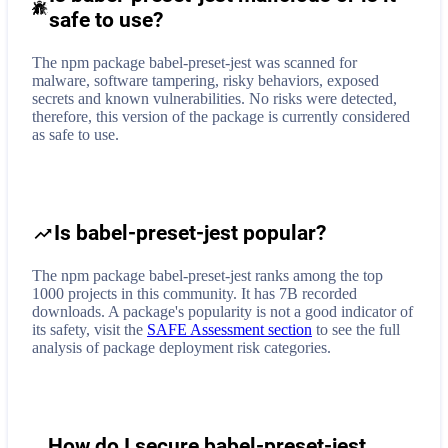
safe to use?
The npm package babel-preset-jest was scanned for
malware, software tampering, risky behaviors, exposed
secrets and known vulnerabilities. No risks were detected,
therefore, this version of the package is currently considered
as safe to use.
Is babel-preset-jest popular?
The npm package babel-preset-jest ranks among the top
1000 projects in this community. It has 7B recorded
downloads. A package's popularity is not a good indicator of
its safety, visit the
SAFE Assessment section
to see the full
analysis of package deployment risk categories.
How do I secure
babel-preset-jest