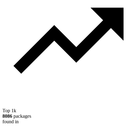
Top 1k
8086
packages
found in