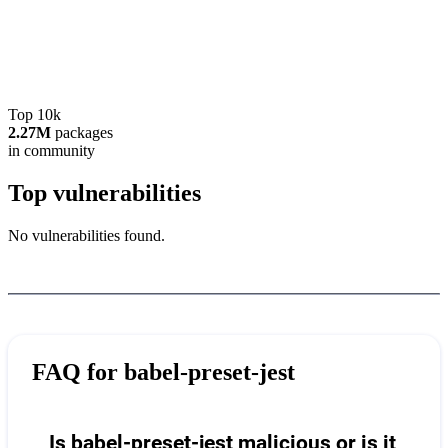
Top 10k
2.27M
packages
in community
Top vulnerabilities
No vulnerabilities found.
FAQ for
babel-preset-jest
Is babel-preset-jest malicious or is it