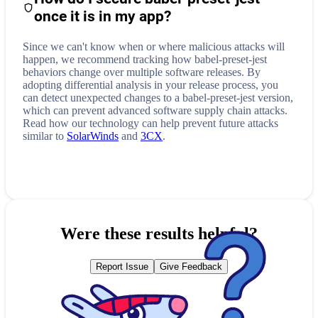
once it is in my app?
Since we can't know when or where malicious attacks will
happen, we recommend tracking how
babel-preset-jest
behaviors change over multiple software releases. By
adopting differential analysis in your release process, you
can detect unexpected changes to a
babel-preset-jest
version,
which can prevent advanced software supply chain attacks.
Read how our technology can help prevent future attacks
similar to
SolarWinds
and
3CX
.
Were these results helpful?
Report Issue
Give Feedback