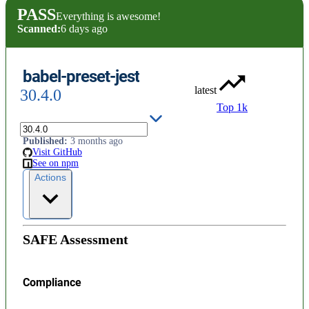
PASS
Everything is awesome!
Scanned:
6 days ago
babel-preset-jest
latest
30.4.0
Top 1k
License
:
Permissive (MIT)
Published
:
3 months ago
Visit GitHub
See on npm
Actions
SAFE Assessment
Compliance