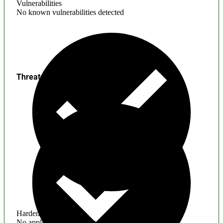
Vulnerabilities
No known vulnerabilities detected
Threats
Hardening
No application hardening issues