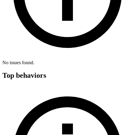
No issues found.
Top behaviors