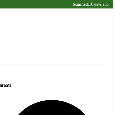
Scanned:
16 days ago
hreats