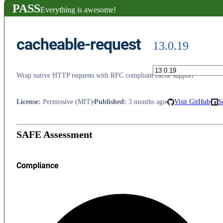
PASS
Everything is awesome!
cacheable-request
13.0.19
Wrap native HTTP requests with RFC compliant cache support
License
:
Permissive (MIT)
Published
:
3 months ago
Visit GitHub
S
SAFE Assessment
Compliance