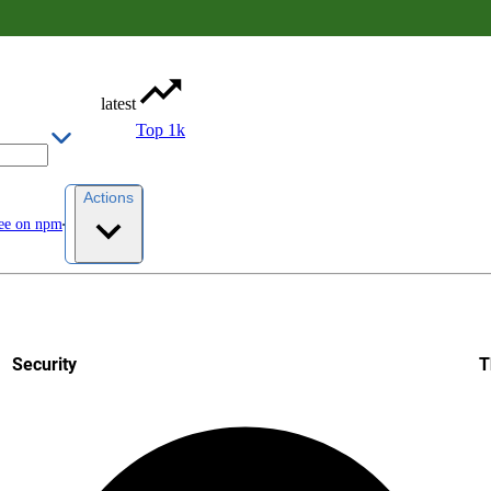
latest
Top 1k
Actions
ee on npm
Security
T