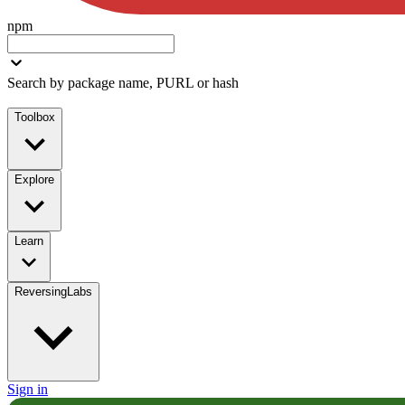
npm
Search by package name, PURL or hash
Toolbox
Explore
Learn
ReversingLabs
Sign in