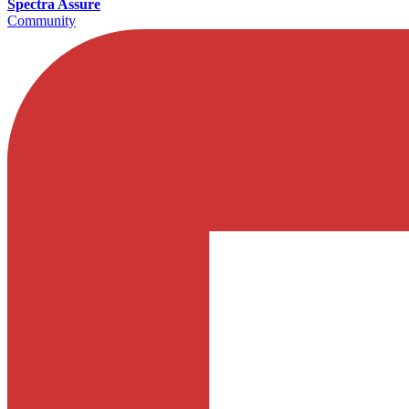
Spectra Assure
Community