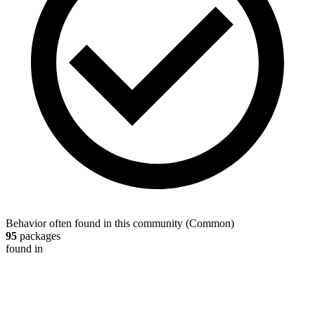
Behavior often found in this community
(
Common
)
95
packages
found in