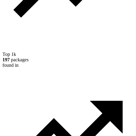
Top 1k
197
packages
found in