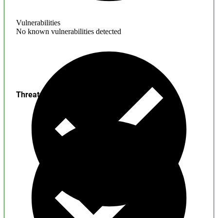
Vulnerabilities
No known vulnerabilities detected
Threats