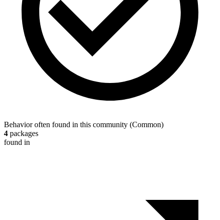
Behavior often found in this community
(
Common
)
4
packages
found in