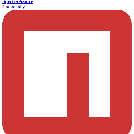
Spectra Assure
Community