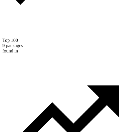
Top 100
9
packages
found in