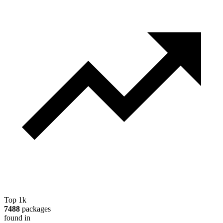
Top 1k
7488
packages
found in