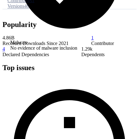
Contributors
1
Versions
40
Popularity
4.86B
1
Malware
Recorded Downloads Since 2021
Contributor
No evidence of malware inclusion
4
1.29k
Declared Dependencies
Dependents
Top issues