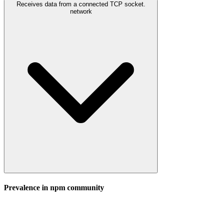
Receives data from a connected TCP socket.
network
Prevalence in
npm
community