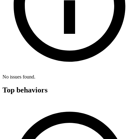
No issues found.
Top behaviors