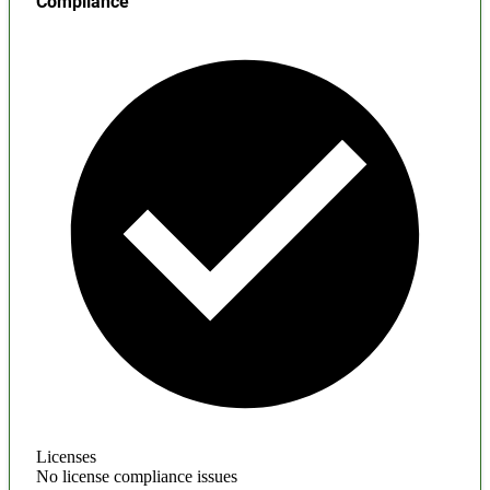
Compliance
Licenses
No license compliance issues