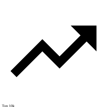
Top 10k