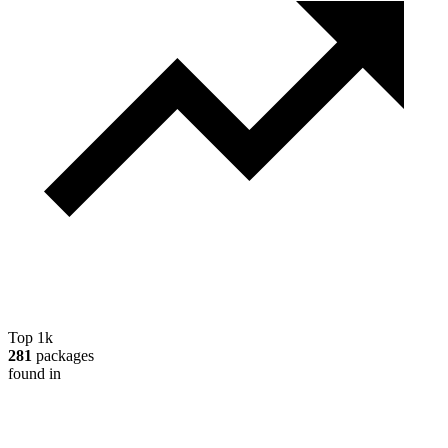
Top 1k
281
packages
found in