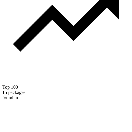
Top 100
15
packages
found in