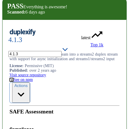
PASS
Everything is awesome!
Scanned:
6 days ago
duplexify
latest
4.1.3
Top 1k
Turn a writable and readable stream into a streams2 duplex stream
with support for async initialization and streams1/streams2 input
License
:
Permissive (MIT)
Published
:
over 2 years ago
Visit source repository
See on npm
Actions
SAFE Assessment