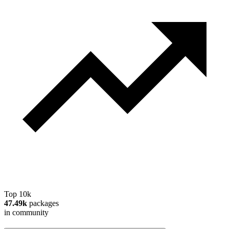
Top 10k
47.49k
packages
in community