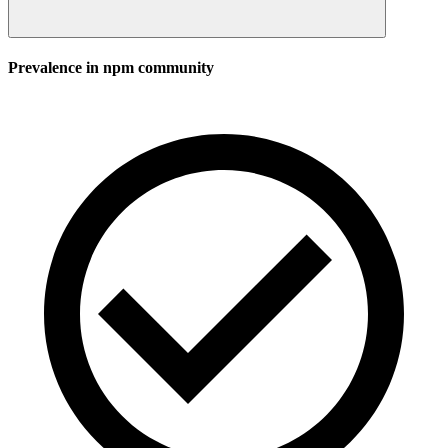
Prevalence in
npm
community