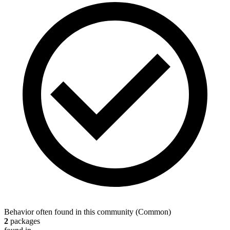
Behavior often found in this community
(
Common
)
2
packages