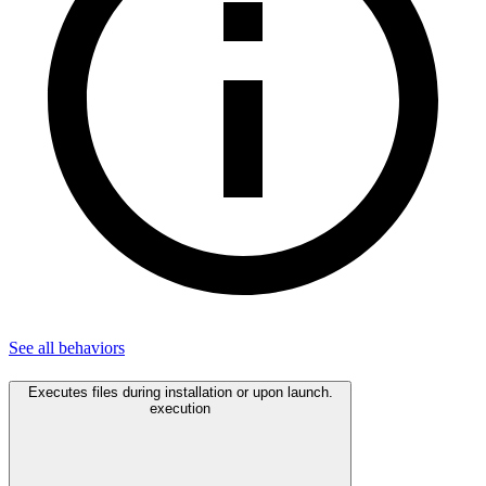
See all
behaviors
Executes files during installation or upon launch.
execution