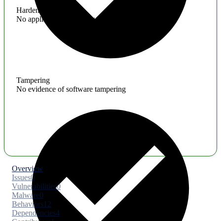
Hardening
No application hardening issues
Tampering
No evidence of software tampering
Overview
Issues
0
Vulnerabilities
0
Malware
0
Behaviors
12
Dependencies
4