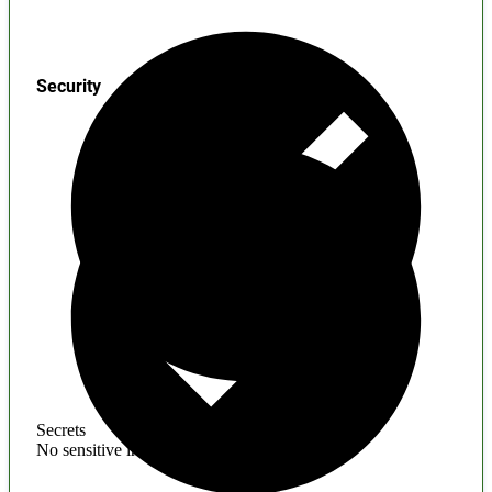
Security
Secrets
No sensitive information found