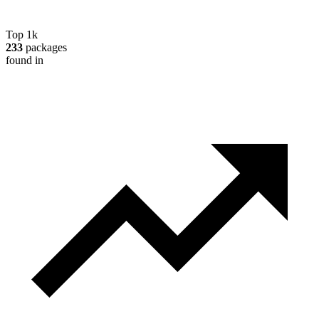
Top 1k
233
packages
found in