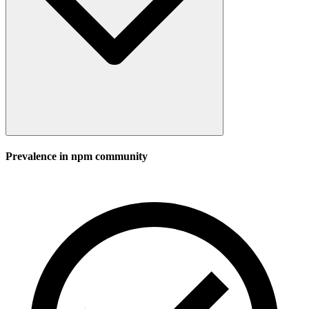
Prevalence in
npm
community