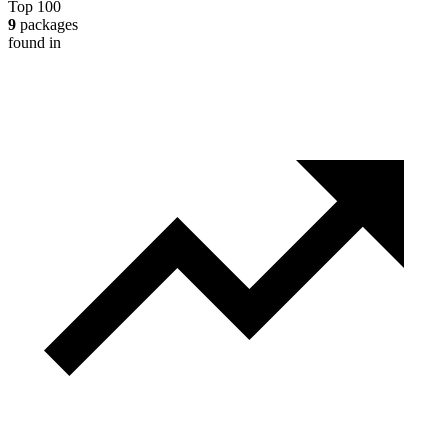
Top 100
9
packages
found in