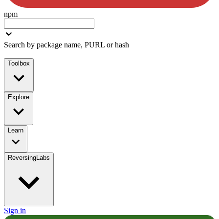
npm
Search by package name, PURL or hash
Toolbox
Explore
Learn
ReversingLabs
Sign in