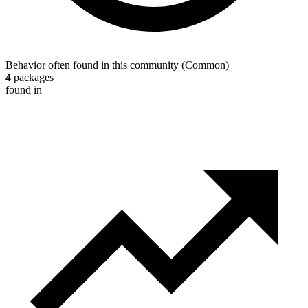
Behavior often found in this community
(
Common
)
4
packages
found in