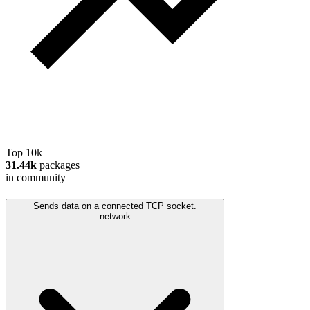
Top 10k
31.44k
packages
in community
Sends data on a connected TCP socket.
network