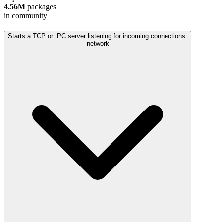
4.56M
packages
in community
Starts a TCP or IPC server listening for incoming connections.
network