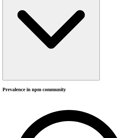
Prevalence in
npm
community