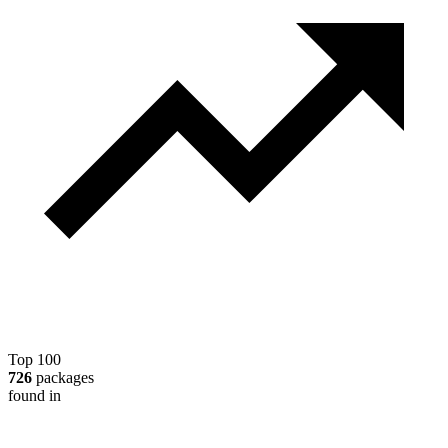
Top 100
726
packages
found in