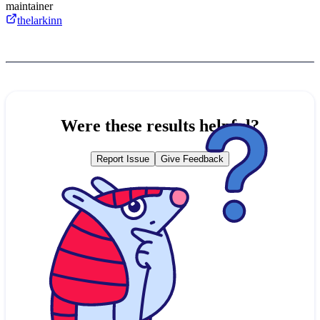
maintainer
thelarkinn
Were these results helpful?
Report Issue
Give Feedback