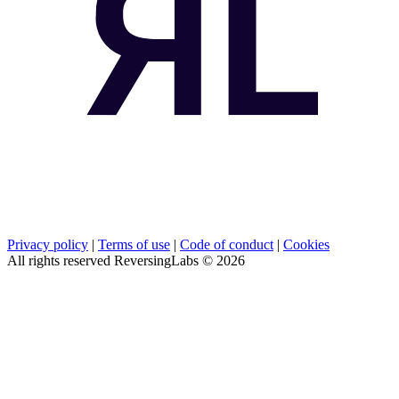
Privacy policy
|
Terms of use
|
Code of conduct
|
Cookies
All rights reserved ReversingLabs ©
2026