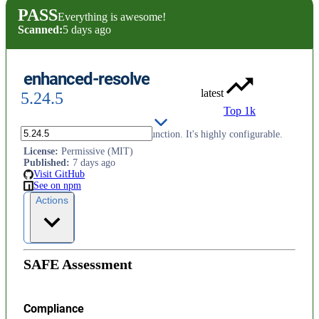
PASS
Everything is awesome!
Scanned:
5 days ago
enhanced-resolve
latest
5.24.5
Top 1k
Offers a async require.resolve function. It's highly configurable.
License
:
Permissive (MIT)
Published
:
7 days ago
Visit GitHub
See on npm
Actions
SAFE Assessment
Compliance