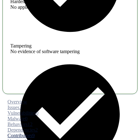
Hardening
No application hardening issues
Tampering
No evidence of software tampering
Overview
Issues
3
Vulnerabilities
0
Malware
0
Behaviors
12
Dependencies
2
Contributors
9