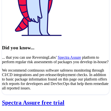
Did you know...
... that you can use ReversingLabs’
Spectra Assure
platform to
perform regular risk assessments of packages you develop in-house?
We recommend continuous software safeness monitoring through
CI/CD integrations and pre-release/deployment checks. In addition
to basic package information found on this page our platform offers
rich reports for developers and DevSecOps that help them remediate
all reported issues.
Spectra Assure free trial