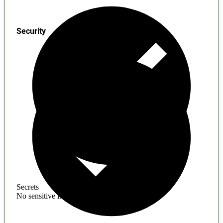
Security
Secrets
No sensitive information found