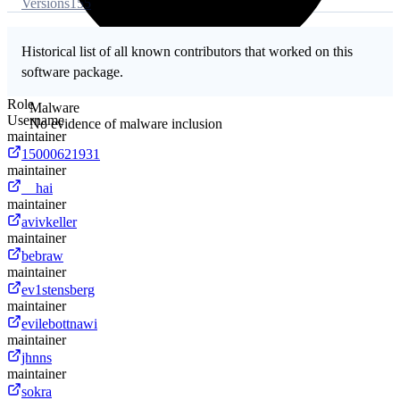
Versions
155
Historical list of all known contributors that worked on this
software package.
Role
Malware
Username
No evidence of malware inclusion
maintainer
15000621931
maintainer
__hai
maintainer
avivkeller
maintainer
bebraw
maintainer
ev1stensberg
maintainer
evilebottnawi
maintainer
jhnns
maintainer
sokra