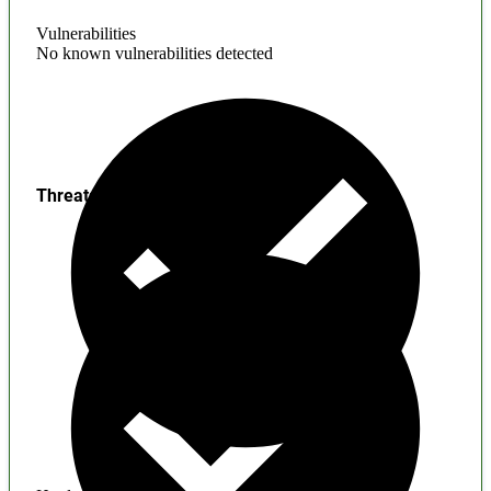
Vulnerabilities
No known vulnerabilities detected
Threats