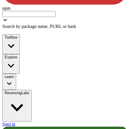
npm
Search by package name, PURL or hash
Toolbox
Explore
Learn
ReversingLabs
Sign in