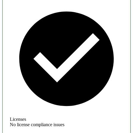
Licenses
No license compliance issues