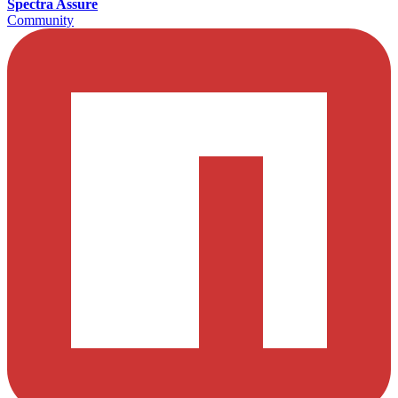
Spectra Assure
Community