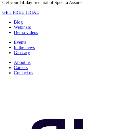
Get your 14-day free trial of Spectra Assure
GET FREE TRIAL
Blog
Webinars
Demo videos
Events
In the news
Glossary
About us
Careers
Contact us