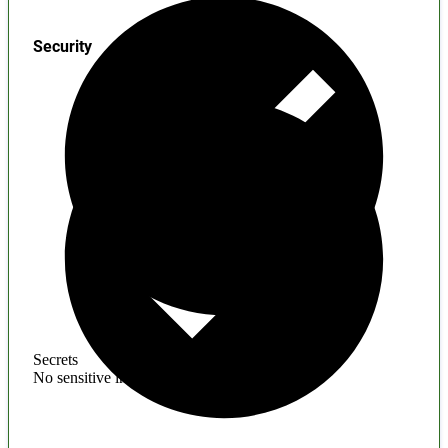
Security
Secrets
No sensitive information found