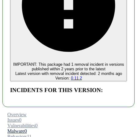
Malware
No evidence of malware inclusion
IMPORTANT:
This package had
1
removal incident
in versions
published within
2 years
prior to the latest
Latest version with
removal
incident detected:
2 months ago
Version:
0.11.2
INCIDENTS FOR THIS VERSION:
Overview
Issues
0
Vulnerabilities
0
Malware
0
Behaviors
11