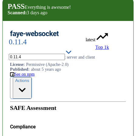
PASS
Everything is awesome!
Scanned:
3 days ago
faye-websocket
latest
0.11.4
Top 1k
Standards-compliant WebSocket server and client
License
:
Permissive (Apache-2.0)
Published
:
about 5 years ago
See on npm
Actions
SAFE Assessment
Compliance