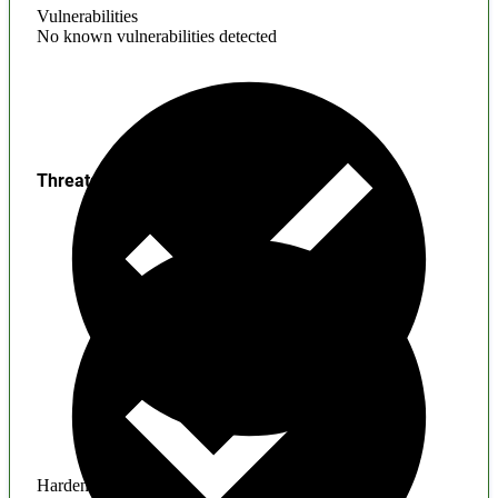
Vulnerabilities
No known vulnerabilities detected
Threats
Hardening