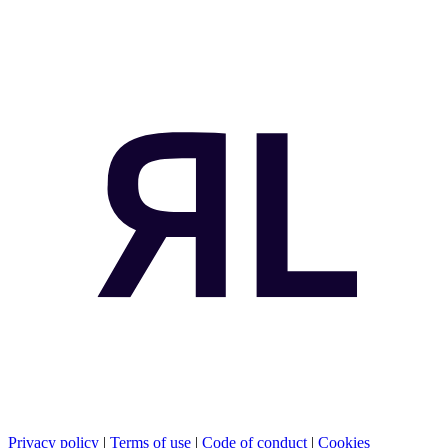
Privacy policy
|
Terms of use
|
Code of conduct
|
Cookies