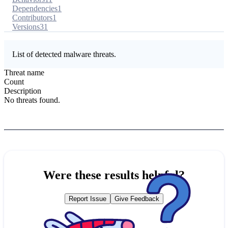
Dependencies
1
Contributors
1
Versions
31
List of detected malware threats.
Threat name
Count
Description
No threats found.
Were these results helpful?
Report Issue
Give Feedback