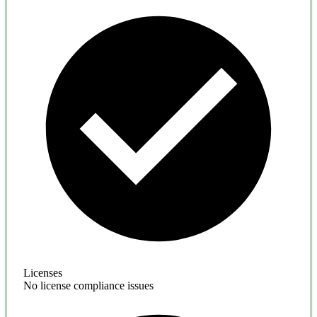
Licenses
No license compliance issues