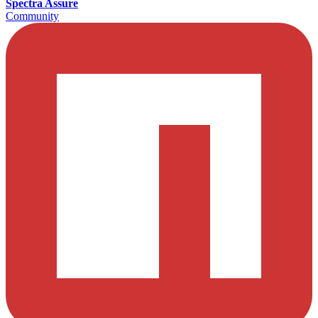
Spectra Assure
Community