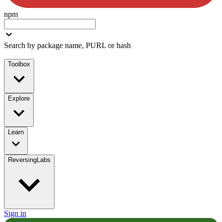
npm
Search by package name, PURL or hash
Toolbox
Explore
Learn
ReversingLabs
Sign in