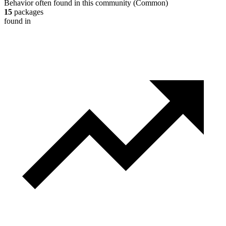
Behavior often found in this community
(
Common
)
15
packages
found in