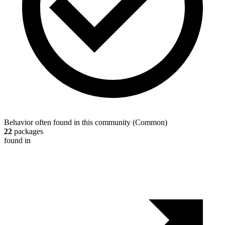
Behavior often found in this community
(
Common
)
22
packages
found in