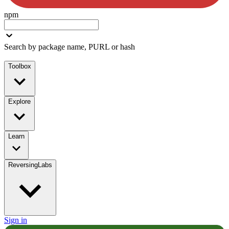
npm
Search by package name, PURL or hash
Toolbox
Explore
Learn
ReversingLabs
Sign in