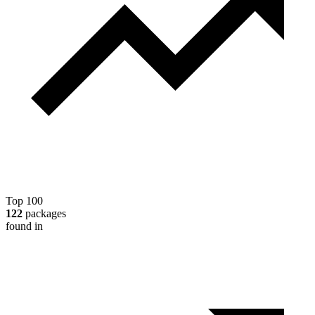
Top 100
122
packages
found in