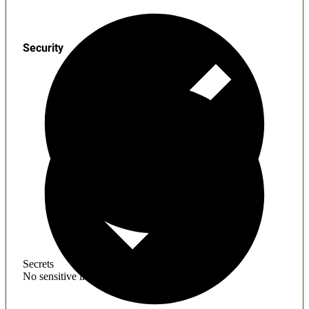
Security
Secrets
No sensitive information found