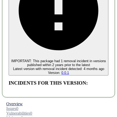
Malware
No evidence of malware inclusion
IMPORTANT:
This package had
1
removal incident
in versions
published within
2 years
prior to the latest
Latest version with
removal
incident detected:
4 months ago
Version:
0.0.1
INCIDENTS FOR THIS VERSION:
Overview
Issues
0
Vulnerabilities
0