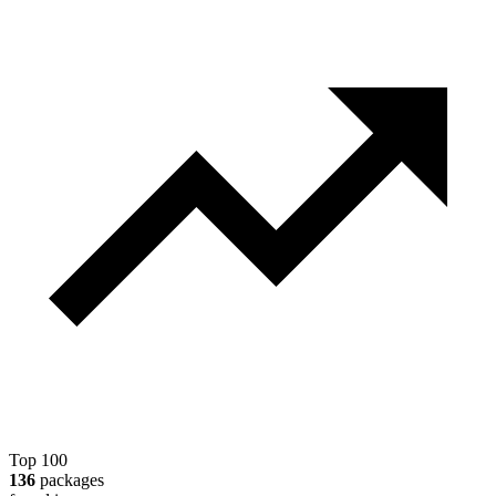
Top 100
136
packages