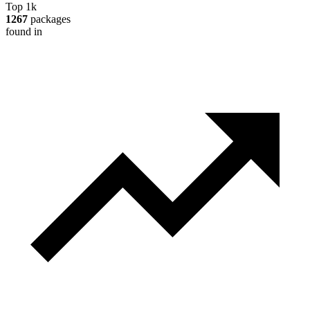
Top 1k
1267
packages
found in