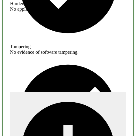
Hardening
No application hardening issues
Tampering
No evidence of software tampering