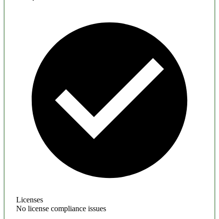
Licenses
No license compliance issues