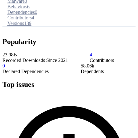
Malware
0
Behaviors
6
Dependencies
0
Contributors
4
Versions
139
Popularity
23.98B
4
Recorded Downloads Since 2021
Contributors
0
58.06k
Declared Dependencies
Dependents
Top issues