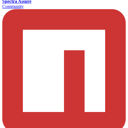
Spectra Assure
Community