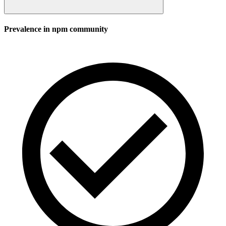
Prevalence in
npm
community