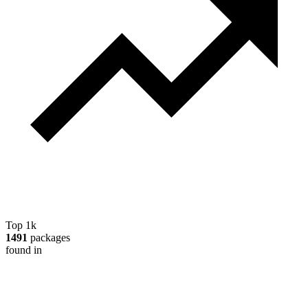
Top 1k
1491
packages
found in