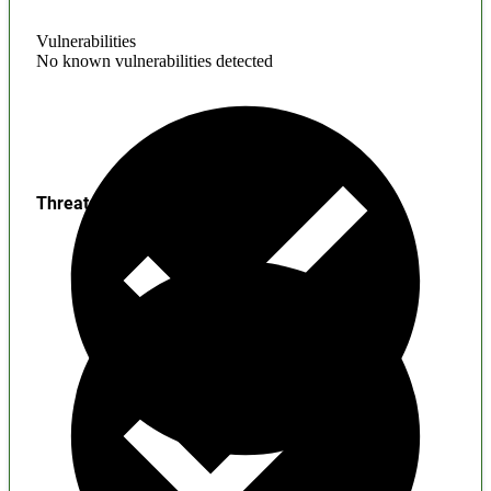
Vulnerabilities
No known vulnerabilities detected
Threats