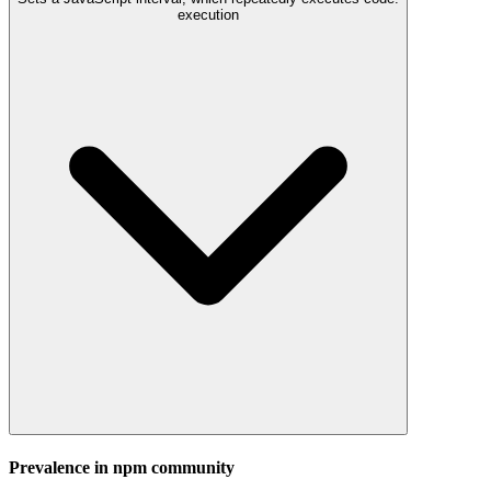
execution
Prevalence in
npm
community