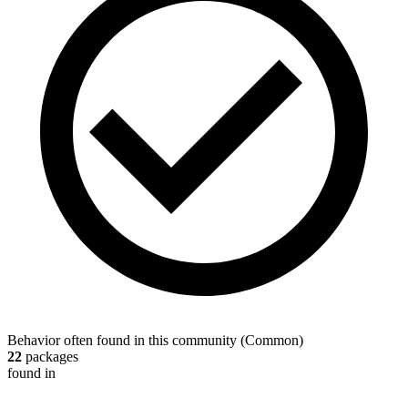
Behavior often found in this community
(
Common
)
22
packages
found in