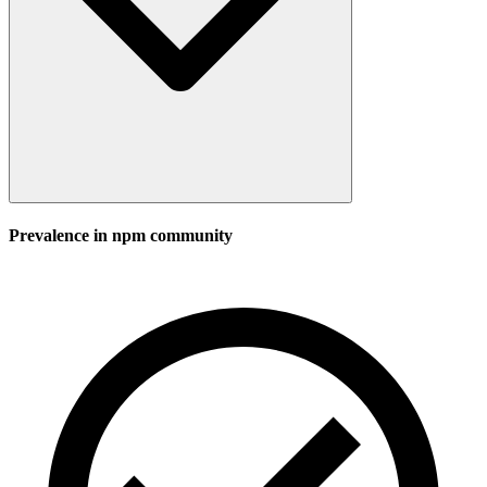
Prevalence in
npm
community