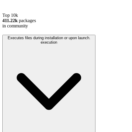
Top 10k
411.22k
packages
in community
Executes files during installation or upon launch.
execution