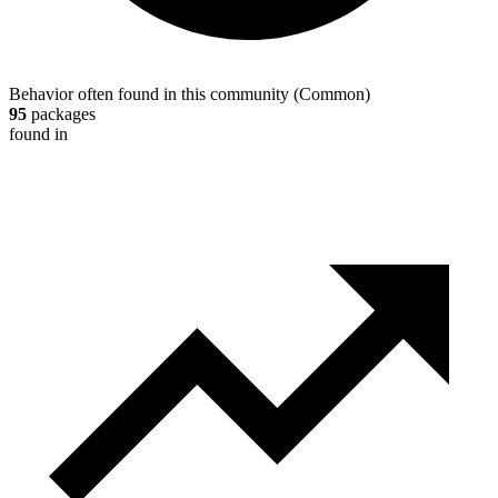
Behavior often found in this community
(
Common
)
95
packages
found in