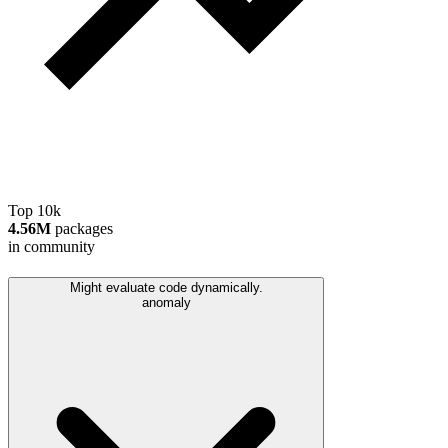
Top 10k
4.56M
packages
in community
Might evaluate code dynamically.
anomaly