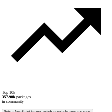
Top 10k
357.98k
packages
in community
Sets a JavaScript interval, which repeatedly executes code.