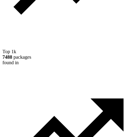
Top 1k
7488
packages
found in