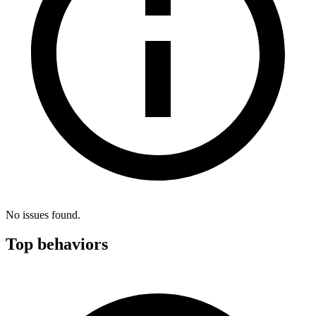
No issues found.
Top behaviors