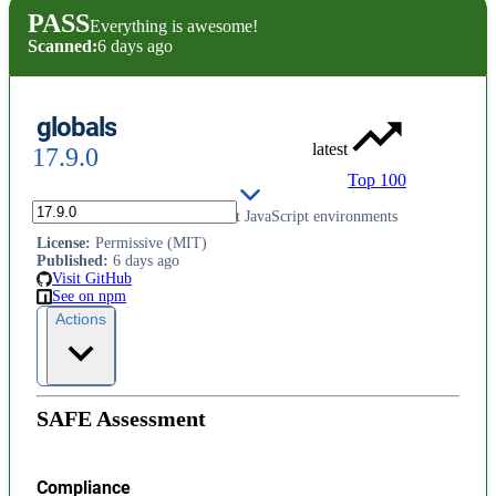
PASS
Everything is awesome!
Scanned:
6 days ago
globals
latest
17.9.0
Top 100
Global identifiers from different JavaScript environments
License
:
Permissive (MIT)
Published
:
6 days ago
Visit GitHub
See on npm
Actions
SAFE Assessment
Compliance