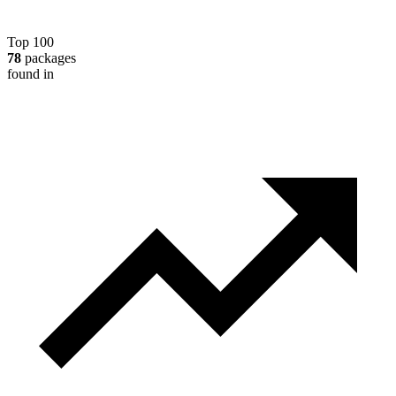
Top 100
78
packages
found in