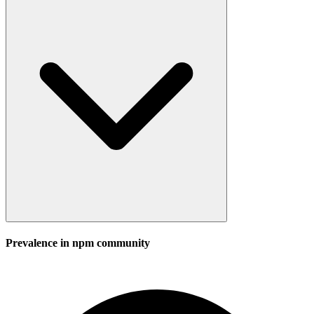
Prevalence in
npm
community