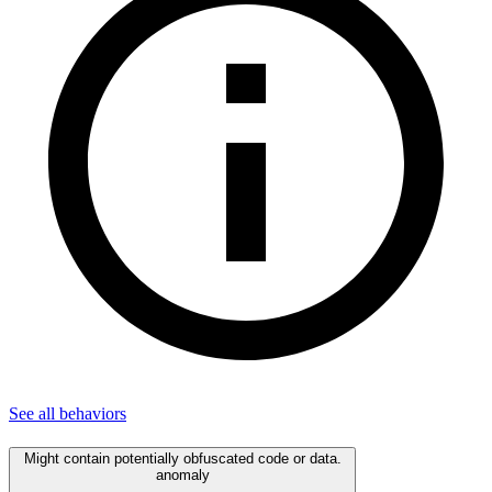
See all
behaviors
Might contain potentially obfuscated code or data.
anomaly