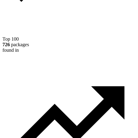
Top 100
726
packages
found in